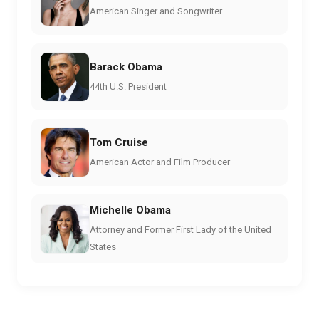
American Singer and Songwriter
Barack Obama
44th U.S. President
Tom Cruise
American Actor and Film Producer
Michelle Obama
Attorney and Former First Lady of the United
States