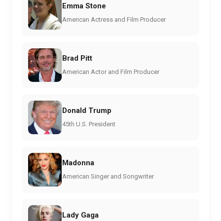
Emma Stone
American Actress and Film Producer
Brad Pitt
American Actor and Film Producer
Donald Trump
45th U.S. President
Madonna
American Singer and Songwriter
Lady Gaga