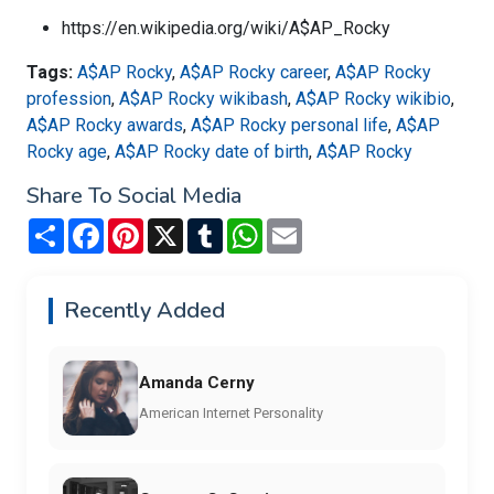
https://en.wikipedia.org/wiki/A$AP_Rocky
Tags:
A$AP Rocky
,
A$AP Rocky career
,
A$AP Rocky
profession
,
A$AP Rocky wikibash
,
A$AP Rocky wikibio
,
A$AP Rocky awards
,
A$AP Rocky personal life
,
A$AP
Rocky age
,
A$AP Rocky date of birth
,
A$AP Rocky
Share To Social Media
Share
Facebook
Pinterest
X
Tumblr
WhatsApp
Email
Recently Added
Amanda Cerny
American Internet Personality