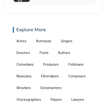
Explore More
Actors
Actresses
Singers
Directors
Poets
Authors
Comedians
Producers
Politicians
Musicians
Filmmakers
Composers
Wrestlers
Screenwriters
Choreographers
Players
Lawyers