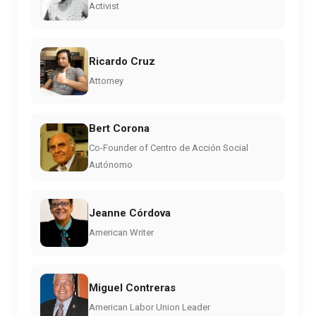
Activist
Ricardo Cruz
Attorney
Bert Corona
Co-Founder of Centro de Acción Social
Autónomo
Jeanne Córdova
American Writer
Miguel Contreras
American Labor Union Leader