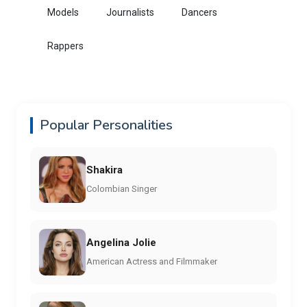
Models
Journalists
Dancers
Rappers
Popular Personalities
Shakira
Colombian Singer
Angelina Jolie
American Actress and Filmmaker