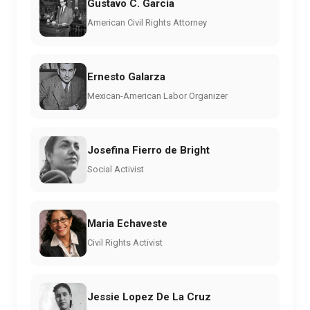
Gustavo C. Garcia
American Civil Rights Attorney
Ernesto Galarza
Mexican-American Labor Organizer
Josefina Fierro de Bright
Social Activist
Maria Echaveste
Civil Rights Activist
Jessie Lopez De La Cruz