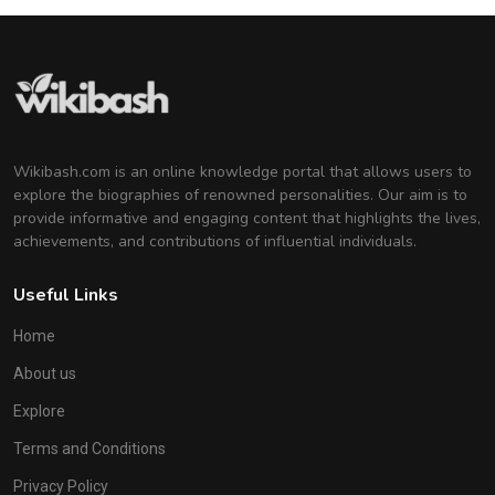
Wikibash.com is an online knowledge portal that allows users to
explore the biographies of renowned personalities. Our aim is to
provide informative and engaging content that highlights the lives,
achievements, and contributions of influential individuals.
Useful Links
Home
About us
Explore
Terms and Conditions
Privacy Policy