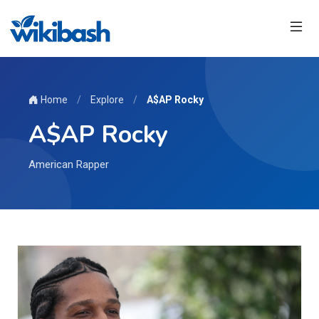
Home
/
Explore
/
A$AP Rocky
A$AP Rocky
American Rapper