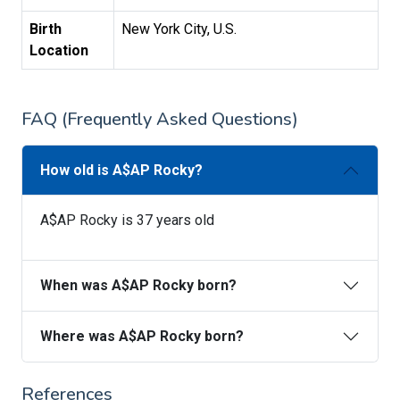
Birth
New York City, U.S.
Location
FAQ (Frequently Asked Questions)
How old is A$AP Rocky?
A$AP Rocky is 37 years old
When was A$AP Rocky born?
Where was A$AP Rocky born?
References