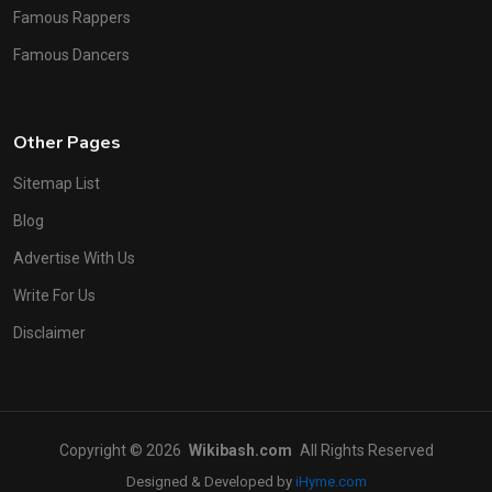
Famous Rappers
Famous Dancers
Other Pages
Sitemap List
Blog
Advertise With Us
Write For Us
Disclaimer
Copyright © 2026
Wikibash.com
All Rights Reserved
Designed & Developed by
iHyme.com