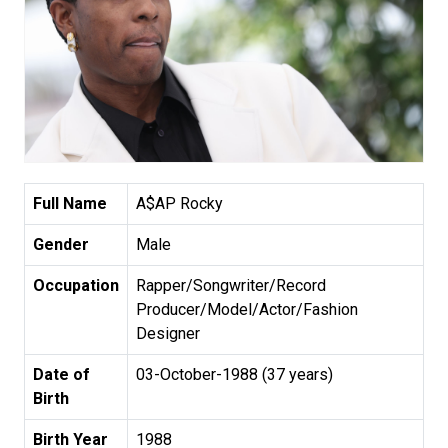
Full Name
A$AP Rocky
Gender
Male
Occupation
Rapper/Songwriter/Record
Producer/Model/Actor/Fashion
Designer
Date of
03-October-1988 (37 years)
Birth
Birth Year
1988