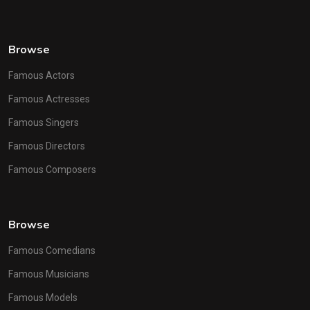
Browse
Famous Actors
Famous Actresses
Famous Singers
Famous Directors
Famous Composers
Browse
Famous Comedians
Famous Musicians
Famous Models