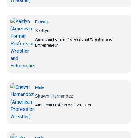
Female
Kaitlyn
American Former Professional Wrestler and
Entrepreneur
Male
Shawn Hernandez
American Professional Wrestler