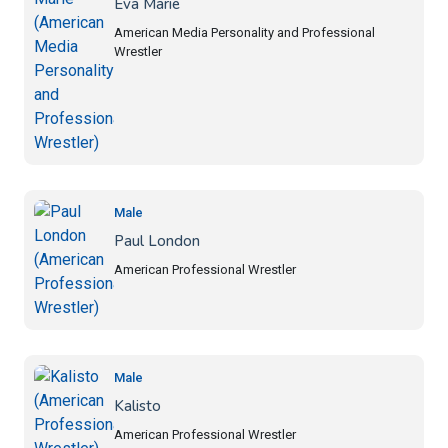
Eva Marie
American Media Personality and Professional
Wrestler
Male
Paul London
American Professional Wrestler
Male
Kalisto
American Professional Wrestler