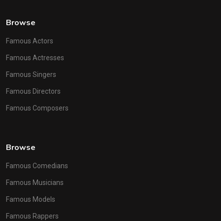
Browse
Famous Actors
Famous Actresses
Famous Singers
Famous Directors
Famous Composers
Browse
Famous Comedians
Famous Musicians
Famous Models
Famous Rappers