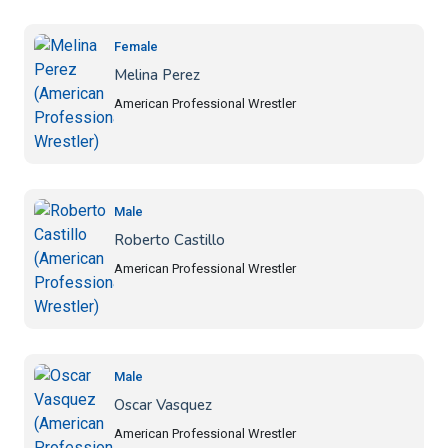
Female
Melina Perez
American Professional Wrestler
Male
Roberto Castillo
American Professional Wrestler
Male
Oscar Vasquez
American Professional Wrestler