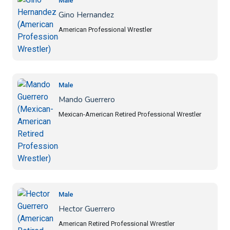
Male
Gino Hernandez
American Professional Wrestler
Male
Mando Guerrero
Mexican-American Retired Professional Wrestler
Male
Hector Guerrero
American Retired Professional Wrestler