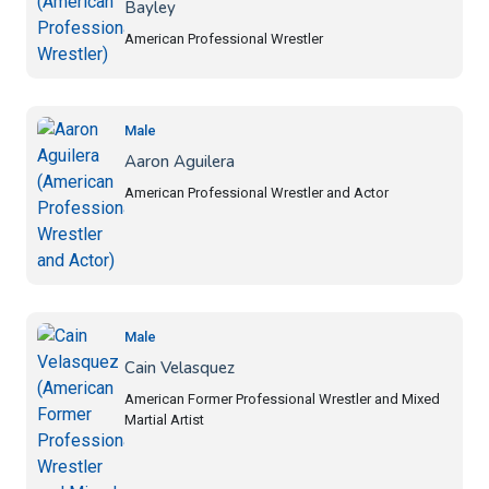
Bayley
American Professional Wrestler
Male
Aaron Aguilera
American Professional Wrestler and Actor
Male
Cain Velasquez
American Former Professional Wrestler and Mixed
Martial Artist