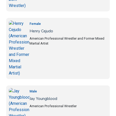
Female
Henry Cejudo
American Professional Wrestler and Former Mixed
Martial Artist
Male
Jay Youngblood
American Professional Wrestler