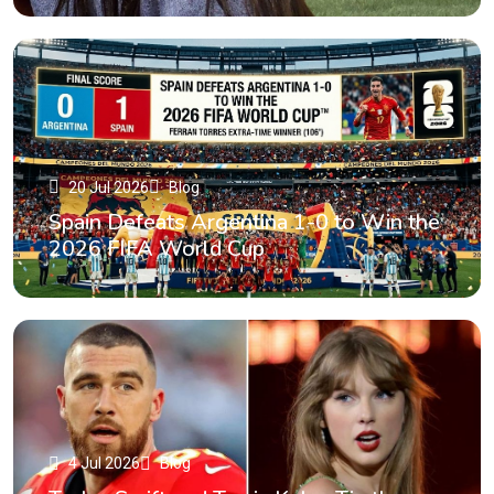
20 Jul 2026
Blog
Spain Defeats Argentina 1-0 to Win the
2026 FIFA World Cup
4 Jul 2026
Blog