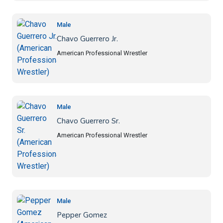
Male
Chavo Guerrero Jr.
American Professional Wrestler
Male
Chavo Guerrero Sr.
American Professional Wrestler
Male
Pepper Gomez