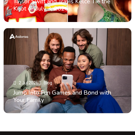
Taylor Swift and Travis Kelce Tie the
Knot on July 3, 2026
2 Jul 2026
Blog
Jump Into Fun Games and Bond with
Your Family