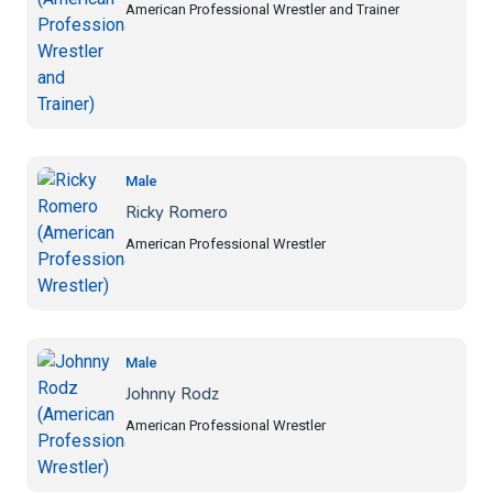
American Professional Wrestler and Trainer
Male
Ricky Romero
American Professional Wrestler
Male
Johnny Rodz
American Professional Wrestler