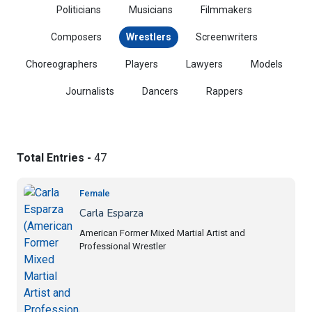
Politicians
Musicians
Filmmakers
Composers
Wrestlers
Screenwriters
Choreographers
Players
Lawyers
Models
Journalists
Dancers
Rappers
Total Entries -
47
Female
Carla Esparza
American Former Mixed Martial Artist and
Professional Wrestler