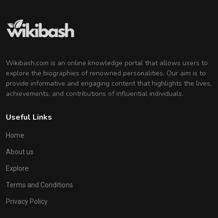
Wikibash.com is an online knowledge portal that allows users to
explore the biographies of renowned personalities. Our aim is to
provide informative and engaging content that highlights the lives,
achievements, and contributions of influential individuals.
Useful Links
Home
About us
Explore
Terms and Conditions
Privacy Policy