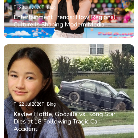
23 Jul 2026
Blog
Entertainment Trends: How Regional
Culture Is Shaping Modern Media
22 Jul 2026
Blog
Kaylee Hottle, Godzilla vs. Kong Star,
Dies at 18 Following Tragic Car
Accident