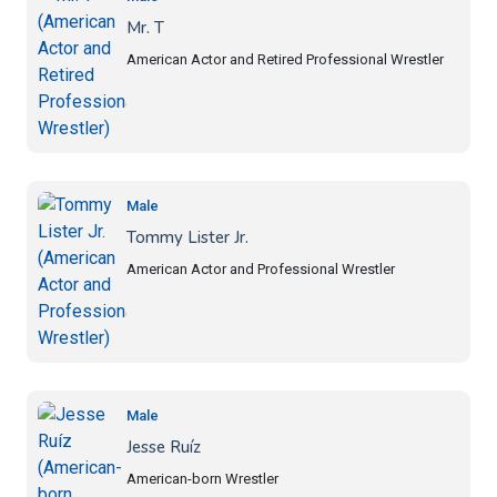
Mr. T
American Actor and Retired Professional Wrestler
Male
Tommy Lister Jr.
American Actor and Professional Wrestler
Male
Jesse Ruíz
American-born Wrestler