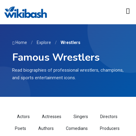
Home
/
Explore
/
Wrestlers
Famous Wrestlers
Read biographies of professional wrestlers, champions,
and sports entertainment icons.
Actors
Actresses
Singers
Directors
Poets
Authors
Comedians
Producers