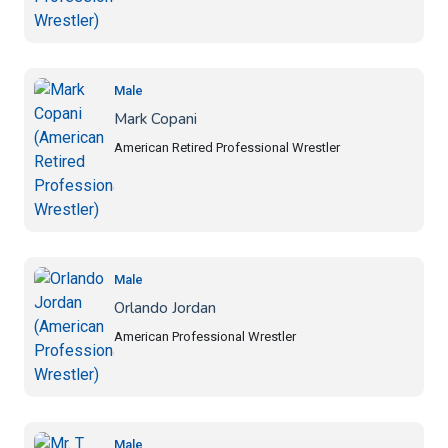
Male
Mark Copani
American Retired Professional Wrestler
Male
Orlando Jordan
American Professional Wrestler
Male