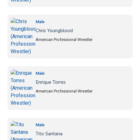
Male
Chris Youngblood
American Professional Wrestler
Male
Enrique Torres
American Professional Wrestler
Male
Tito Santana