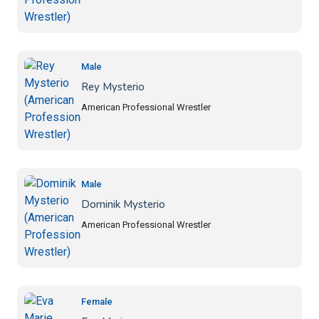
Male
Rey Mysterio
American Professional Wrestler
Male
Dominik Mysterio
American Professional Wrestler
Female