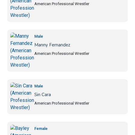
American Professional Wrestler
Male
Manny Fernandez
American Professional Wrestler
Male
Sin Cara
American Professional Wrestler
Female