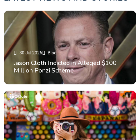
30 Jul 2026
Blog
Jason Cloth Indicted in Alleged $100
Million Ponzi Scheme