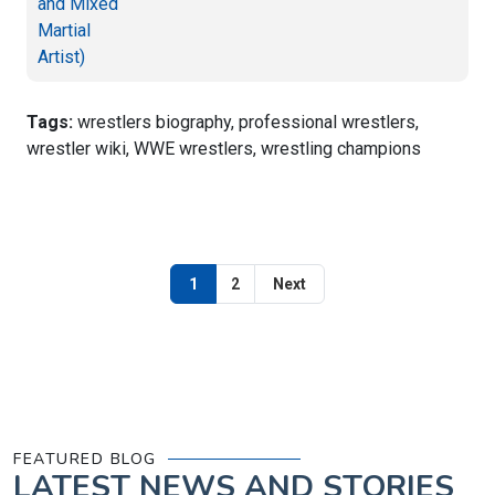
Tags:
wrestlers biography, professional wrestlers,
wrestler wiki, WWE wrestlers, wrestling champions
1
2
Next
FEATURED BLOG
LATEST
NEWS AND STORIES