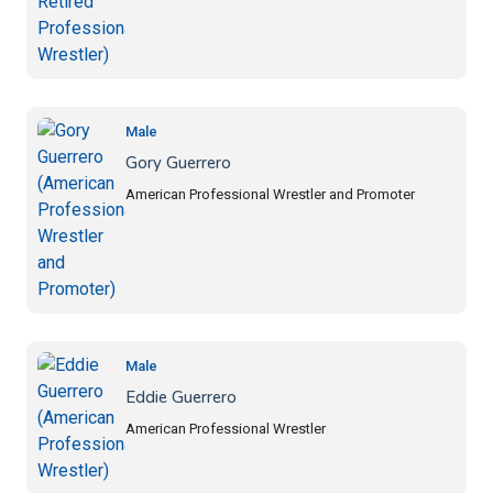
Male
Gory Guerrero
American Professional Wrestler and Promoter
Male
Eddie Guerrero
American Professional Wrestler