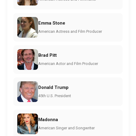
Emma Stone
American Actress and Film Producer
Brad Pitt
American Actor and Film Producer
Donald Trump
45th U.S. President
Madonna
American Singer and Songwriter