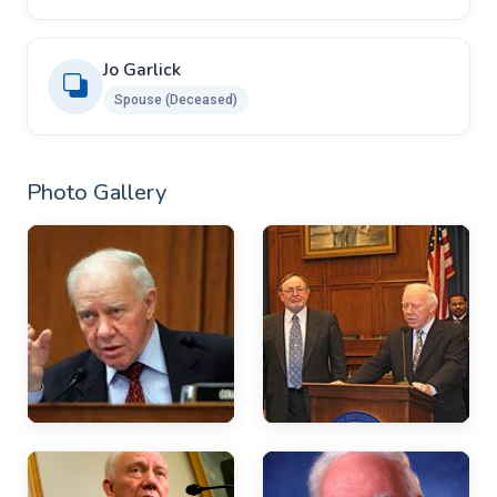
Jo Garlick
Spouse (Deceased)
Photo Gallery