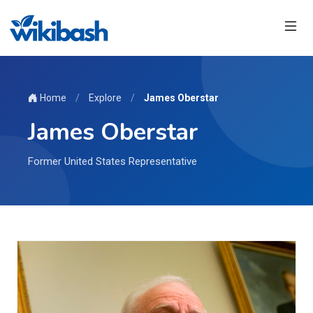
Home
/
Explore
/
James Oberstar
James Oberstar
Former United States Representative