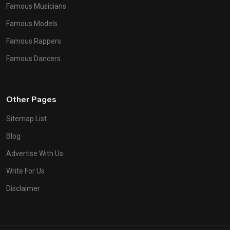
Famous Musicians
Famous Models
Famous Rappers
Famous Dancers
Other Pages
Sitemap List
Blog
Advertise With Us
Write For Us
Disclaimer