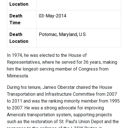
Location
Death
03-May-2014
Time
Death
Potomac, Maryland, U.S.
Location
In 1974, he was elected to the House of
Representatives, where he served for 36 years, making
him the longest-serving member of Congress from
Minnesota.
During his tenure, James Oberstar chaired the House
Transportation and Infrastructure Committee from 2007
to 2011 and was the ranking minority member from 1995
to 2007. He was a strong advocate for improving
America's transportation system, supporting projects
such as the restoration of St. Paul's Union Depot and the