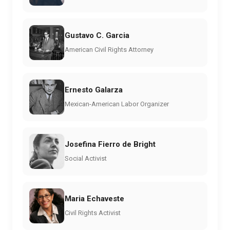
Gustavo C. Garcia
American Civil Rights Attorney
Ernesto Galarza
Mexican-American Labor Organizer
Josefina Fierro de Bright
Social Activist
Maria Echaveste
Civil Rights Activist