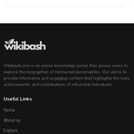
Wikibash.com is an online knowledge portal that allows users to
explore the biographies of renowned personalities. Our aim is to
provide informative and engaging content that highlights the lives,
achievements, and contributions of influential individuals.
Useful Links
Home
About us
Explore