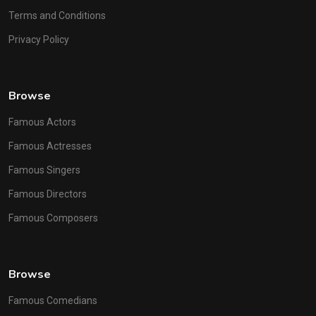
Terms and Conditions
Privacy Policy
Browse
Famous Actors
Famous Actresses
Famous Singers
Famous Directors
Famous Composers
Browse
Famous Comedians