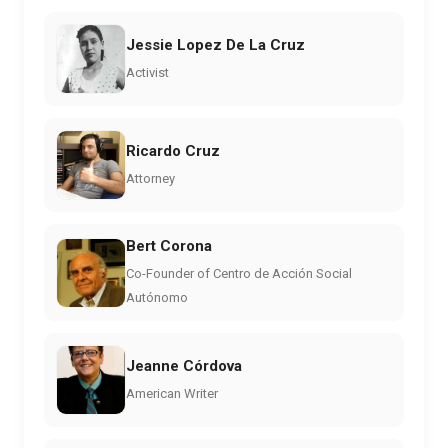
Jessie Lopez De La Cruz
Activist
Ricardo Cruz
Attorney
Bert Corona
Co-Founder of Centro de Acción Social
Autónomo
Jeanne Córdova
American Writer