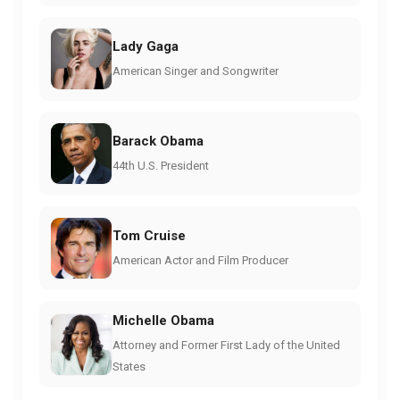
Lady Gaga
American Singer and Songwriter
Barack Obama
44th U.S. President
Tom Cruise
American Actor and Film Producer
Michelle Obama
Attorney and Former First Lady of the United
States