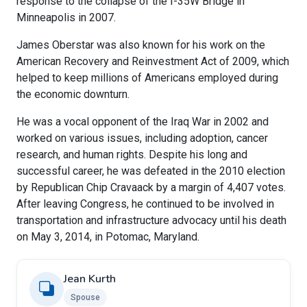
response to the collapse of the I-35W Bridge in
Minneapolis in 2007.
James Oberstar was also known for his work on the
American Recovery and Reinvestment Act of 2009, which
helped to keep millions of Americans employed during
the economic downturn.
He was a vocal opponent of the Iraq War in 2002 and
worked on various issues, including adoption, cancer
research, and human rights. Despite his long and
successful career, he was defeated in the 2010 election
by Republican Chip Cravaack by a margin of 4,407 votes.
After leaving Congress, he continued to be involved in
transportation and infrastructure advocacy until his death
on May 3, 2014, in Potomac, Maryland.
Jean Kurth
Spouse