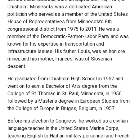
Chisholm, Minnesota, was a dedicated American
politician who served as a member of the United States
House of Representatives from Minnesota's 8th
congressional district from 1975 to 2011. He was a
member of the Democratic-Farmer-Labor Party and was
known for his expertise in transportation and
infrastructure issues. His father, Louis, was an iron ore
miner, and his mother, Frances, was of Slovenian
descent.
He graduated from Chisholm High School in 1952 and
went on to earn a Bachelor of Arts degree from the
College of St. Thomas in St. Paul, Minnesota, in 1956,
followed by a Master's degree in European Studies from
the College of Europe in Bruges, Belgium, in 1957.
Before his election to Congress, he worked as a civilian
language teacher in the United States Marine Corps,
teaching English to Haitian military personnel and French