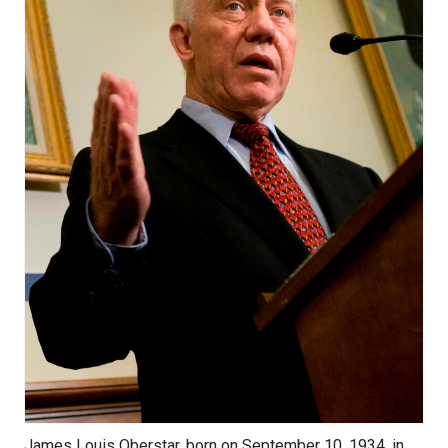
James Louis Oberstar, born on September 10, 1934, in