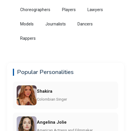
Choreographers
Players
Lawyers
Models
Journalists
Dancers
Rappers
Popular Personalities
Shakira
Colombian Singer
Angelina Jolie
American Actress and Filmmaker