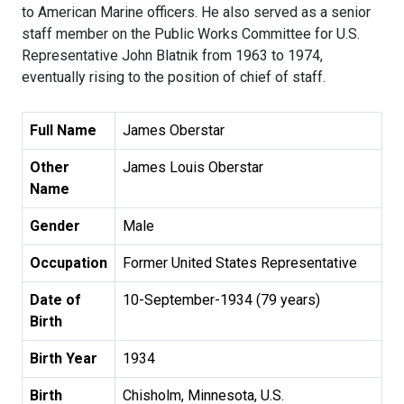
to American Marine officers. He also served as a senior
staff member on the Public Works Committee for U.S.
Representative John Blatnik from 1963 to 1974,
eventually rising to the position of chief of staff.
Full Name
James Oberstar
Other
James Louis Oberstar
Name
Gender
Male
Occupation
Former United States Representative
Date of
10-September-1934 (79 years)
Birth
Birth Year
1934
Birth
Chisholm, Minnesota, U.S.