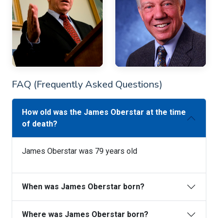
FAQ (Frequently Asked Questions)
How old was the James Oberstar at the time
of death?
James Oberstar was 79 years old
When was James Oberstar born?
Where was James Oberstar born?