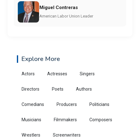
Miguel Contreras
American Labor Union Leader
Explore More
Actors
Actresses
Singers
Directors
Poets
Authors
Comedians
Producers
Politicians
Musicians
Filmmakers
Composers
Wrestlers
Screenwriters