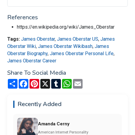
References
https://en.wikipedia.org/wiki/James_Oberstar
Tags:
James Oberstar
,
James Oberstar US
,
James
Oberstar Wiki
,
James Oberstar Wikibash
,
James
Oberstar Biography
,
James Oberstar Personal Life
,
James Oberstar Career
Share To Social Media
Share
Facebook
Pinterest
X
Tumblr
WhatsApp
Email
Recently Added
Amanda Cerny
American Internet Personality