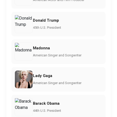
Donald Trump
45th U.S. President
Madonna
American Singer and Songwriter
Lady Gaga
American Singer and Songwriter
Barack Obama
44th U.S. President