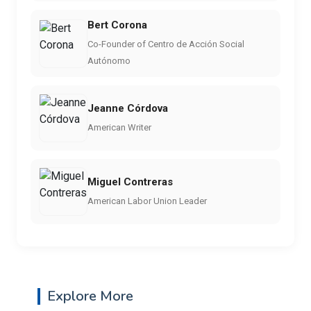
Bert Corona
Co-Founder of Centro de Acción Social
Autónomo
Jeanne Córdova
American Writer
Miguel Contreras
American Labor Union Leader
Explore More