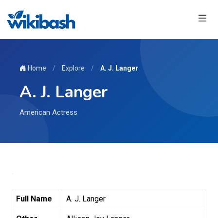
Home
/
Explore
/
A. J. Langer
A. J. Langer
American Actress
Full Name
A. J. Langer