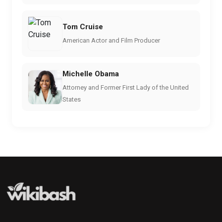
Tom Cruise
American Actor and Film Producer
Michelle Obama
Attorney and Former First Lady of the United
States