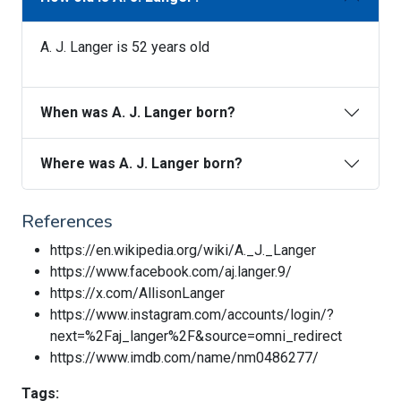
A. J. Langer is 52 years old
When was A. J. Langer born?
Where was A. J. Langer born?
References
https://en.wikipedia.org/wiki/A._J._Langer
https://www.facebook.com/aj.langer.9/
https://x.com/AllisonLanger
https://www.instagram.com/accounts/login/?
next=%2Faj_langer%2F&source=omni_redirect
https://www.imdb.com/name/nm0486277/
Tags: