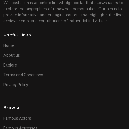
Wikibash.com is an online knowledge portal that allows users to
explore the biographies of renowned personalities. Our aim is to
provide informative and engaging content that highlights the lives,
achievements, and contributions of influential individuals.
Useful Links
Home
About us
Explore
Terms and Conditions
Privacy Policy
Browse
Famous Actors
Famous Actresses