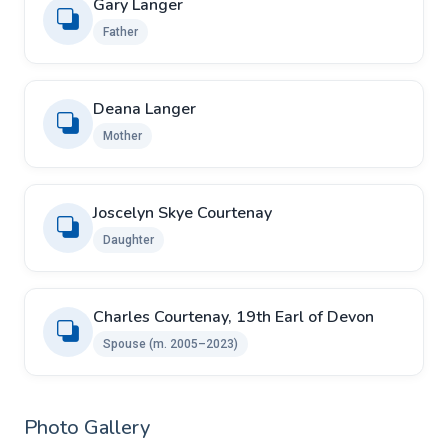
Gary Langer
Father
Deana Langer
Mother
Joscelyn Skye Courtenay
Daughter
Charles Courtenay, 19th Earl of Devon
Spouse ​(m. 2005–2023)
Photo Gallery