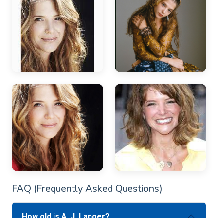
FAQ (Frequently Asked Questions)
How old is A. J. Langer?