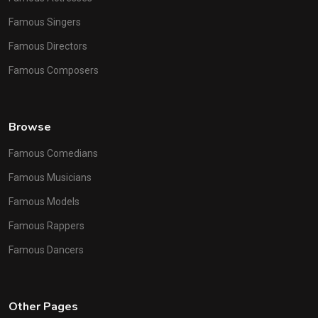
Famous Singers
Famous Directors
Famous Composers
Browse
Famous Comedians
Famous Musicians
Famous Models
Famous Rappers
Famous Dancers
Other Pages