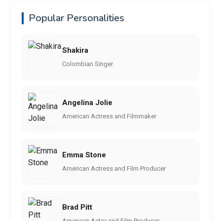
Popular Personalities
Shakira
Colombian Singer
Angelina Jolie
American Actress and Filmmaker
Emma Stone
American Actress and Film Producer
Brad Pitt
American Actor and Film Producer