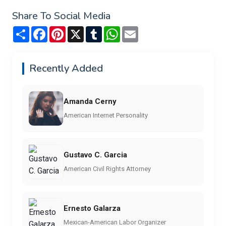
Share To Social Media
Share
Facebook
Pinterest
X
Tumblr
WhatsApp
Email
Recently Added
Amanda Cerny
American Internet Personality
Gustavo C. Garcia
American Civil Rights Attorney
Ernesto Galarza
Mexican-American Labor Organizer