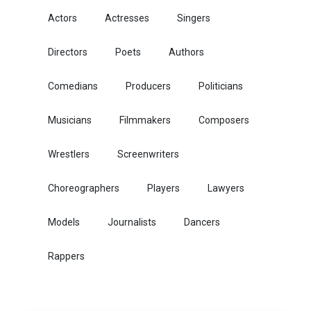
Actors
Actresses
Singers
Directors
Poets
Authors
Comedians
Producers
Politicians
Musicians
Filmmakers
Composers
Wrestlers
Screenwriters
Choreographers
Players
Lawyers
Models
Journalists
Dancers
Rappers