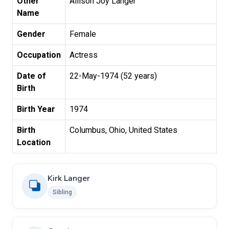
Other
Allison Joy Langer
Name
Gender
Female
Occupation
Actress
Date of
22-May-1974 (52 years)
Birth
Birth Year
1974
Birth
Columbus, Ohio, United States
Location
Kirk Langer
Sibling