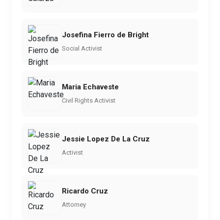
Josefina Fierro de Bright
Social Activist
Maria Echaveste
Civil Rights Activist
Jessie Lopez De La Cruz
Activist
Ricardo Cruz
Attorney