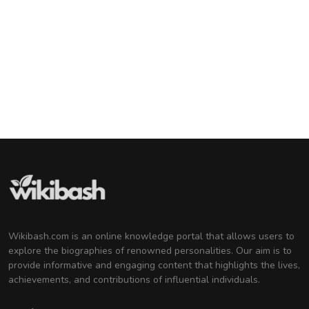
Barack Obama
44th U.S. President
Tom Cruise
American Actor and Film Producer
Michelle Obama
Attorney and Former First Lady of the United
States
Wikibash.com is an online knowledge portal that allows users to
explore the biographies of renowned personalities. Our aim is to
provide informative and engaging content that highlights the lives,
achievements, and contributions of influential individuals.