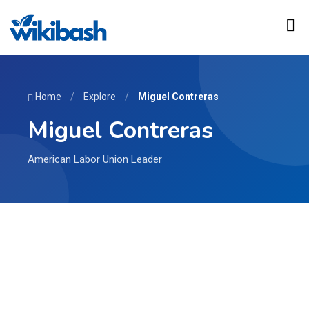
Home
/
Explore
/
Miguel Contreras
Miguel Contreras
American Labor Union Leader