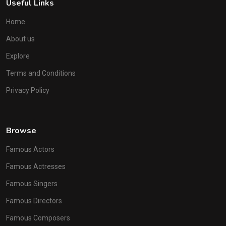
Useful Links
Home
About us
Explore
Terms and Conditions
Privacy Policy
Browse
Famous Actors
Famous Actresses
Famous Singers
Famous Directors
Famous Composers