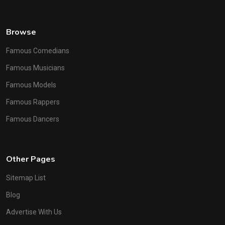
Browse
Famous Comedians
Famous Musicians
Famous Models
Famous Rappers
Famous Dancers
Other Pages
Sitemap List
Blog
Advertise With Us