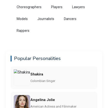
Choreographers
Players
Lawyers
Models
Journalists
Dancers
Rappers
Popular Personalities
Shakira
Colombian Singer
Angelina Jolie
American Actress and Filmmaker