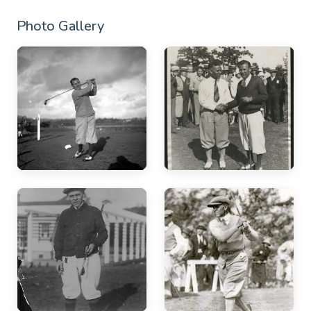
Photo Gallery