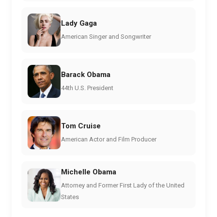
Lady Gaga
American Singer and Songwriter
Barack Obama
44th U.S. President
Tom Cruise
American Actor and Film Producer
Michelle Obama
Attorney and Former First Lady of the United
States