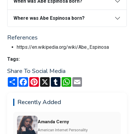
When was Abe Espinosa born?
Where was Abe Espinosa born?
References
https://en.wikipedia.org/wiki/Abe_Espinosa
Tags:
Share To Social Media
Share
Facebook
Pinterest
X
Tumblr
WhatsApp
Email
Recently Added
Amanda Cerny
American Internet Personality