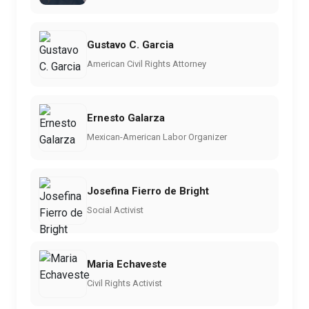
Gustavo C. Garcia
American Civil Rights Attorney
Ernesto Galarza
Mexican-American Labor Organizer
Josefina Fierro de Bright
Social Activist
Maria Echaveste
Civil Rights Activist