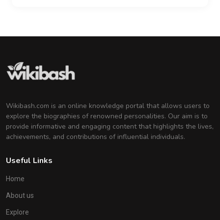
Wikibash.com is an online knowledge portal that allows users to
explore the biographies of renowned personalities. Our aim is to
provide informative and engaging content that highlights the lives,
achievements, and contributions of influential individuals.
Useful Links
Home
About us
Explore