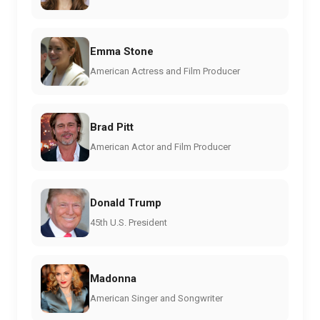
Emma Stone
American Actress and Film Producer
Brad Pitt
American Actor and Film Producer
Donald Trump
45th U.S. President
Madonna
American Singer and Songwriter