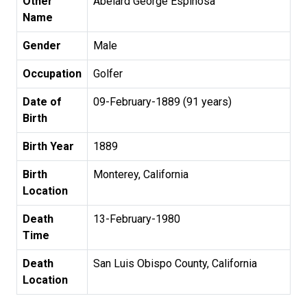
Other
Abelard George Espinosa
Name
Gender
Male
Occupation
Golfer
Date of
09-February-1889 (91 years)
Birth
Birth Year
1889
Birth
Monterey, California
Location
Death
13-February-1980
Time
Death
San Luis Obispo County, California
Location