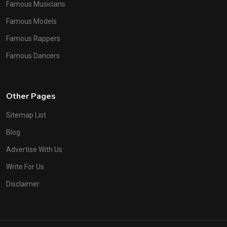
Famous Musicians
Famous Models
Famous Rappers
Famous Dancers
Other Pages
Sitemap List
Blog
Advertise With Us
Write For Us
Disclaimer