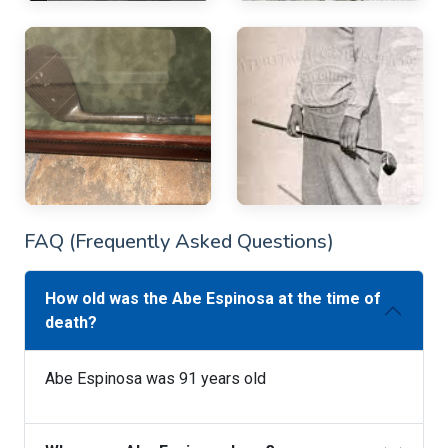
FAQ (Frequently Asked Questions)
How old was the Abe Espinosa at the time of
death?
Abe Espinosa was 91 years old