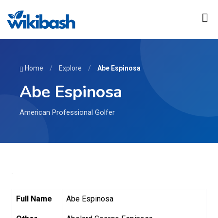
Home
/
Explore
/
Abe Espinosa
Abe Espinosa
American Professional Golfer
Full Name
Abe Espinosa