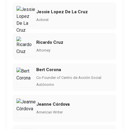
Jessie Lopez De La Cruz
Activist
Ricardo Cruz
Attorney
Bert Corona
Co-Founder of Centro de Acción Social
Autónomo
Jeanne Córdova
American Writer