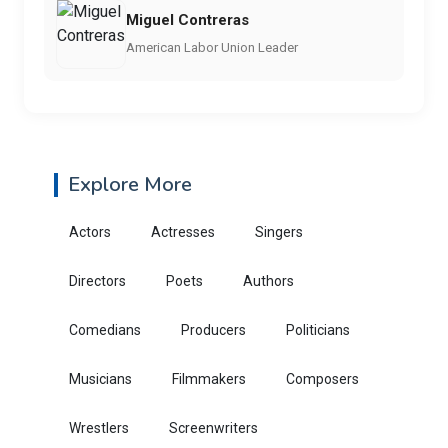
Miguel Contreras
American Labor Union Leader
Explore More
Actors
Actresses
Singers
Directors
Poets
Authors
Comedians
Producers
Politicians
Musicians
Filmmakers
Composers
Wrestlers
Screenwriters