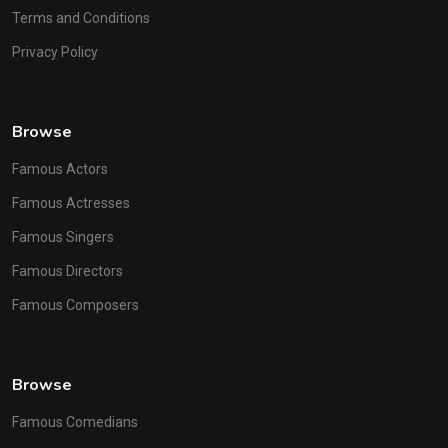
Terms and Conditions
Privacy Policy
Browse
Famous Actors
Famous Actresses
Famous Singers
Famous Directors
Famous Composers
Browse
Famous Comedians