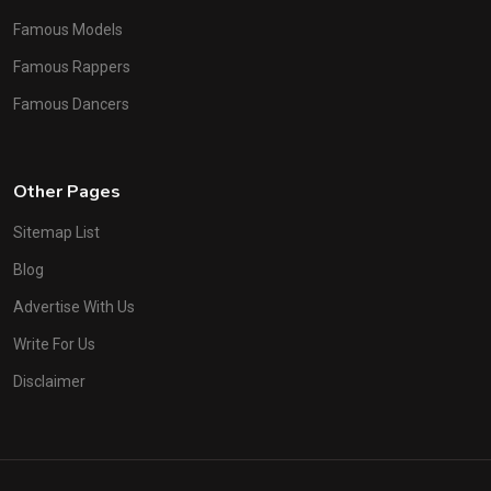
Famous Models
Famous Rappers
Famous Dancers
Other Pages
Sitemap List
Blog
Advertise With Us
Write For Us
Disclaimer