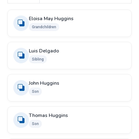
Eloisa May Huggins
Grandchildren
Luis Delgado
Sibling
John Huggins
Son
Thomas Huggins
Son