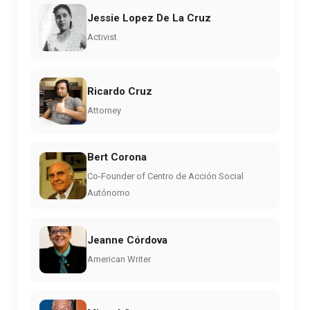
Jessie Lopez De La Cruz
Activist
Ricardo Cruz
Attorney
Bert Corona
Co-Founder of Centro de Acción Social
Autónomo
Jeanne Córdova
American Writer