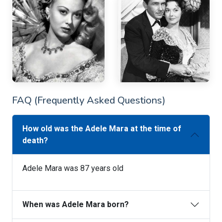
FAQ (Frequently Asked Questions)
How old was the Adele Mara at the time of
death?
Adele Mara was 87 years old
When was Adele Mara born?