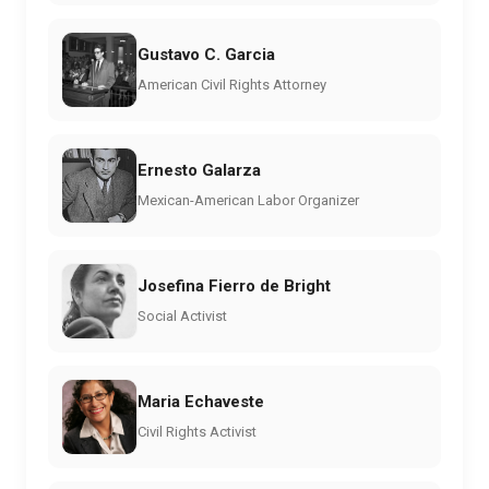
Gustavo C. Garcia
American Civil Rights Attorney
Ernesto Galarza
Mexican-American Labor Organizer
Josefina Fierro de Bright
Social Activist
Maria Echaveste
Civil Rights Activist