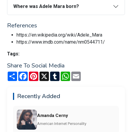
Where was Adele Mara born?
References
https://en.wikipedia.org/wiki/Adele_Mara
https://www.imdb.com/name/nm0544711/
Tags:
Share To Social Media
Share
Facebook
Pinterest
X
Tumblr
WhatsApp
Email
Recently Added
Amanda Cerny
American Internet Personality