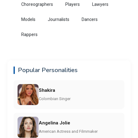
Choreographers
Players
Lawyers
Models
Journalists
Dancers
Rappers
Popular Personalities
Shakira
Colombian Singer
Angelina Jolie
American Actress and Filmmaker