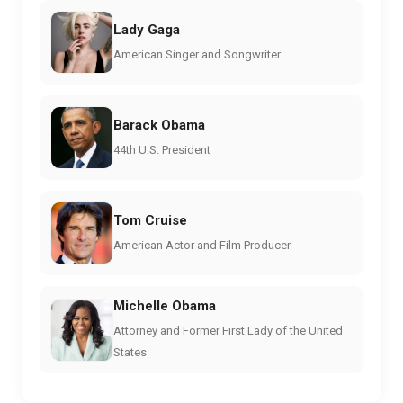
Lady Gaga
American Singer and Songwriter
Barack Obama
44th U.S. President
Tom Cruise
American Actor and Film Producer
Michelle Obama
Attorney and Former First Lady of the United
States