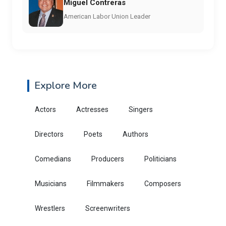
Miguel Contreras
American Labor Union Leader
Explore More
Actors
Actresses
Singers
Directors
Poets
Authors
Comedians
Producers
Politicians
Musicians
Filmmakers
Composers
Wrestlers
Screenwriters