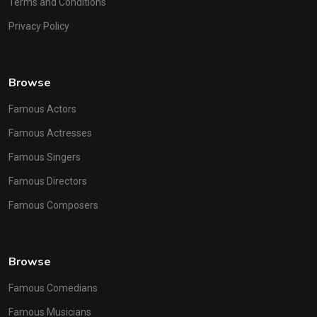
Terms and Conditions
Privacy Policy
Browse
Famous Actors
Famous Actresses
Famous Singers
Famous Directors
Famous Composers
Browse
Famous Comedians
Famous Musicians