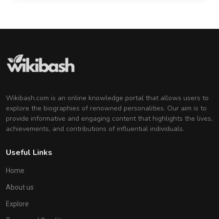
Wikibash.com is an online knowledge portal that allows users to
explore the biographies of renowned personalities. Our aim is to
provide informative and engaging content that highlights the lives,
achievements, and contributions of influential individuals.
Useful Links
Home
About us
Explore