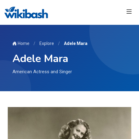
Home
/
Explore
/
Adele Mara
Adele Mara
American Actress and Singer