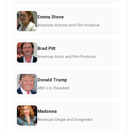
Emma Stone
American Actress and Film Producer
Brad Pitt
American Actor and Film Producer
Donald Trump
45th U.S. President
Madonna
American Singer and Songwriter