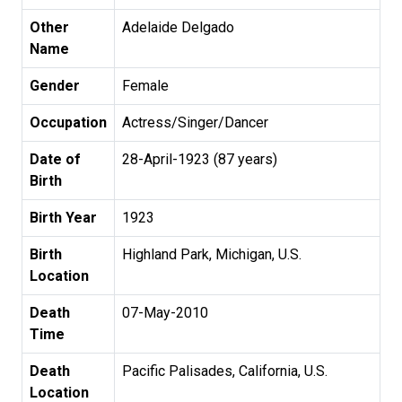
Other
Adelaide Delgado
Name
Gender
Female
Occupation
Actress/Singer/Dancer
Date of
28-April-1923 (87 years)
Birth
Birth Year
1923
Birth
Highland Park, Michigan, U.S.
Location
Death
07-May-2010
Time
Death
Pacific Palisades, California, U.S.
Location