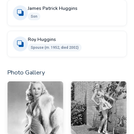
James Patrick Huggins
Son
Roy Huggins ​ ​
Spouse ​(m. 1952; died 2002)
Photo Gallery