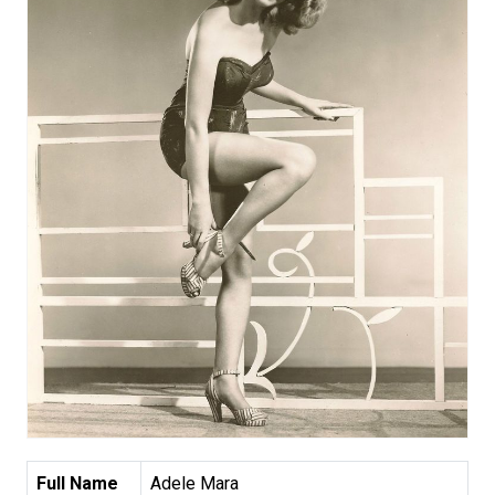
Full Name
Adele Mara