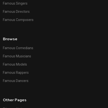
Famous Singers
Famous Directors
Famous Composers
Browse
Famous Comedians
Famous Musicians
Famous Models
Famous Rappers
Famous Dancers
Other Pages