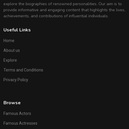
explore the biographies of renowned personalities. Our aim is to
provide informative and engaging content that highlights the lives,
achievements, and contributions of influential individuals.
Useful Links
Home
About us
Explore
Terms and Conditions
Privacy Policy
Browse
Famous Actors
Famous Actresses