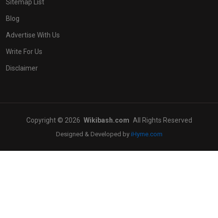
Sitemap List
Blog
Advertise With Us
Write For Us
Disclaimer
Copyright © 2026
Wikibash.com
All Rights Reserved
Designed & Developed by
iHyme.com