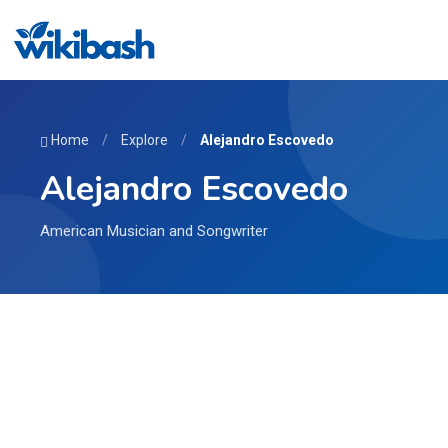
Home
/
Explore
/
Alejandro Escovedo
Alejandro Escovedo
American Musician and Songwriter