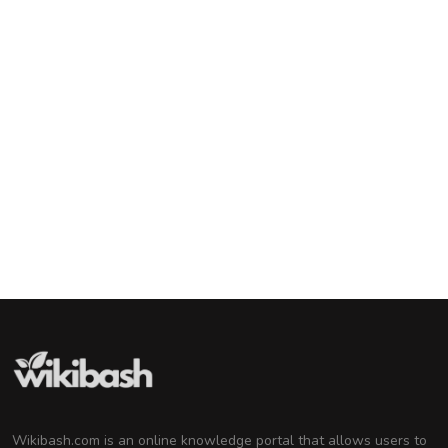
Lady Gaga
American Singer and Songwriter
Barack Obama
44th U.S. President
Tom Cruise
American Actor and Film Producer
Michelle Obama
Attorney and Former First Lady of the United
States
Wikibash.com is an online knowledge portal that allows users to