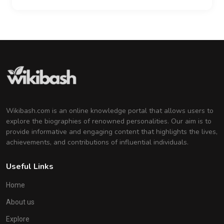
Wikibash.com is an online knowledge portal that allows users to
explore the biographies of renowned personalities. Our aim is to
provide informative and engaging content that highlights the lives,
achievements, and contributions of influential individuals.
Useful Links
Home
About us
Explore