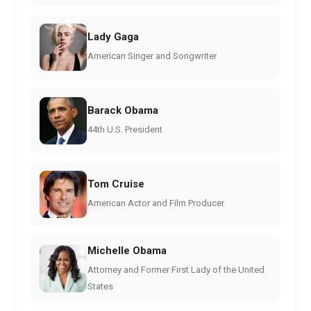
Lady Gaga
American Singer and Songwriter
Barack Obama
44th U.S. President
Tom Cruise
American Actor and Film Producer
Michelle Obama
Attorney and Former First Lady of the United
States