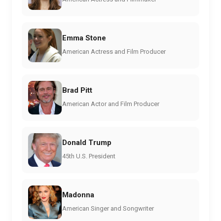
Emma Stone
American Actress and Film Producer
Brad Pitt
American Actor and Film Producer
Donald Trump
45th U.S. President
Madonna
American Singer and Songwriter