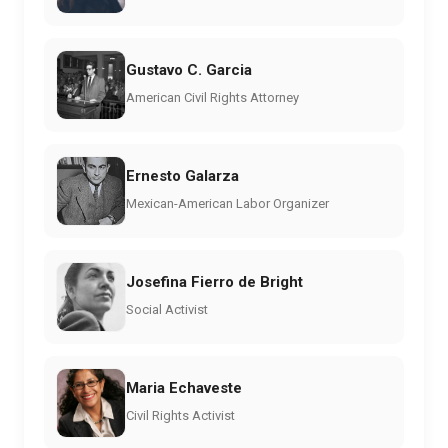
Gustavo C. Garcia
American Civil Rights Attorney
Ernesto Galarza
Mexican-American Labor Organizer
Josefina Fierro de Bright
Social Activist
Maria Echaveste
Civil Rights Activist