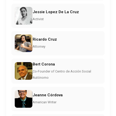
Jessie Lopez De La Cruz
Activist
Ricardo Cruz
Attorney
Bert Corona
Co-Founder of Centro de Acción Social
Autónomo
Jeanne Córdova
American Writer