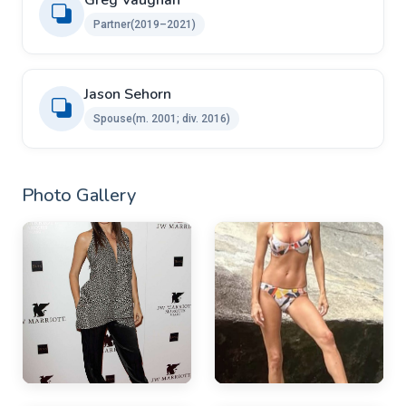
Greg Vaughan
Partner(2019–2021)
Jason Sehorn ​ ​
Spouse(m. 2001; div. 2016)
Photo Gallery