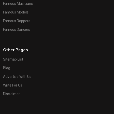
Famous Musicians
Famous Models
Famous Rappers
Famous Dancers
Other Pages
Sitemap List
Blog
Advertise With Us
Write For Us
Disclaimer