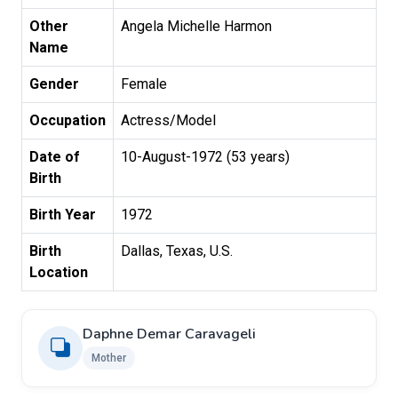
Other
Angela Michelle Harmon
Name
Gender
Female
Occupation
Actress/Model
Date of
10-August-1972 (53 years)
Birth
Birth Year
1972
Birth
Dallas, Texas, U.S.
Location
Daphne Demar Caravageli
Mother