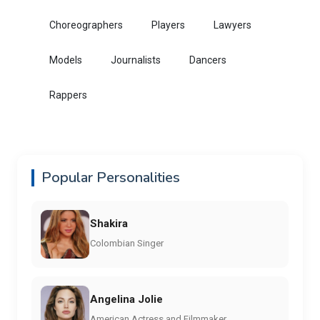
Choreographers
Players
Lawyers
Models
Journalists
Dancers
Rappers
Popular Personalities
Shakira
Colombian Singer
Angelina Jolie
American Actress and Filmmaker