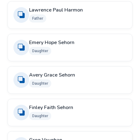
Lawrence Paul Harmon
Father
Emery Hope Sehorn
Daughter
Avery Grace Sehorn
Daughter
Finley Faith Sehorn
Daughter