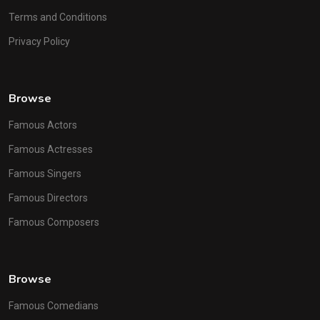
Terms and Conditions
Privacy Policy
Browse
Famous Actors
Famous Actresses
Famous Singers
Famous Directors
Famous Composers
Browse
Famous Comedians