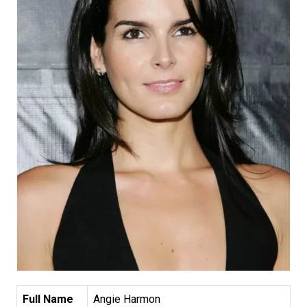
Full Name
Angie Harmon