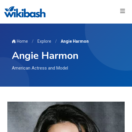
Home
/
Explore
/
Angie Harmon
Angie Harmon
American Actress and Model