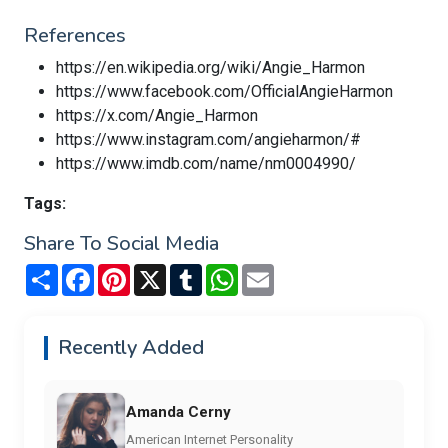
References
https://en.wikipedia.org/wiki/Angie_Harmon
https://www.facebook.com/OfficialAngieHarmon
https://x.com/Angie_Harmon
https://www.instagram.com/angieharmon/#
https://www.imdb.com/name/nm0004990/
Tags:
Share To Social Media
Share
Facebook
Pinterest
X
Tumblr
WhatsApp
Email
Recently Added
Amanda Cerny
American Internet Personality