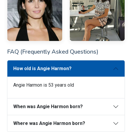
FAQ (Frequently Asked Questions)
How old is Angie Harmon?
Angie Harmon is 53 years old
When was Angie Harmon born?
Where was Angie Harmon born?