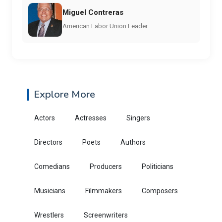
Miguel Contreras
American Labor Union Leader
Explore More
Actors
Actresses
Singers
Directors
Poets
Authors
Comedians
Producers
Politicians
Musicians
Filmmakers
Composers
Wrestlers
Screenwriters