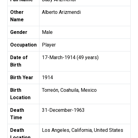
Other
Alberto Arizmendi
Name
Gender
Male
Occupation
Player
Date of
17-March-1914 (49 years)
Birth
Birth Year
1914
Birth
Torreón, Coahuila, Mexico
Location
Death
31-December-1963
Time
Death
Los Angeles, California, United States
Location