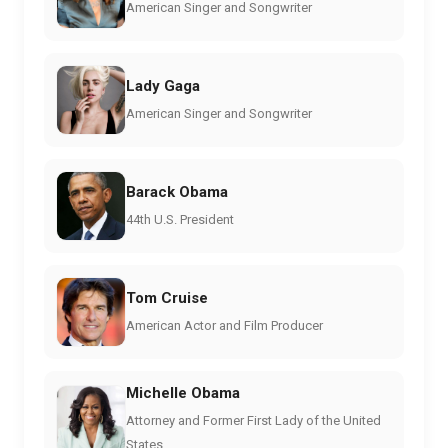
American Singer and Songwriter
Lady Gaga
American Singer and Songwriter
Barack Obama
44th U.S. President
Tom Cruise
American Actor and Film Producer
Michelle Obama
Attorney and Former First Lady of the United
States