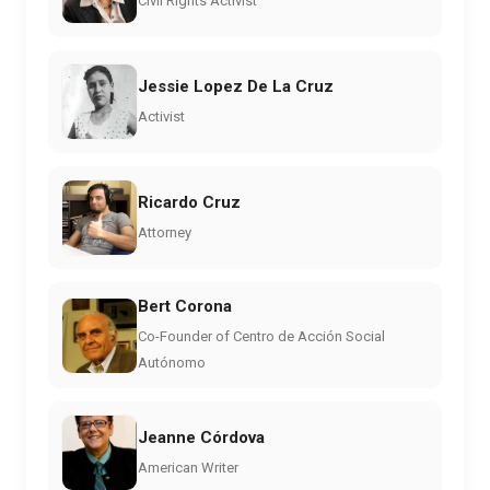
Civil Rights Activist
Jessie Lopez De La Cruz
Activist
Ricardo Cruz
Attorney
Bert Corona
Co-Founder of Centro de Acción Social
Autónomo
Jeanne Córdova
American Writer