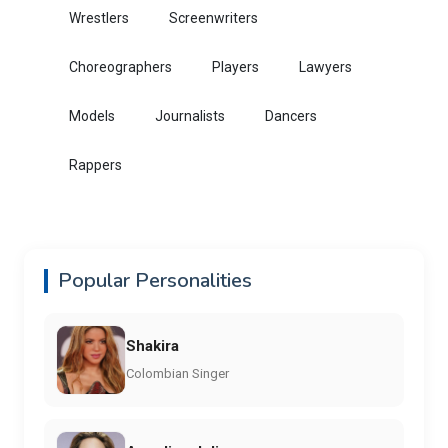
Wrestlers
Screenwriters
Choreographers
Players
Lawyers
Models
Journalists
Dancers
Rappers
Popular Personalities
Shakira
Colombian Singer