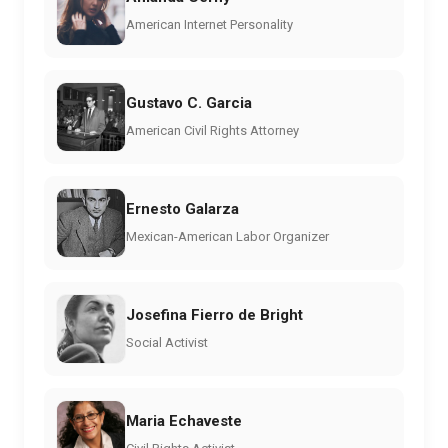
American Internet Personality
Gustavo C. Garcia
American Civil Rights Attorney
Ernesto Galarza
Mexican-American Labor Organizer
Josefina Fierro de Bright
Social Activist
Maria Echaveste