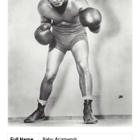
Full Name
Baby Arizmendi