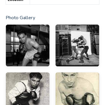
Photo Gallery