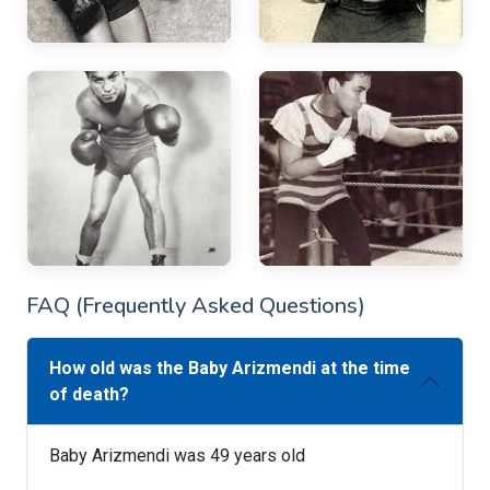
FAQ (Frequently Asked Questions)
How old was the Baby Arizmendi at the time
of death?
Baby Arizmendi was 49 years old