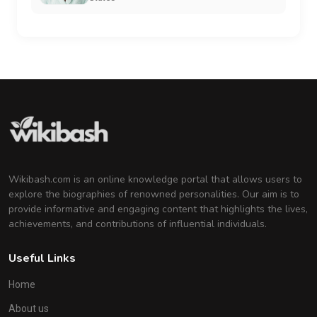
Wikibash.com is an online knowledge portal that allows users to
explore the biographies of renowned personalities. Our aim is to
provide informative and engaging content that highlights the lives,
achievements, and contributions of influential individuals.
Useful Links
Home
About us