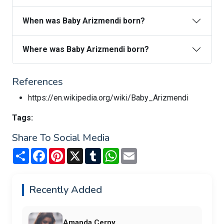
When was Baby Arizmendi born?
Where was Baby Arizmendi born?
References
https://en.wikipedia.org/wiki/Baby_Arizmendi
Tags:
Share To Social Media
Share
Facebook
Pinterest
X
Tumblr
WhatsApp
Email
Recently Added
Amanda Cerny