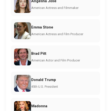
Angelina Jolie
American Actress and Filmmaker
Emma Stone
American Actress and Film Producer
Brad Pitt
American Actor and Film Producer
Donald Trump
45th U.S. President
Madonna