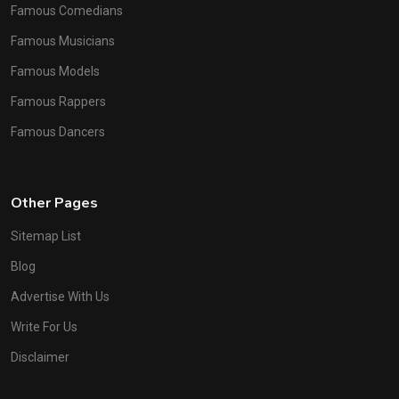
Famous Comedians
Famous Musicians
Famous Models
Famous Rappers
Famous Dancers
Other Pages
Sitemap List
Blog
Advertise With Us
Write For Us
Disclaimer