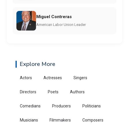
Miguel Contreras
American Labor Union Leader
Explore More
Actors
Actresses
Singers
Directors
Poets
Authors
Comedians
Producers
Politicians
Musicians
Filmmakers
Composers