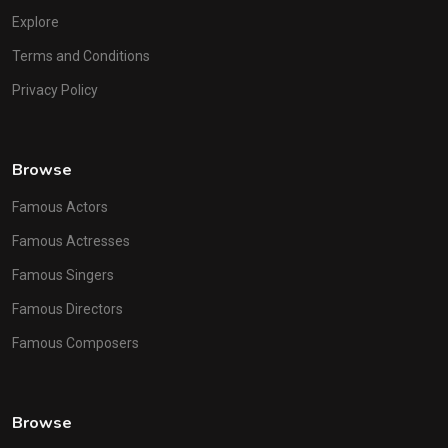
Explore
Terms and Conditions
Privacy Policy
Browse
Famous Actors
Famous Actresses
Famous Singers
Famous Directors
Famous Composers
Browse