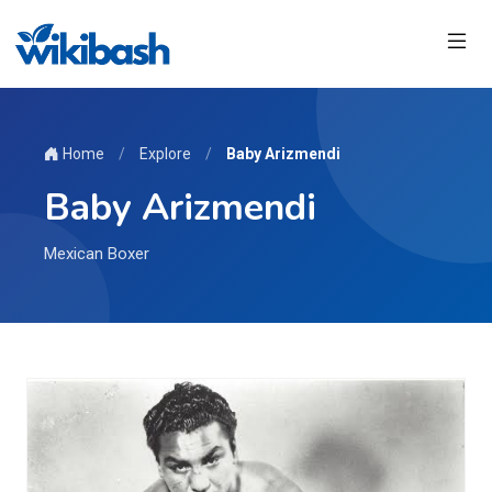
Home
/
Explore
/
Baby Arizmendi
Baby Arizmendi
Mexican Boxer