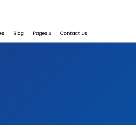
es
Blog
Pages
Contact Us