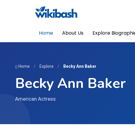
Home
About Us
Explore Biographi
Home
/
Explore
/
Becky Ann Baker
Becky Ann Baker
American Actress