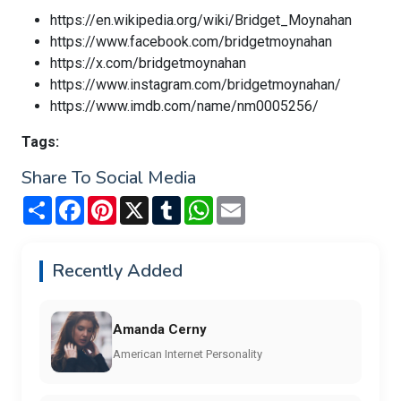
https://en.wikipedia.org/wiki/Bridget_Moynahan
https://www.facebook.com/bridgetmoynahan
https://x.com/bridgetmoynahan
https://www.instagram.com/bridgetmoynahan/
https://www.imdb.com/name/nm0005256/
Tags:
Share To Social Media
Share
Facebook
Pinterest
X
Tumblr
WhatsApp
Email
Recently Added
Amanda Cerny
American Internet Personality