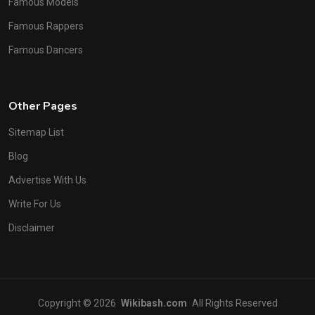
Famous Models
Famous Rappers
Famous Dancers
Other Pages
Sitemap List
Blog
Advertise With Us
Write For Us
Disclaimer
Copyright © 2026
Wikibash.com
All Rights Reserved