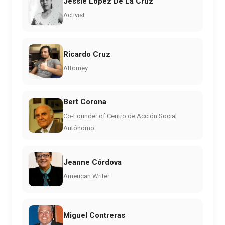
Jessie Lopez De La Cruz
Activist
Ricardo Cruz
Attorney
Bert Corona
Co-Founder of Centro de Acción Social
Autónomo
Jeanne Córdova
American Writer
Miguel Contreras