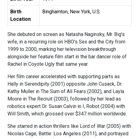
Birth
Binghamton, New York, U.S.
Location
She debuted on screen as Natasha Naginsky, Mr. Big's
wife, in a recurring role on HBO's Sex and the City from
1999 to 2000, marking her television breakthrough
alongside her feature film start in the bar dancer role of
Rachel in Coyote Ugly that same year.
Her film career accelerated with supporting parts as
Hally in Serendipity (2001) opposite John Cusack, Dr.
Kathy Muller in The Sum of All Fears (2002), and Layla
Moore in The Recruit (2003), followed by her lead as
robotics expert Dr. Susan Calvin in I, Robot (2004) with
Will Smith, which grossed over $347 million worldwide.
She starred in action thrillers like Lord of War (2005) with
Nicolas Cage, Battle: Los Angeles (2011), and portrayed