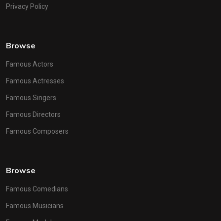
Privacy Policy
Browse
Famous Actors
Famous Actresses
Famous Singers
Famous Directors
Famous Composers
Browse
Famous Comedians
Famous Musicians