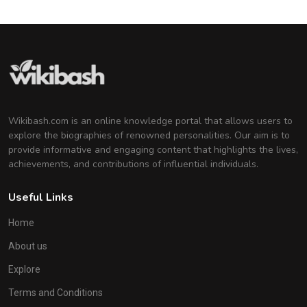
Wikibash.com is an online knowledge portal that allows users to
explore the biographies of renowned personalities. Our aim is to
provide informative and engaging content that highlights the lives,
achievements, and contributions of influential individuals.
Useful Links
Home
About us
Explore
Terms and Conditions