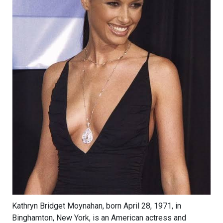
Kathryn Bridget Moynahan, born April 28, 1971, in
Binghamton, New York, is an American actress and