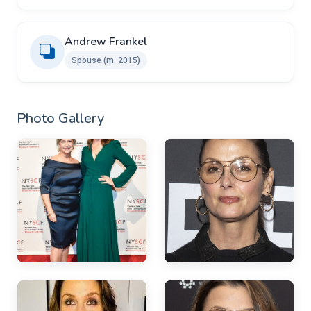
Andrew Frankel ​ ​
Spouse ​(m. 2015)
Photo Gallery