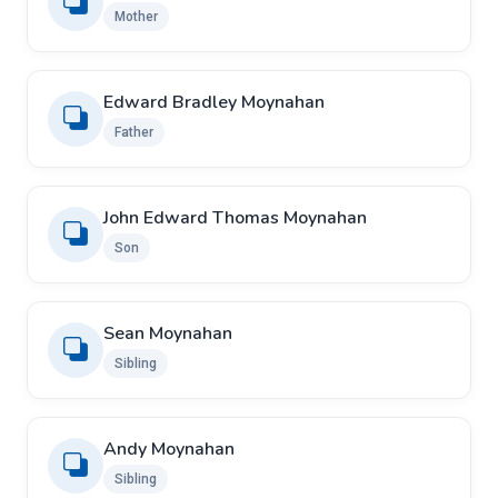
Mother
Edward Bradley Moynahan
Father
John Edward Thomas Moynahan
Son
Sean Moynahan
Sibling
Andy Moynahan
Sibling