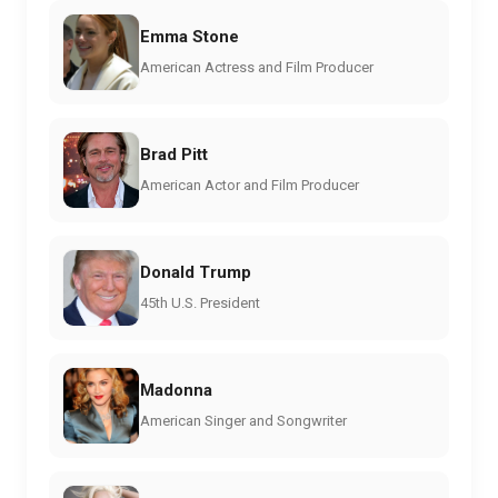
Emma Stone
American Actress and Film Producer
Brad Pitt
American Actor and Film Producer
Donald Trump
45th U.S. President
Madonna
American Singer and Songwriter