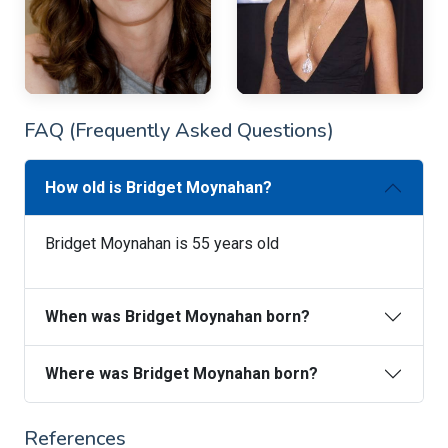
FAQ (Frequently Asked Questions)
How old is Bridget Moynahan?
Bridget Moynahan is 55 years old
When was Bridget Moynahan born?
Where was Bridget Moynahan born?
References