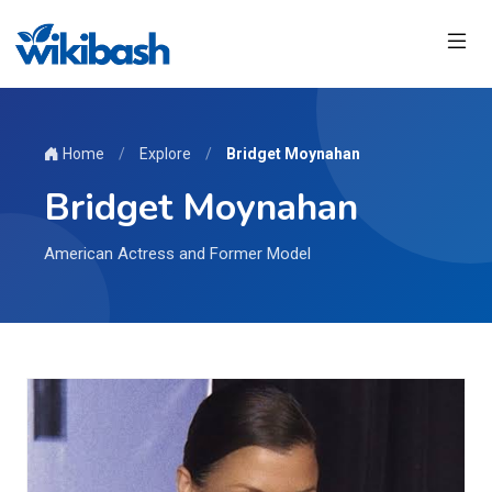
Home
/
Explore
/
Bridget Moynahan
Bridget Moynahan
American Actress and Former Model