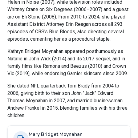
Helen in Noise (2007), while television roles included
Whitney Crane on Six Degrees (2006–2007) and a guest
arc on Eli Stone (2008). From 2010 to 2024, she played
Assistant District Attorney Erin Reagan across all 293
episodes of CBS's Blue Bloods, also directing several
episodes, cementing her as a procedural staple.
Kathryn Bridget Moynahan appeared posthumously as
Natalie in John Wick (2014) and its 2017 sequel, and in
family films like Ramona and Beezus (2010) and Crown
Vic (2019), while endorsing Garnier skincare since 2009.
She dated NFL quarterback Tom Brady from 2004 to
2006, giving birth to their son John "Jack" Edward
Thomas Moynahan in 2007, and married businessman
Andrew Frankel in 2015, blending families with his three
children.
Mary Bridget Moynahan