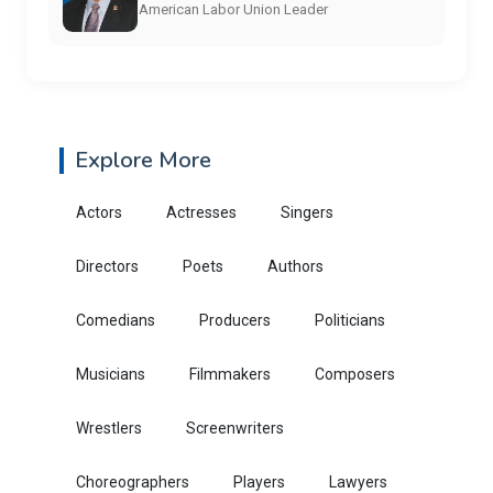
American Labor Union Leader
Explore More
Actors
Actresses
Singers
Directors
Poets
Authors
Comedians
Producers
Politicians
Musicians
Filmmakers
Composers
Wrestlers
Screenwriters
Choreographers
Players
Lawyers