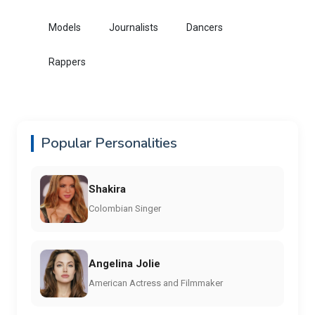
Models
Journalists
Dancers
Rappers
Popular Personalities
Shakira
Colombian Singer
Angelina Jolie
American Actress and Filmmaker