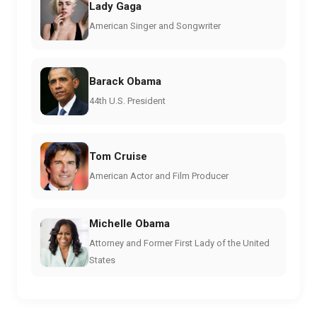
Lady Gaga
American Singer and Songwriter
Barack Obama
44th U.S. President
Tom Cruise
American Actor and Film Producer
Michelle Obama
Attorney and Former First Lady of the United
States