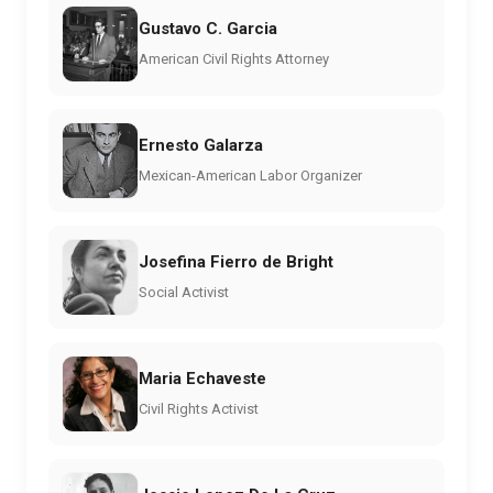
Gustavo C. Garcia
American Civil Rights Attorney
Ernesto Galarza
Mexican-American Labor Organizer
Josefina Fierro de Bright
Social Activist
Maria Echaveste
Civil Rights Activist