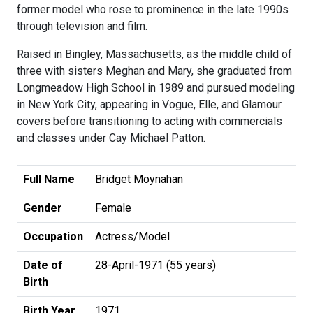
former model who rose to prominence in the late 1990s
through television and film.
Raised in Bingley, Massachusetts, as the middle child of
three with sisters Meghan and Mary, she graduated from
Longmeadow High School in 1989 and pursued modeling
in New York City, appearing in Vogue, Elle, and Glamour
covers before transitioning to acting with commercials
and classes under Cay Michael Patton.
Full Name
Bridget Moynahan
Gender
Female
Occupation
Actress/Model
Date of
28-April-1971 (55 years)
Birth
Birth Year
1971