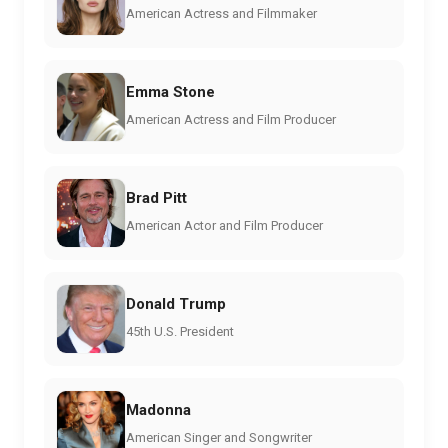
American Actress and Filmmaker
Emma Stone
American Actress and Film Producer
Brad Pitt
American Actor and Film Producer
Donald Trump
45th U.S. President
Madonna
American Singer and Songwriter