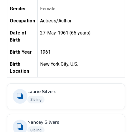
Gender
Female
Occupation
Actress/Author
Date of
27-May-1961 (65 years)
Birth
Birth Year
1961
Birth
New York City, U.S.
Location
Laurie Silvers
Sibling
Nancey Silvers
Sibling