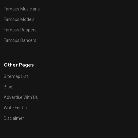
Famous Musicians
Famous Models
Famous Rappers
Famous Dancers
Other Pages
Sitemap List
Blog
Advertise With Us
Write For Us
Disclaimer