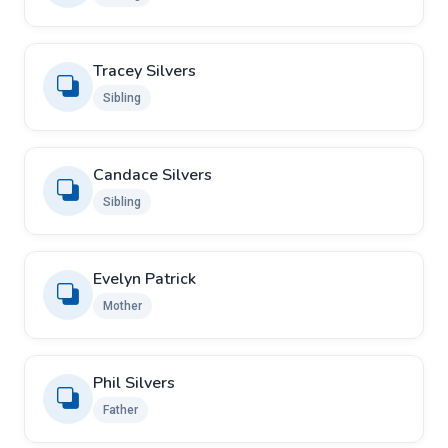
Tracey Silvers
Sibling
Candace Silvers
Sibling
Evelyn Patrick
Mother
Phil Silvers
Father