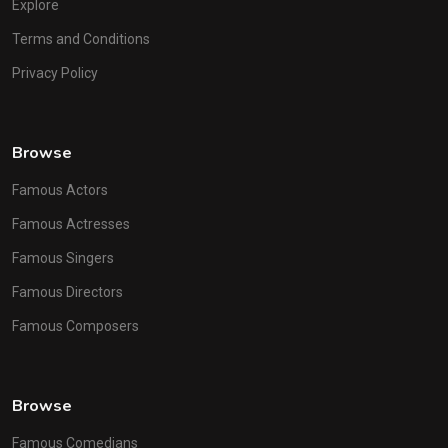
Explore
Terms and Conditions
Privacy Policy
Browse
Famous Actors
Famous Actresses
Famous Singers
Famous Directors
Famous Composers
Browse
Famous Comedians