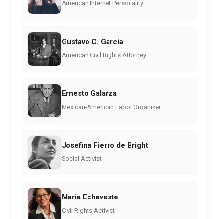
American Internet Personality
Gustavo C. Garcia
American Civil Rights Attorney
Ernesto Galarza
Mexican-American Labor Organizer
Josefina Fierro de Bright
Social Activist
Maria Echaveste
Civil Rights Activist