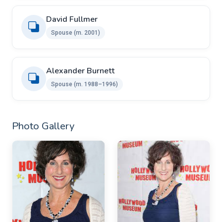
David Fullmer
Spouse ​​(m. 2001)
Alexander Burnett ​ ​
Spouse ​(m. 1988⁠–⁠1996)
Photo Gallery