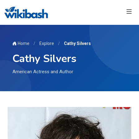
Home
/
Explore
/
Cathy Silvers
Cathy Silvers
American Actress and Author