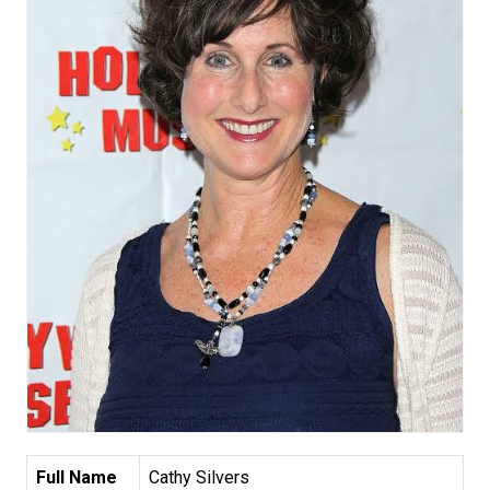
Full Name
Cathy Silvers