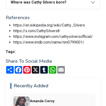
Where was Cathy Silvers born?
References
https://en.wikipedia.org/wiki/Cathy_Silvers
https://x.com/CathySilvers8
https://www.instagram.com/cathysilversofficial/
https://www.imdb.com/name/nm0799001/
Tags:
Share To Social Media
Share
Facebook
Pinterest
X
Tumblr
WhatsApp
Email
Recently Added
Amanda Cerny