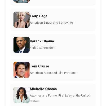
Lady Gaga
American Singer and Songwriter
Barack Obama
44th U.S. President
Tom Cruise
American Actor and Film Producer
Michelle Obama
Attorney and Former First Lady of the United
States