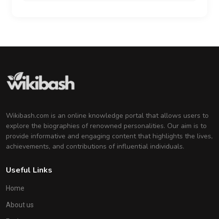
Wikibash.com is an online knowledge portal that allows users to
explore the biographies of renowned personalities. Our aim is to
provide informative and engaging content that highlights the lives,
achievements, and contributions of influential individuals.
Useful Links
Home
About us