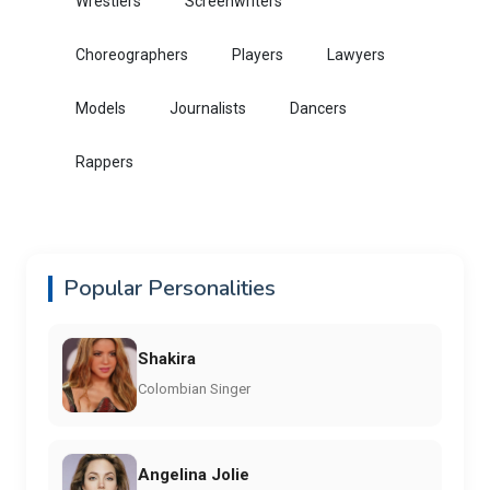
Wrestlers
Screenwriters
Choreographers
Players
Lawyers
Models
Journalists
Dancers
Rappers
Popular Personalities
Shakira
Colombian Singer
Angelina Jolie