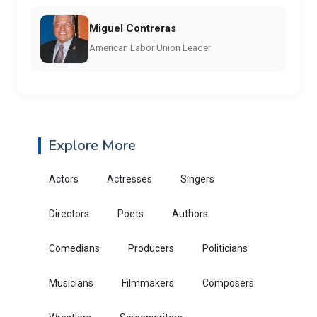
Miguel Contreras
American Labor Union Leader
Explore More
Actors
Actresses
Singers
Directors
Poets
Authors
Comedians
Producers
Politicians
Musicians
Filmmakers
Composers