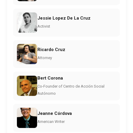
Jessie Lopez De La Cruz
Activist
Ricardo Cruz
Attorney
Bert Corona
Co-Founder of Centro de Acción Social
Autónomo
Jeanne Córdova
American Writer