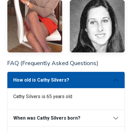
FAQ (Frequently Asked Questions)
How old is Cathy Silvers?
Cathy Silvers is 65 years old
When was Cathy Silvers born?