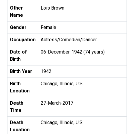
Other
Lois Brown
Name
Gender
Female
Occupation
Actress/Comedian/Dancer
Date of
06-December-1942 (74 years)
Birth
Birth Year
1942
Birth
Chicago, Illinois, U.S.
Location
Death
27-March-2017
Time
Death
Chicago, Illinois, U.S.
Location