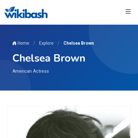
Home
/
Explore
/
Chelsea Brown
Chelsea Brown
American Actress