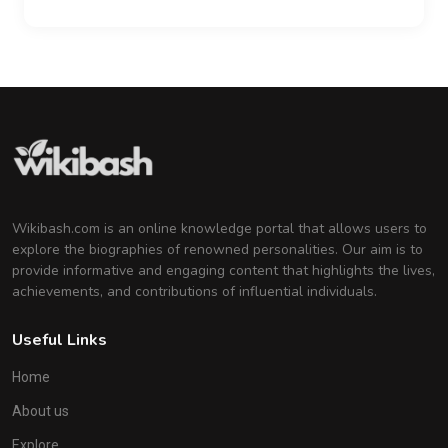
Wikibash.com is an online knowledge portal that allows users to
explore the biographies of renowned personalities. Our aim is to
provide informative and engaging content that highlights the lives,
achievements, and contributions of influential individuals.
Useful Links
Home
About us
Explore