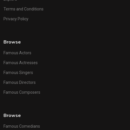
Terms and Conditions
Privacy Policy
Browse
Famous Actors
Famous Actresses
Famous Singers
Famous Directors
Famous Composers
Browse
Famous Comedians