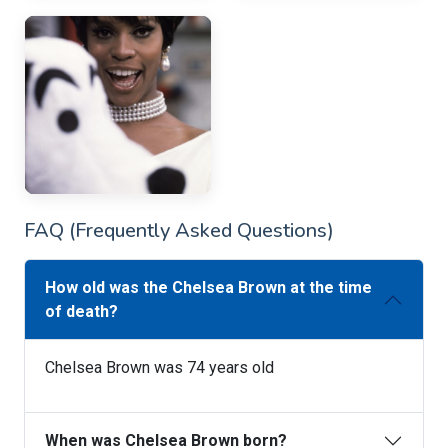
FAQ (Frequently Asked Questions)
How old was the Chelsea Brown at the time
of death?
Chelsea Brown was 74 years old
When was Chelsea Brown born?