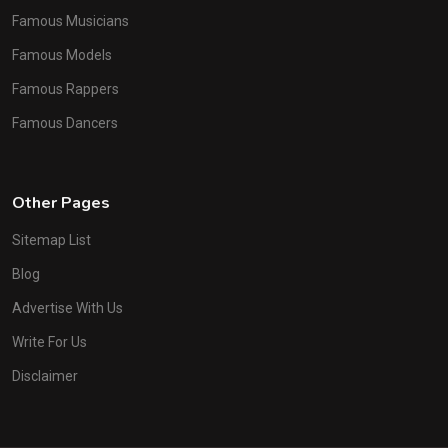
Famous Musicians
Famous Models
Famous Rappers
Famous Dancers
Other Pages
Sitemap List
Blog
Advertise With Us
Write For Us
Disclaimer