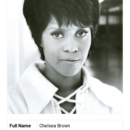
Full Name
Chelsea Brown