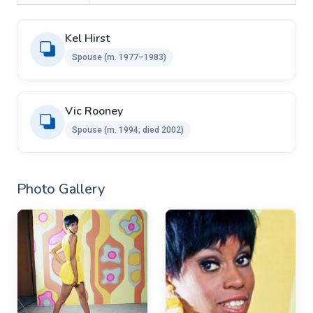
Kel Hirst
Spouse ​(m. 1977⁠–⁠1983)
Vic Rooney ​ ​
Spouse (m. 1994; died 2002)
Photo Gallery