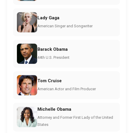
Lady Gaga
American Singer and Songwriter
Barack Obama
44th U.S. President
Tom Cruise
American Actor and Film Producer
Michelle Obama
Attorney and Former First Lady of the United
States