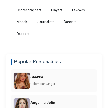
Choreographers
Players
Lawyers
Models
Journalists
Dancers
Rappers
Popular Personalities
Shakira
Colombian Singer
Angelina Jolie