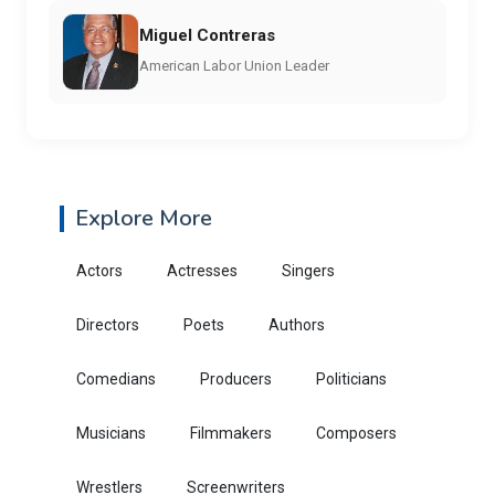
Miguel Contreras
American Labor Union Leader
Explore More
Actors
Actresses
Singers
Directors
Poets
Authors
Comedians
Producers
Politicians
Musicians
Filmmakers
Composers
Wrestlers
Screenwriters