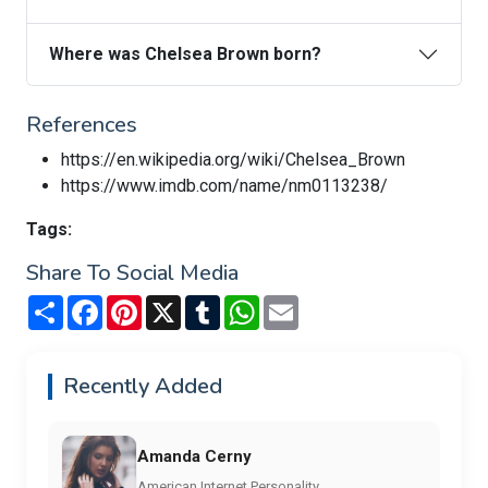
Where was Chelsea Brown born?
References
https://en.wikipedia.org/wiki/Chelsea_Brown
https://www.imdb.com/name/nm0113238/
Tags:
Share To Social Media
Share
Facebook
Pinterest
X
Tumblr
WhatsApp
Email
Recently Added
Amanda Cerny
American Internet Personality