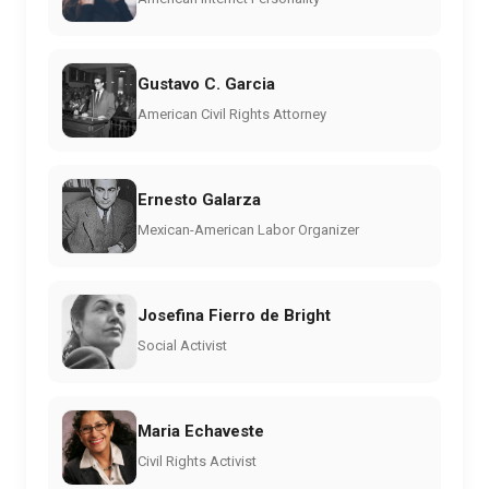
Gustavo C. Garcia
American Civil Rights Attorney
Ernesto Galarza
Mexican-American Labor Organizer
Josefina Fierro de Bright
Social Activist
Maria Echaveste
Civil Rights Activist