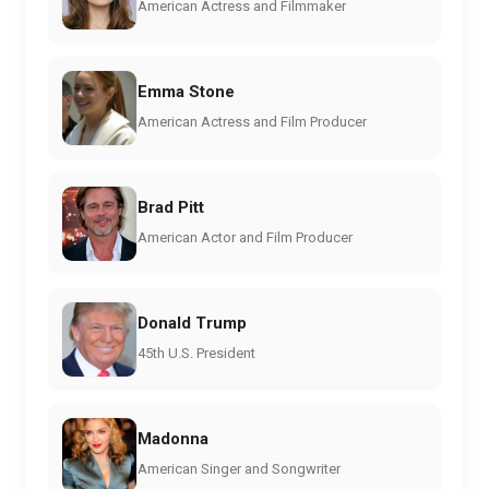
American Actress and Filmmaker
Emma Stone
American Actress and Film Producer
Brad Pitt
American Actor and Film Producer
Donald Trump
45th U.S. President
Madonna
American Singer and Songwriter