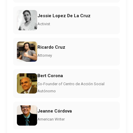
Jessie Lopez De La Cruz
Activist
Ricardo Cruz
Attorney
Bert Corona
Co-Founder of Centro de Acción Social
Autónomo
Jeanne Córdova
American Writer