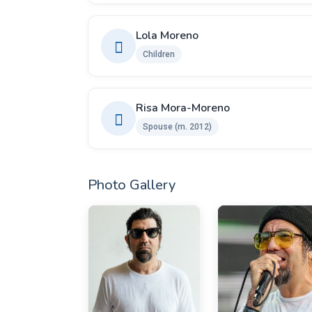
Lola Moreno
Children
Risa Mora-Moreno
Spouse ​(m. 2012)
Photo Gallery