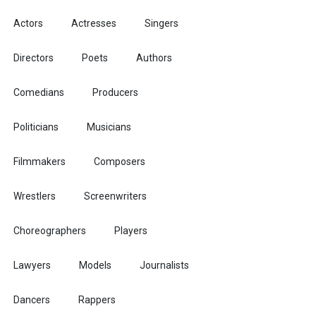
Actors
Actresses
Singers
Directors
Poets
Authors
Comedians
Producers
Politicians
Musicians
Filmmakers
Composers
Wrestlers
Screenwriters
Choreographers
Players
Lawyers
Models
Journalists
Dancers
Rappers