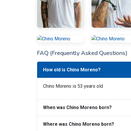
FAQ (Frequently Asked Questions)
How old is Chino Moreno?
Chino Moreno is 53 years old
When was Chino Moreno born?
Where was Chino Moreno born?