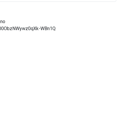
eno
CQ000ObzNWywz0qXk-WBn1Q