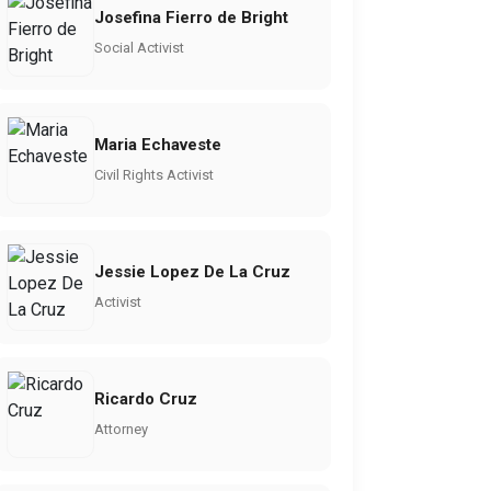
Josefina Fierro de Bright
Social Activist
Maria Echaveste
Civil Rights Activist
Jessie Lopez De La Cruz
Activist
Ricardo Cruz
Attorney