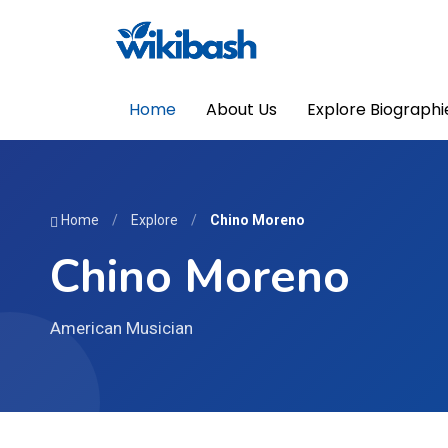
Home
About Us
Explore Biographi
Home
/
Explore
/
Chino Moreno
Chino Moreno
American Musician