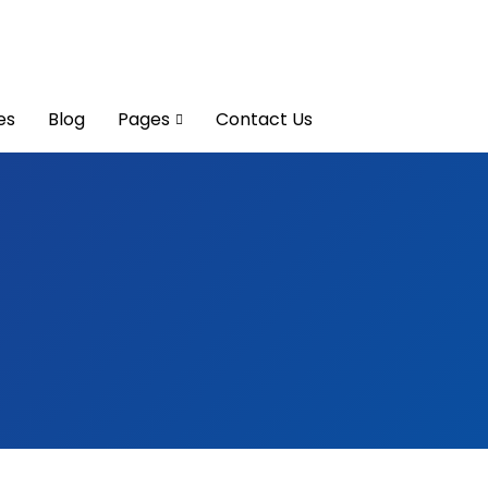
es
Blog
Pages
Contact Us