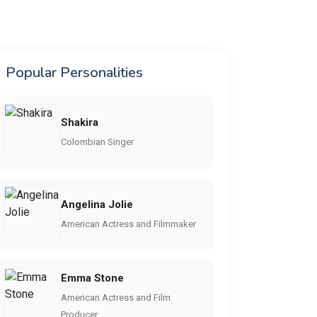
Popular Personalities
Shakira
Colombian Singer
Angelina Jolie
American Actress and Filmmaker
Emma Stone
American Actress and Film
Producer