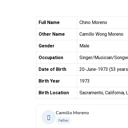
Full Name
Chino Moreno
Other Name
Camillo Wong Moreno
Gender
Male
Occupation
Singer/Musician/Songwr
Date of Birth
20-June-1973 (53 years
Birth Year
1973
Birth Location
Sacramento, California, U
Camillo Moreno
Father