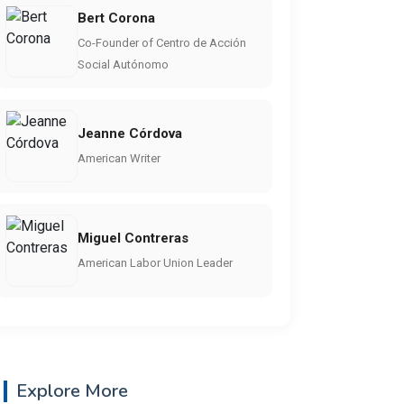
Bert Corona
Co-Founder of Centro de Acción
Social Autónomo
Jeanne Córdova
American Writer
Miguel Contreras
American Labor Union Leader
Explore More