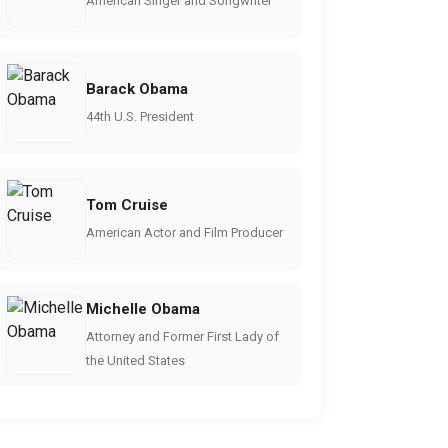
American Singer and Songwriter
Barack Obama
44th U.S. President
Tom Cruise
American Actor and Film Producer
Michelle Obama
Attorney and Former First Lady of
the United States