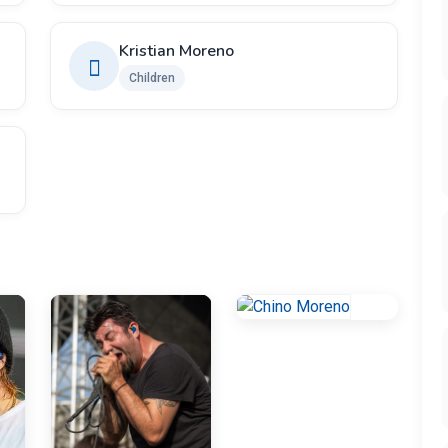
Kristian Moreno
Children