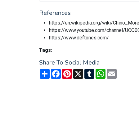
References
https://en.wikipedia.org/wiki/Chino_Mor
https://www.youtube.com/channel/U
https://www.deftones.com/
Tags:
Share To Social Media
Share
Facebook
Pinterest
X
Tumblr
WhatsApp
Email