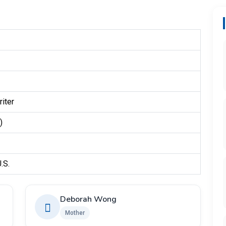
iter
)
.S.
Deborah Wong
Mother