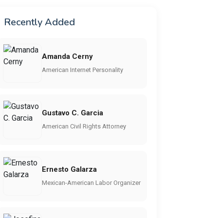
Recently Added
Amanda Cerny
American Internet Personality
Gustavo C. Garcia
American Civil Rights Attorney
Ernesto Galarza
Mexican-American Labor Organizer