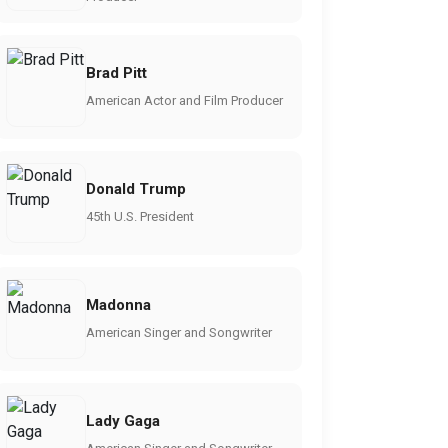
Brad Pitt
American Actor and Film Producer
Donald Trump
45th U.S. President
Madonna
American Singer and Songwriter
Lady Gaga