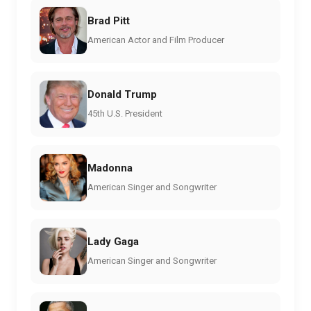
Brad Pitt
American Actor and Film Producer
Donald Trump
45th U.S. President
Madonna
American Singer and Songwriter
Lady Gaga
American Singer and Songwriter