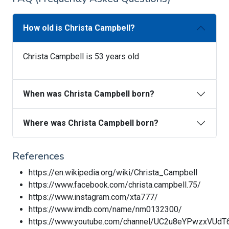
How old is Christa Campbell?
Christa Campbell is 53 years old
When was Christa Campbell born?
Where was Christa Campbell born?
References
https://en.wikipedia.org/wiki/Christa_Campbell
https://www.facebook.com/christa.campbell.75/
https://www.instagram.com/xta777/
https://www.imdb.com/name/nm0132300/
https://www.youtube.com/channel/UC2u8eYPwzxVUd