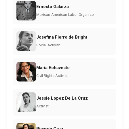
Ernesto Galarza
Mexican-American Labor Organizer
Josefina Fierro de Bright
Social Activist
Maria Echaveste
Civil Rights Activist
Jessie Lopez De La Cruz
Activist
Ricardo Cruz