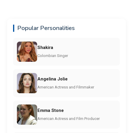
Popular Personalities
Shakira
Colombian Singer
Angelina Jolie
American Actress and Filmmaker
Emma Stone
American Actress and Film Producer