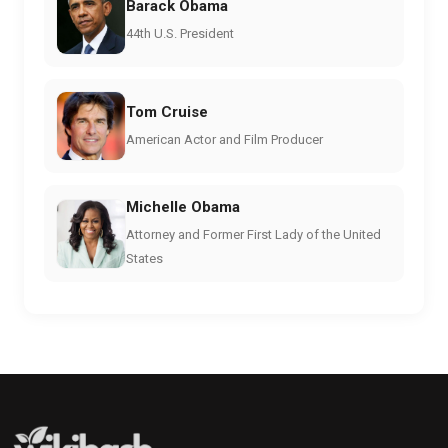
Barack Obama
44th U.S. President
Tom Cruise
American Actor and Film Producer
Michelle Obama
Attorney and Former First Lady of the United
States