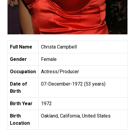
Full Name
Christa Campbell
Gender
Female
Occupation
Actress/Producer
Date of
07-December-1972 (53 years)
Birth
Birth Year
1972
Birth
Oakland, California, United States
Location