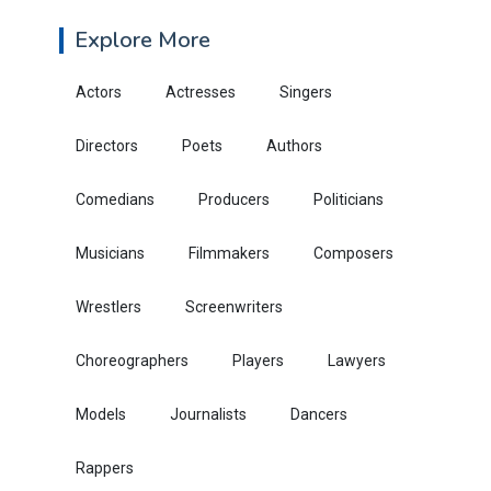
Explore More
Actors
Actresses
Singers
Directors
Poets
Authors
Comedians
Producers
Politicians
Musicians
Filmmakers
Composers
Wrestlers
Screenwriters
Choreographers
Players
Lawyers
Models
Journalists
Dancers
Rappers