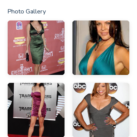
Photo Gallery