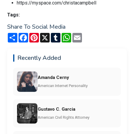
https://myspace.com/christacampbell
Tags:
Share To Social Media
Share
Facebook
Pinterest
X
Tumblr
WhatsApp
Email
Recently Added
Amanda Cerny
American Internet Personality
Gustavo C. Garcia
American Civil Rights Attorney