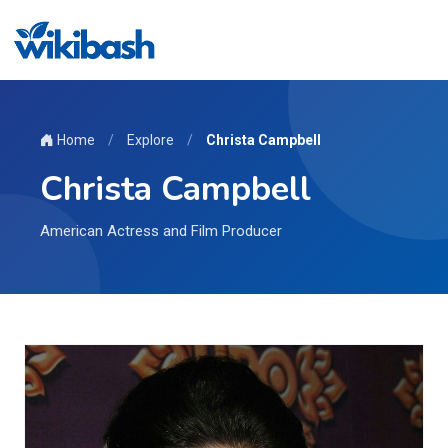
Home
/
Explore
/
Christa Campbell
Christa Campbell
American Actress and Film Producer