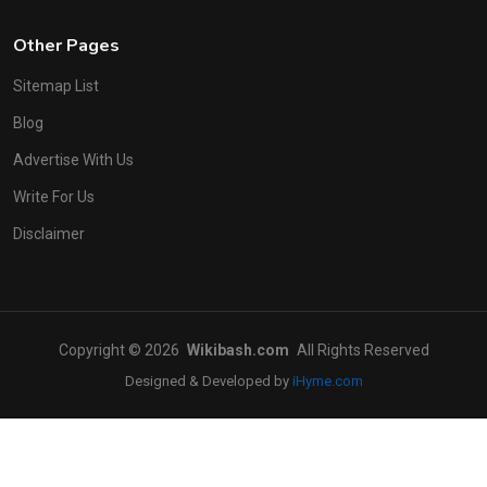
Other Pages
Sitemap List
Blog
Advertise With Us
Write For Us
Disclaimer
Copyright © 2026
Wikibash.com
All Rights Reserved
Designed & Developed by
iHyme.com