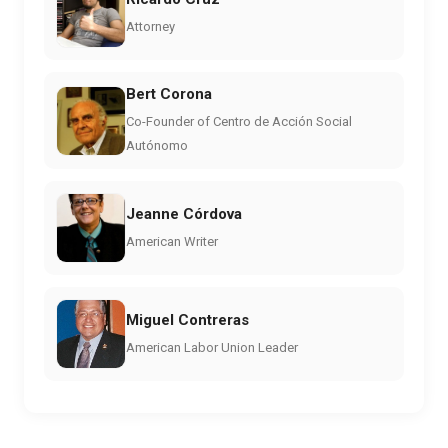
Attorney
Bert Corona
Co-Founder of Centro de Acción Social
Autónomo
Jeanne Córdova
American Writer
Miguel Contreras
American Labor Union Leader