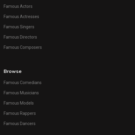
Famous Actors
Famous Actresses
Famous Singers
Famous Directors
Famous Composers
Browse
Famous Comedians
Famous Musicians
Famous Models
Famous Rappers
Famous Dancers