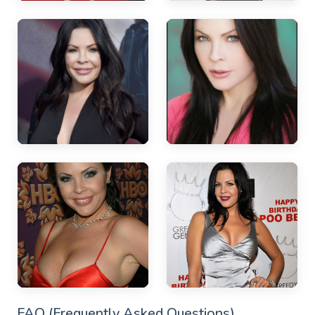
FAQ (Frequently Asked Questions)