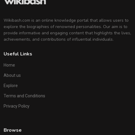
Wikibash.com is an online knowledge portal that allows users to
explore the biographies of renowned personalities. Our aim is to
provide informative and engaging content that highlights the lives,
achievements, and contributions of influential individuals.
Useful Links
Home
About us
Explore
Terms and Conditions
Privacy Policy
Browse