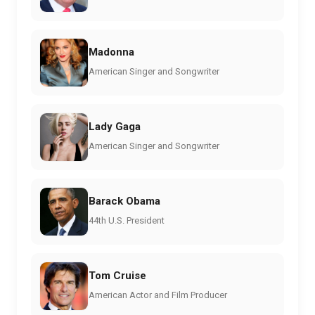
Madonna
American Singer and Songwriter
Lady Gaga
American Singer and Songwriter
Barack Obama
44th U.S. President
Tom Cruise
American Actor and Film Producer