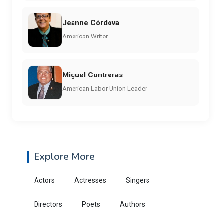
Jeanne Córdova
American Writer
Miguel Contreras
American Labor Union Leader
Explore More
Actors
Actresses
Singers
Directors
Poets
Authors