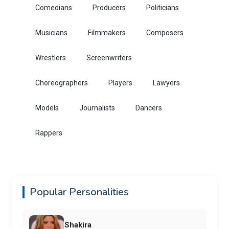
Comedians
Producers
Politicians
Musicians
Filmmakers
Composers
Wrestlers
Screenwriters
Choreographers
Players
Lawyers
Models
Journalists
Dancers
Rappers
Popular Personalities
Shakira