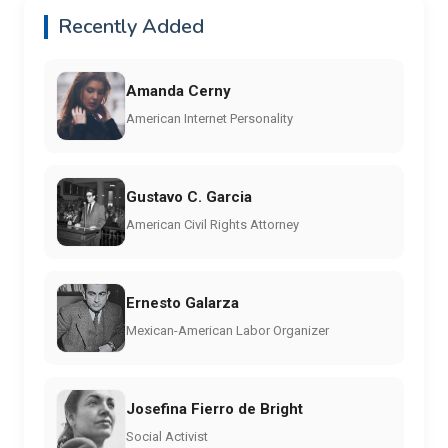
Recently Added
Amanda Cerny
American Internet Personality
Gustavo C. Garcia
American Civil Rights Attorney
Ernesto Galarza
Mexican-American Labor Organizer
Josefina Fierro de Bright
Social Activist