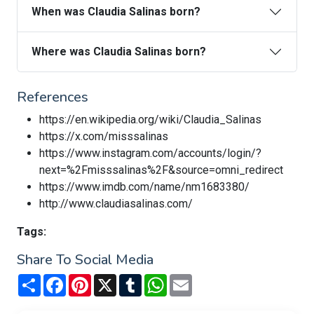
When was Claudia Salinas born?
Where was Claudia Salinas born?
References
https://en.wikipedia.org/wiki/Claudia_Salinas
https://x.com/misssalinas
https://www.instagram.com/accounts/login/?
next=%2Fmisssalinas%2F&source=omni_redirect
https://www.imdb.com/name/nm1683380/
http://www.claudiasalinas.com/
Tags:
Share To Social Media
Share
Facebook
Pinterest
X
Tumblr
WhatsApp
Email