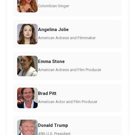
Colombian Singer
Angelina Jolie
American Actress and Filmmaker
Emma Stone
American Actress and Film Producer
Brad Pitt
American Actor and Film Producer
Donald Trump
45th U.S. President