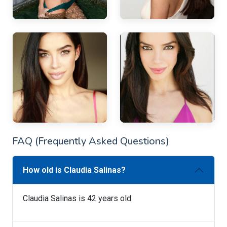
FAQ (Frequently Asked Questions)
How old is Claudia Salinas?
Claudia Salinas is 42 years old