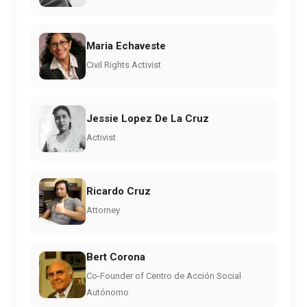
Maria Echaveste
Civil Rights Activist
Jessie Lopez De La Cruz
Activist
Ricardo Cruz
Attorney
Bert Corona
Co-Founder of Centro de Acción Social
Autónomo