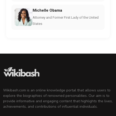
Michelle Obama
Attorney and Former First Lady of the United
States
Wikibash.com is an online knowledge portal that allows users to
explore the biographies of renowned personalities. Our aim is to
provide informative and engaging content that highlights the lives,
achievements, and contributions of influential individuals.