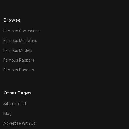
Browse
Famous Comedians
Famous Musicians
Famous Models
Famous Rappers
Famous Dancers
Other Pages
Sitemap List
Blog
Advertise With Us