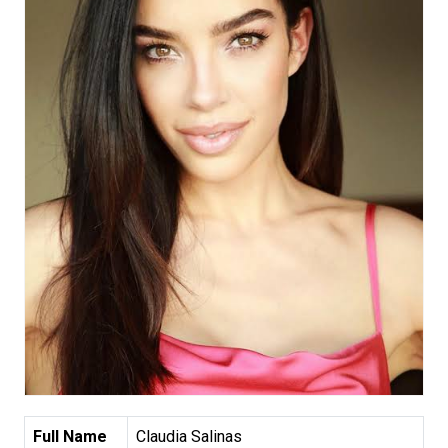
Full Name
Claudia Salinas