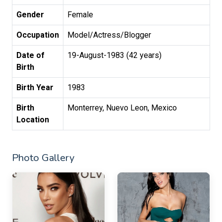
Gender
Female
Occupation
Model/Actress/Blogger
Date of
19-August-1983 (42 years)
Birth
Birth Year
1983
Birth
Monterrey, Nuevo Leon, Mexico
Location
Photo Gallery