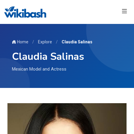
Home
/
Explore
/
Claudia Salinas
Claudia Salinas
Mexican Model and Actress