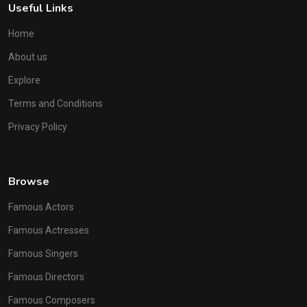
Useful Links
Home
About us
Explore
Terms and Conditions
Privacy Policy
Browse
Famous Actors
Famous Actresses
Famous Singers
Famous Directors
Famous Composers