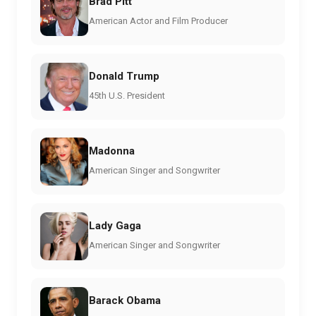
Brad Pitt
American Actor and Film Producer
Donald Trump
45th U.S. President
Madonna
American Singer and Songwriter
Lady Gaga
American Singer and Songwriter
Barack Obama