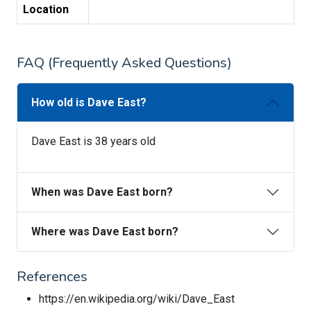
Location
FAQ (Frequently Asked Questions)
How old is Dave East?
Dave East is 38 years old
When was Dave East born?
Where was Dave East born?
References
https://en.wikipedia.org/wiki/Dave_East