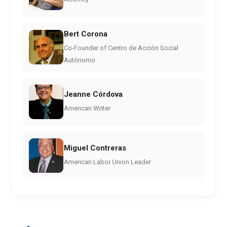
Bert Corona
Co-Founder of Centro de Acción Social
Autónomo
Jeanne Córdova
American Writer
Miguel Contreras
American Labor Union Leader