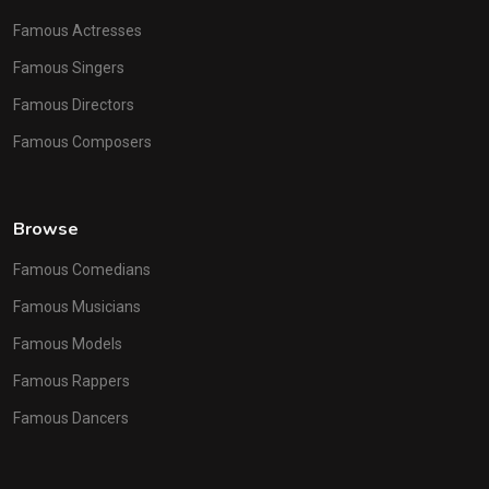
Famous Actresses
Famous Singers
Famous Directors
Famous Composers
Browse
Famous Comedians
Famous Musicians
Famous Models
Famous Rappers
Famous Dancers