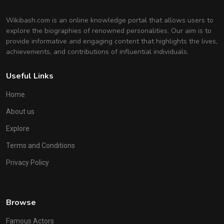
Wikibash.com is an online knowledge portal that allows users to
explore the biographies of renowned personalities. Our aim is to
provide informative and engaging content that highlights the lives,
achievements, and contributions of influential individuals.
Useful Links
Home
About us
Explore
Terms and Conditions
Privacy Policy
Browse
Famous Actors