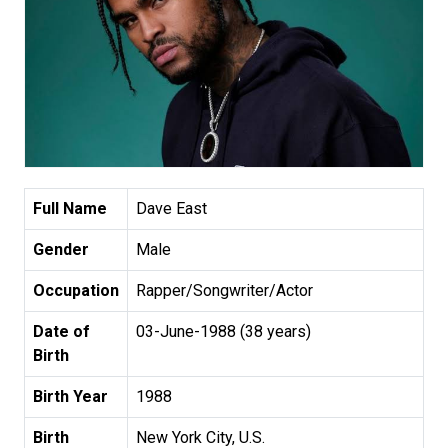
Full Name
Dave East
Gender
Male
Occupation
Rapper/Songwriter/Actor
Date of
03-June-1988 (38 years)
Birth
Birth Year
1988
Birth
New York City, U.S.