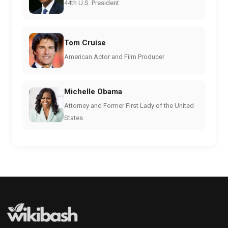
44th U.S. President
Tom Cruise
American Actor and Film Producer
Michelle Obama
Attorney and Former First Lady of the United
States