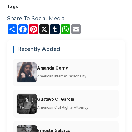
Tags:
Share To Social Media
Share
Facebook
Pinterest
X
Tumblr
WhatsApp
Email
Recently Added
Amanda Cerny
American Internet Personality
Gustavo C. Garcia
American Civil Rights Attorney
Ernesto Galarza