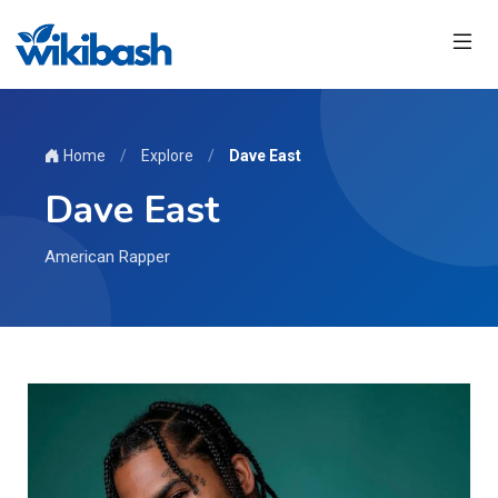
Home
/
Explore
/
Dave East
Dave East
American Rapper