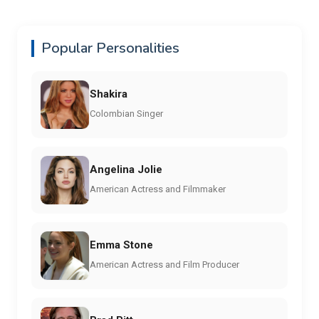
Popular Personalities
Shakira
Colombian Singer
Angelina Jolie
American Actress and Filmmaker
Emma Stone
American Actress and Film Producer