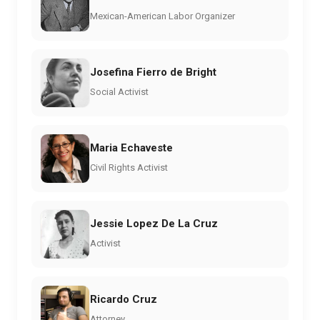
Mexican-American Labor Organizer
Josefina Fierro de Bright
Social Activist
Maria Echaveste
Civil Rights Activist
Jessie Lopez De La Cruz
Activist
Ricardo Cruz
Attorney