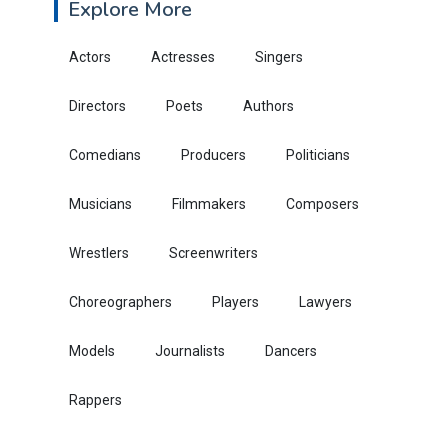
Explore More
Actors
Actresses
Singers
Directors
Poets
Authors
Comedians
Producers
Politicians
Musicians
Filmmakers
Composers
Wrestlers
Screenwriters
Choreographers
Players
Lawyers
Models
Journalists
Dancers
Rappers