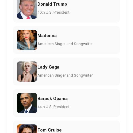
Donald Trump
45th U.S. President
Madonna
American Singer and Songwriter
Lady Gaga
American Singer and Songwriter
Barack Obama
44th U.S. President
Tom Cruise