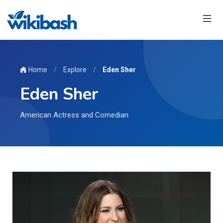
Home
/
Explore
/
Eden Sher
Eden Sher
American Actress and Comedian