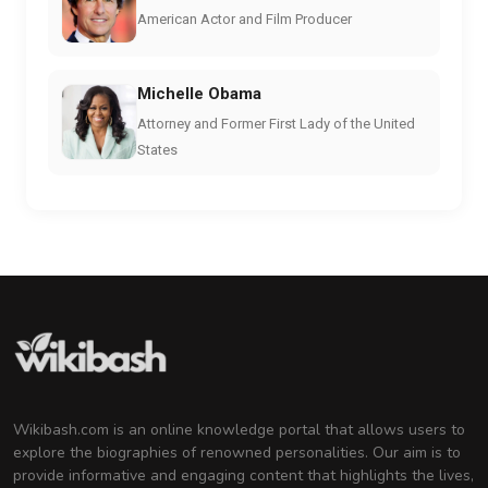
American Actor and Film Producer
Michelle Obama
Attorney and Former First Lady of the United
States
Wikibash.com is an online knowledge portal that allows users to
explore the biographies of renowned personalities. Our aim is to
provide informative and engaging content that highlights the lives,