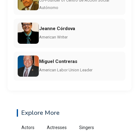
Co-Founder of Centro de Acción Social
Autónomo
Jeanne Córdova
American Writer
Miguel Contreras
American Labor Union Leader
Explore More
Actors
Actresses
Singers