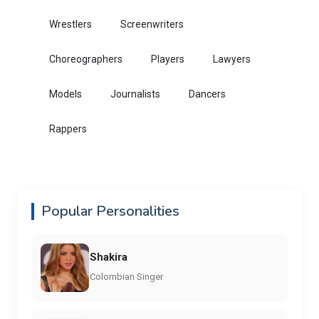
Wrestlers
Screenwriters
Choreographers
Players
Lawyers
Models
Journalists
Dancers
Rappers
Popular Personalities
Shakira
Colombian Singer