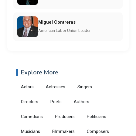
Miguel Contreras
American Labor Union Leader
Explore More
Actors
Actresses
Singers
Directors
Poets
Authors
Comedians
Producers
Politicians
Musicians
Filmmakers
Composers