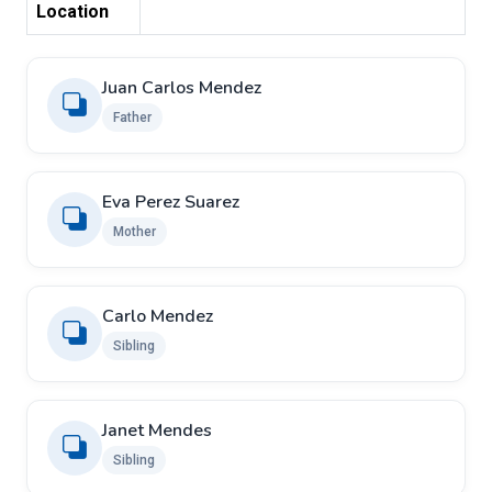
Location
Juan Carlos Mendez
Father
Eva Perez Suarez
Mother
Carlo Mendez
Sibling
Janet Mendes
Sibling