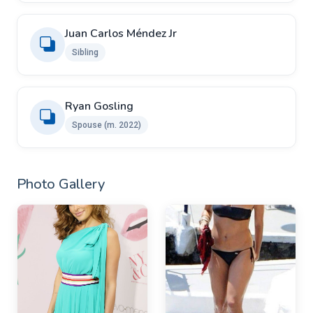
Juan Carlos Méndez Jr
Sibling
Ryan Gosling ​
Spouse (m. 2022)
Photo Gallery