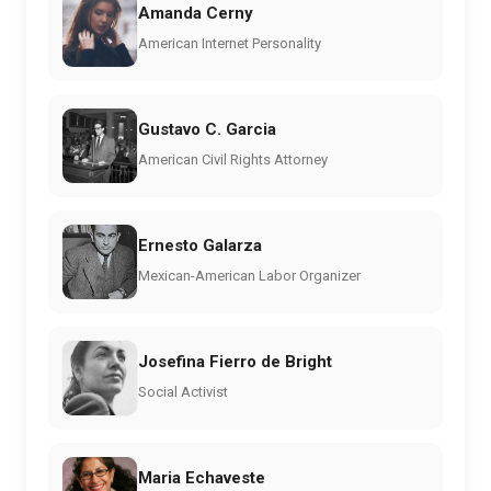
Amanda Cerny
American Internet Personality
Gustavo C. Garcia
American Civil Rights Attorney
Ernesto Galarza
Mexican-American Labor Organizer
Josefina Fierro de Bright
Social Activist
Maria Echaveste