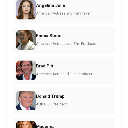
Angelina Jolie
American Actress and Filmmaker
Emma Stone
American Actress and Film Producer
Brad Pitt
American Actor and Film Producer
Donald Trump
45th U.S. President
Madonna