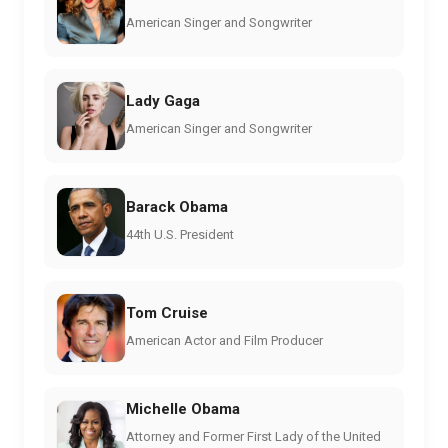
American Singer and Songwriter
Lady Gaga
American Singer and Songwriter
Barack Obama
44th U.S. President
Tom Cruise
American Actor and Film Producer
Michelle Obama
Attorney and Former First Lady of the United