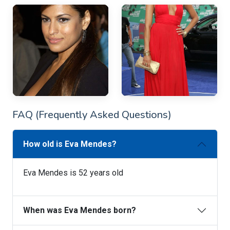
FAQ (Frequently Asked Questions)
How old is Eva Mendes?
Eva Mendes is 52 years old
When was Eva Mendes born?