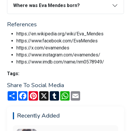
Where was Eva Mendes born?
References
https://en.wikipedia.org/wiki/Eva_Mendes
https://www.facebook.com/EvaMendes
https://x.com/evamendes
https://www.instagram.com/evamendes/
https://www.imdb.com/name/nm0578949/
Tags:
Share To Social Media
Share
Facebook
Pinterest
X
Tumblr
WhatsApp
Email
Recently Added