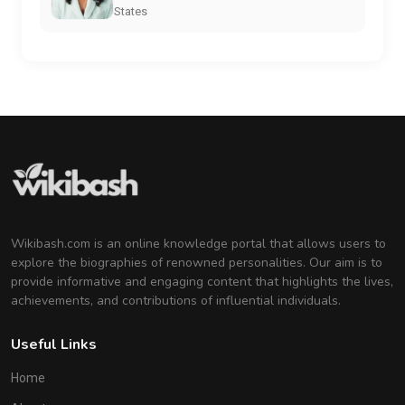
States
Wikibash.com is an online knowledge portal that allows users to
explore the biographies of renowned personalities. Our aim is to
provide informative and engaging content that highlights the lives,
achievements, and contributions of influential individuals.
Useful Links
Home