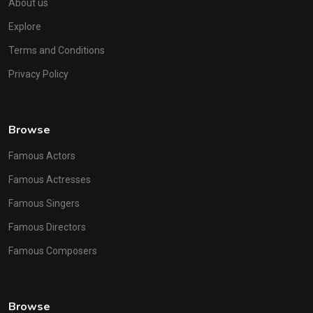
About us
Explore
Terms and Conditions
Privacy Policy
Browse
Famous Actors
Famous Actresses
Famous Singers
Famous Directors
Famous Composers
Browse