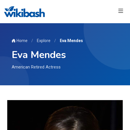
Home
/
Explore
/
Eva Mendes
Eva Mendes
American Retired Actress