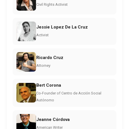
Civil Rights Activist
Jessie Lopez De La Cruz
Activist
Ricardo Cruz
Attorney
Bert Corona
Co-Founder of Centro de Acción Social
Autónomo
Jeanne Córdova
American Writer