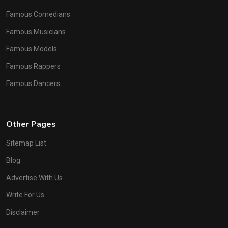
Famous Comedians
Famous Musicians
Famous Models
Famous Rappers
Famous Dancers
Other Pages
Sitemap List
Blog
Advertise With Us
Write For Us
Disclaimer