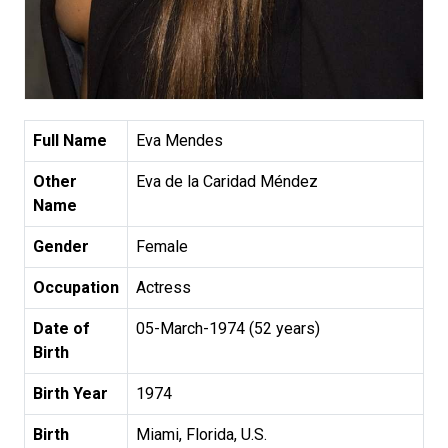
Full Name
Eva Mendes
Other
Eva de la Caridad Méndez
Name
Gender
Female
Occupation
Actress
Date of
05-March-1974 (52 years)
Birth
Birth Year
1974
Birth
Miami, Florida, U.S.