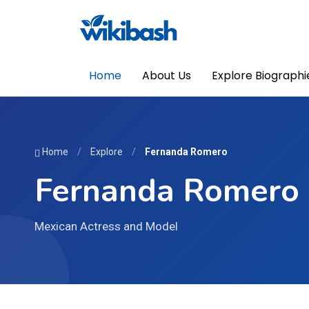
Home
About Us
Explore Biographi
Home
/
Explore
/
Fernanda Romero
Fernanda Romero
Mexican Actress and Model