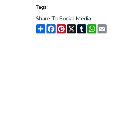
Tags:
Share To Social Media
Share
Facebook
Pinterest
X
Tumblr
WhatsApp
Email