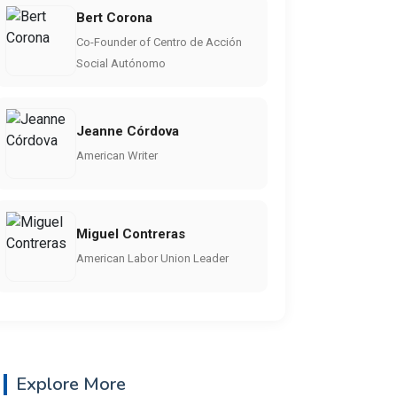
Bert Corona
Co-Founder of Centro de Acción
Social Autónomo
Jeanne Córdova
American Writer
Miguel Contreras
American Labor Union Leader
Explore More