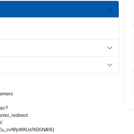
Romero
in/?
mni_redirect
8/
tMZu_cvNfpWKUxfK0GNA9Q