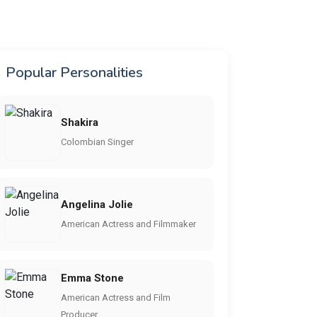
Popular Personalities
Shakira
Colombian Singer
Angelina Jolie
American Actress and Filmmaker
Emma Stone
American Actress and Film
Producer