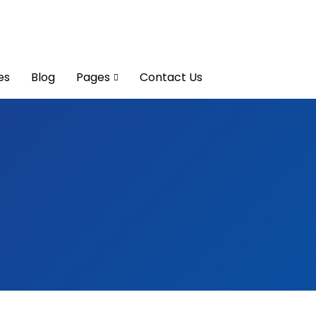
es
Blog
Pages
Contact Us