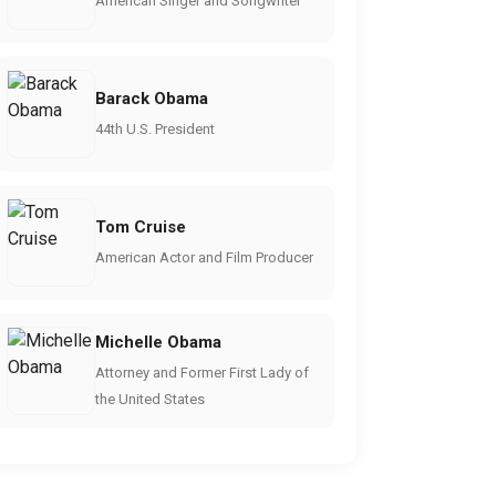
American Singer and Songwriter
Barack Obama
44th U.S. President
Tom Cruise
American Actor and Film Producer
Michelle Obama
Attorney and Former First Lady of
the United States