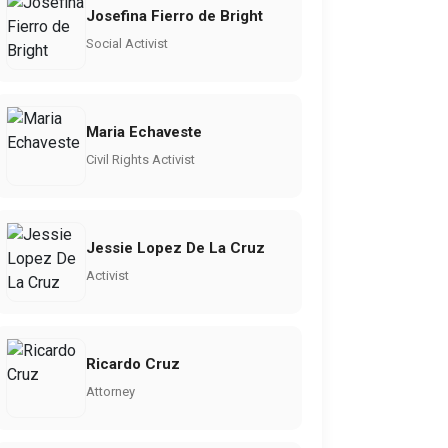
Josefina Fierro de Bright
Social Activist
Maria Echaveste
Civil Rights Activist
Jessie Lopez De La Cruz
Activist
Ricardo Cruz
Attorney