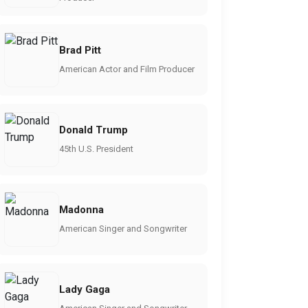
Brad Pitt
American Actor and Film Producer
Donald Trump
45th U.S. President
Madonna
American Singer and Songwriter
Lady Gaga