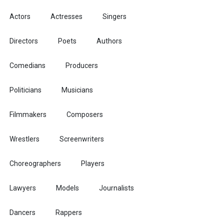
Actors
Actresses
Singers
Directors
Poets
Authors
Comedians
Producers
Politicians
Musicians
Filmmakers
Composers
Wrestlers
Screenwriters
Choreographers
Players
Lawyers
Models
Journalists
Dancers
Rappers