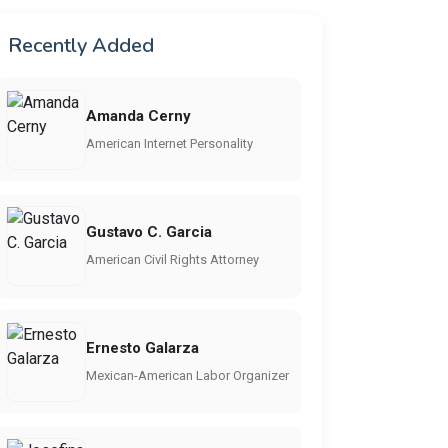
Recently Added
Amanda Cerny
American Internet Personality
Gustavo C. Garcia
American Civil Rights Attorney
Ernesto Galarza
Mexican-American Labor Organizer