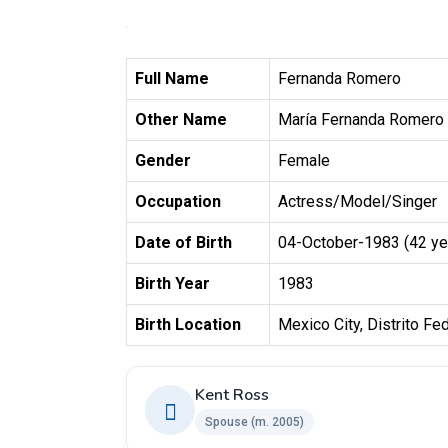
Full Name
Fernanda Romero
Other Name
María Fernanda Romero
Gender
Female
Occupation
Actress/Model/Singer
Date of Birth
04-October-1983 (42 ye
Birth Year
1983
Birth Location
Mexico City, Distrito Fe
Kent Ross
Spouse ​(m. 2005)