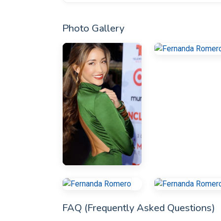
Photo Gallery
FAQ (Frequently Asked Questions)