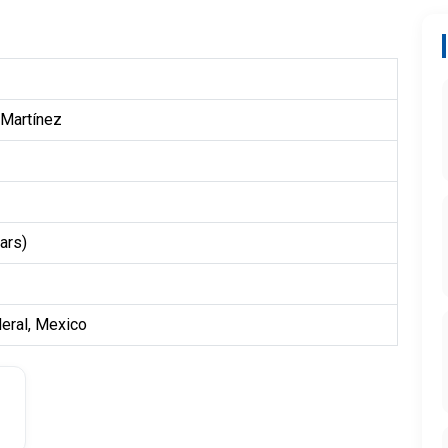
 Martínez
ars)
deral, Mexico