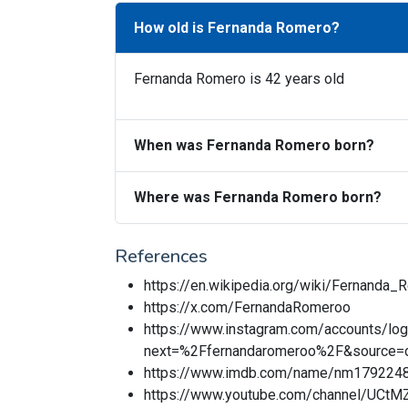
How old is Fernanda Romero?
Fernanda Romero is 42 years old
When was Fernanda Romero born?
Where was Fernanda Romero born?
References
https://en.wikipedia.org/wiki/Fernanda_
https://x.com/FernandaRomeroo
https://www.instagram.com/accounts/log
next=%2Ffernandaromeroo%2F&source=o
https://www.imdb.com/name/nm179224
https://www.youtube.com/channel/UC