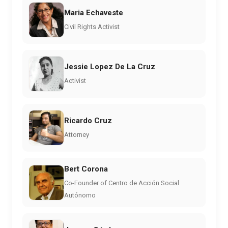
Maria Echaveste
Civil Rights Activist
Jessie Lopez De La Cruz
Activist
Ricardo Cruz
Attorney
Bert Corona
Co-Founder of Centro de Acción Social
Autónomo