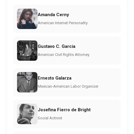
Amanda Cerny
American Internet Personality
Gustavo C. Garcia
American Civil Rights Attorney
Ernesto Galarza
Mexican-American Labor Organizer
Josefina Fierro de Bright
Social Activist