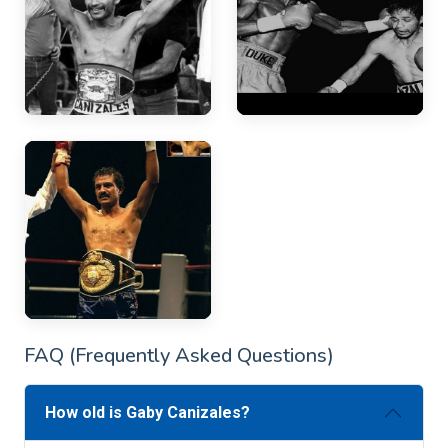
FAQ (Frequently Asked Questions)
How old is Gaby Canizales?