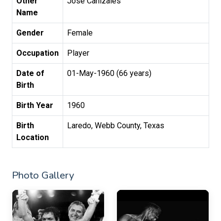
Other
Jose Canizales
Name
Gender
Female
Occupation
Player
Date of
01-May-1960 (66 years)
Birth
Birth Year
1960
Birth
Laredo, Webb County, Texas
Location
Photo Gallery