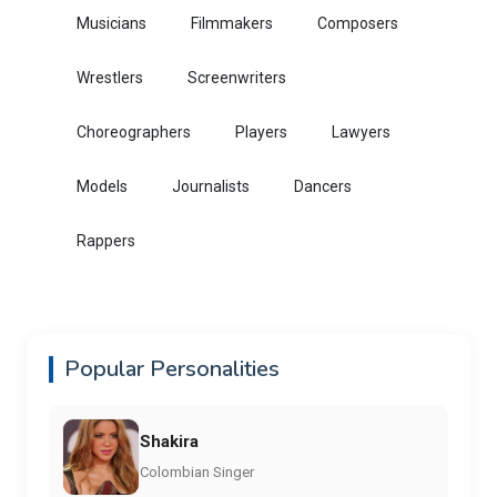
Musicians
Filmmakers
Composers
Wrestlers
Screenwriters
Choreographers
Players
Lawyers
Models
Journalists
Dancers
Rappers
Popular Personalities
Shakira
Colombian Singer