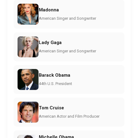
Madonna
American Singer and Songwriter
Lady Gaga
American Singer and Songwriter
Barack Obama
44th U.S. President
Tom Cruise
American Actor and Film Producer
Michelle Obama