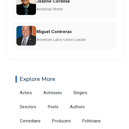
Jeanne Córdova
American Writer
Miguel Contreras
American Labor Union Leader
Explore More
Actors
Actresses
Singers
Directors
Poets
Authors
Comedians
Producers
Politicians