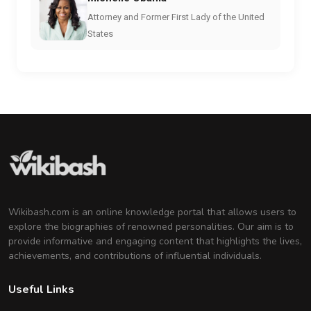
Attorney and Former First Lady of the United
States
Wikibash.com is an online knowledge portal that allows users to
explore the biographies of renowned personalities. Our aim is to
provide informative and engaging content that highlights the lives,
achievements, and contributions of influential individuals.
Useful Links