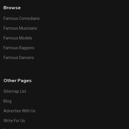
Browse
Famous Comedians
Famous Musicians
Famous Models
Famous Rappers
Famous Dancers
Other Pages
Sitemap List
Blog
Advertise With Us
Write For Us