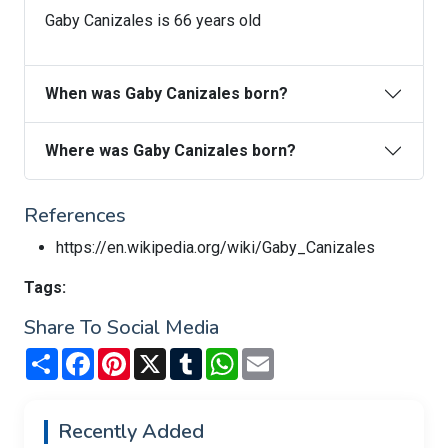
Gaby Canizales is 66 years old
When was Gaby Canizales born?
Where was Gaby Canizales born?
References
https://en.wikipedia.org/wiki/Gaby_Canizales
Tags:
Share To Social Media
Share
Facebook
Pinterest
X
Tumblr
WhatsApp
Email
Recently Added