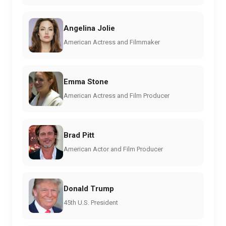
Angelina Jolie
American Actress and Filmmaker
Emma Stone
American Actress and Film Producer
Brad Pitt
American Actor and Film Producer
Donald Trump
45th U.S. President