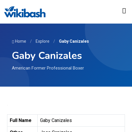
Home
/
Explore
/
Gaby Canizales
Gaby Canizales
American Former Professional Boxer
Full Name
Gaby Canizales