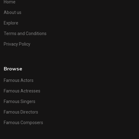
Home
About us
Explore
Terms and Conditions
Privacy Policy
Browse
Famous Actors
Famous Actresses
Famous Singers
Famous Directors
Famous Composers