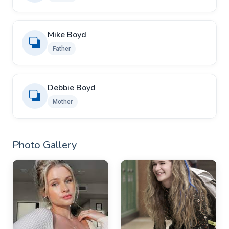
Mike Boyd
Father
Debbie Boyd
Mother
Photo Gallery