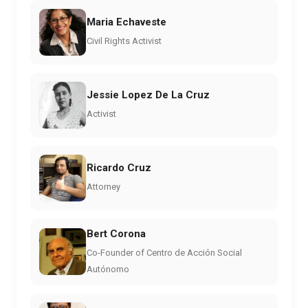
Maria Echaveste
Civil Rights Activist
Jessie Lopez De La Cruz
Activist
Ricardo Cruz
Attorney
Bert Corona
Co-Founder of Centro de Acción Social
Autónomo