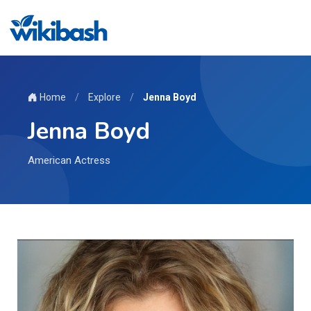
Home
/
Explore
/
Jenna Boyd
Jenna Boyd
American Actress