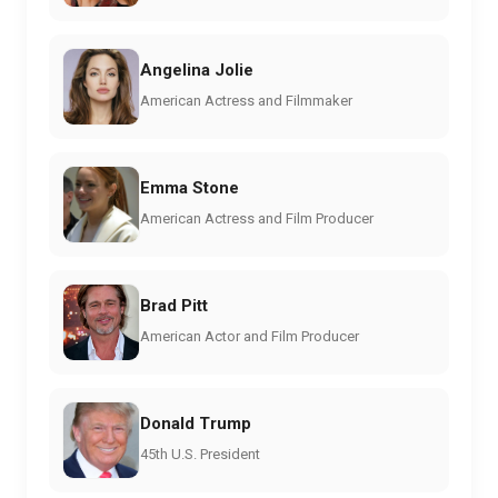
Angelina Jolie
American Actress and Filmmaker
Emma Stone
American Actress and Film Producer
Brad Pitt
American Actor and Film Producer
Donald Trump
45th U.S. President