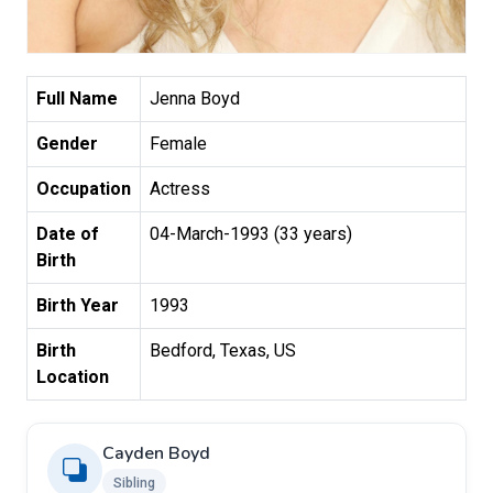
Full Name
Jenna Boyd
Gender
Female
Occupation
Actress
Date of
04-March-1993 (33 years)
Birth
Birth Year
1993
Birth
Bedford, Texas, US
Location
Cayden Boyd
Sibling