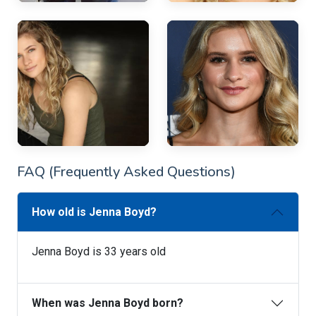
FAQ (Frequently Asked Questions)
How old is Jenna Boyd?
Jenna Boyd is 33 years old
When was Jenna Boyd born?