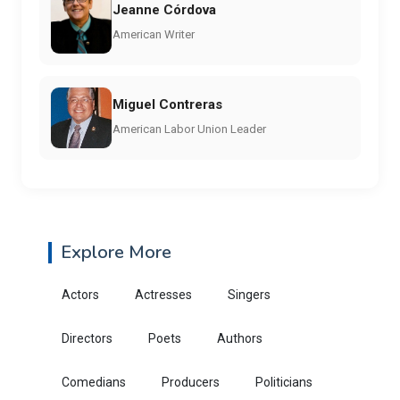
Jeanne Córdova
American Writer
Miguel Contreras
American Labor Union Leader
Explore More
Actors
Actresses
Singers
Directors
Poets
Authors
Comedians
Producers
Politicians