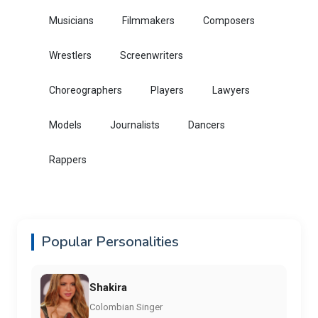
Musicians
Filmmakers
Composers
Wrestlers
Screenwriters
Choreographers
Players
Lawyers
Models
Journalists
Dancers
Rappers
Popular Personalities
Shakira
Colombian Singer