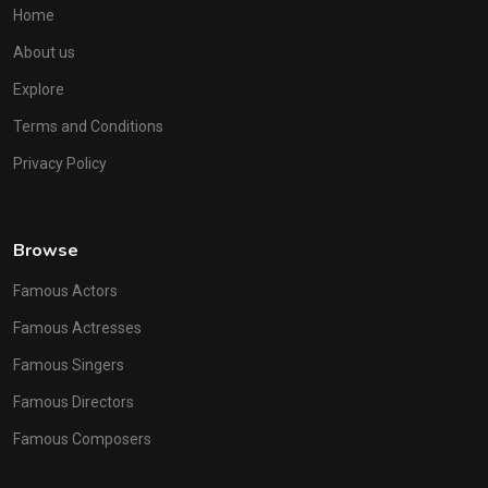
Home
About us
Explore
Terms and Conditions
Privacy Policy
Browse
Famous Actors
Famous Actresses
Famous Singers
Famous Directors
Famous Composers