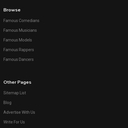
Browse
Famous Comedians
Famous Musicians
Famous Models
Famous Rappers
Famous Dancers
Other Pages
Sitemap List
Blog
Advertise With Us
Write For Us