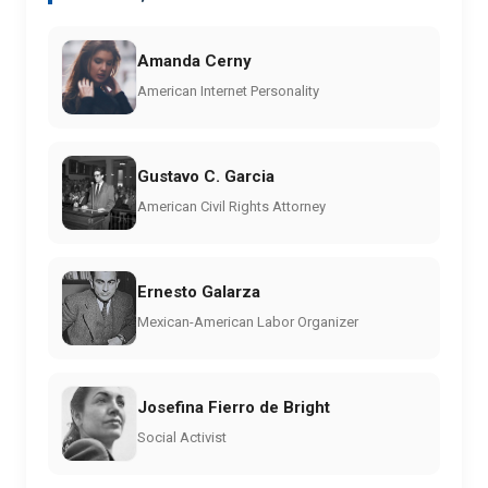
Amanda Cerny
American Internet Personality
Gustavo C. Garcia
American Civil Rights Attorney
Ernesto Galarza
Mexican-American Labor Organizer
Josefina Fierro de Bright
Social Activist