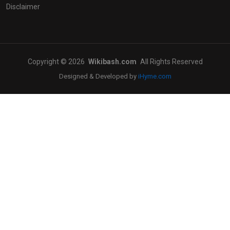
Disclaimer
Copyright © 2026
Wikibash.com
All Rights Reserved
Designed & Developed by
iHyme.com