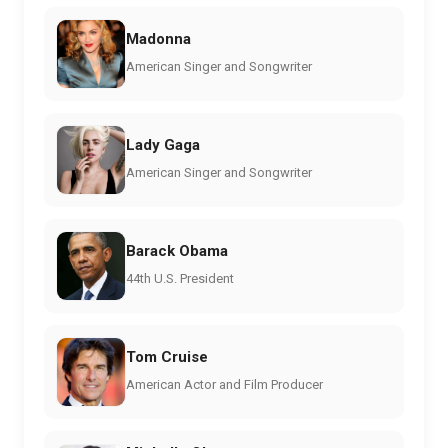
Madonna
American Singer and Songwriter
Lady Gaga
American Singer and Songwriter
Barack Obama
44th U.S. President
Tom Cruise
American Actor and Film Producer