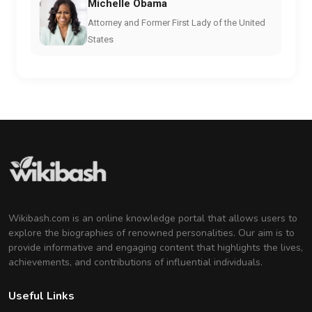
Michelle Obama
Attorney and Former First Lady of the United
States
Wikibash.com is an online knowledge portal that allows users to
explore the biographies of renowned personalities. Our aim is to
provide informative and engaging content that highlights the lives,
achievements, and contributions of influential individuals.
Useful Links