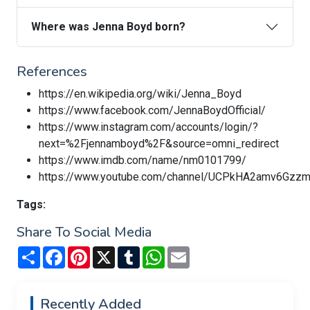
Where was Jenna Boyd born?
References
https://en.wikipedia.org/wiki/Jenna_Boyd
https://www.facebook.com/JennaBoydOfficial/
https://www.instagram.com/accounts/login/?
next=%2Fjennamboyd%2F&source=omni_redirect
https://www.imdb.com/name/nm0101799/
https://www.youtube.com/channel/UCPkHA2amv6Gz
Tags:
Share To Social Media
Share
Facebook
Pinterest
X
Tumblr
WhatsApp
Email
Recently Added