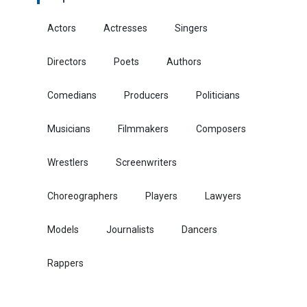
Actors
Actresses
Singers
Directors
Poets
Authors
Comedians
Producers
Politicians
Musicians
Filmmakers
Composers
Wrestlers
Screenwriters
Choreographers
Players
Lawyers
Models
Journalists
Dancers
Rappers