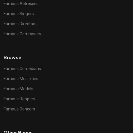
Famous Actresses
Famous Singers
Famous Directors
Famous Composers
Browse
Famous Comedians
Famous Musicians
Famous Models
Famous Rappers
Famous Dancers
Other Pages