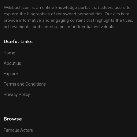
Wikibash.com is an online knowledge portal that allows users to
explore the biographies of renowned personalities. Our aim is to
provide informative and engaging content that highlights the lives,
achievements, and contributions of influential individuals.
Useful Links
Home
About us
Explore
Terms and Conditions
Privacy Policy
Browse
Famous Actors