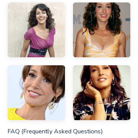
FAQ (Frequently Asked Questions)