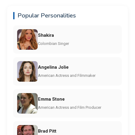
Popular Personalities
Shakira
Colombian Singer
Angelina Jolie
American Actress and Filmmaker
Emma Stone
American Actress and Film Producer
Brad Pitt