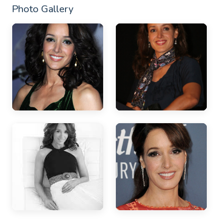
Photo Gallery