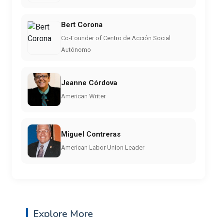
Bert Corona
Co-Founder of Centro de Acción Social
Autónomo
Jeanne Córdova
American Writer
Miguel Contreras
American Labor Union Leader
Explore More