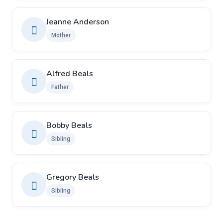
Jeanne Anderson
Mother
Alfred Beals
Father
Bobby Beals
Sibling
Gregory Beals
Sibling