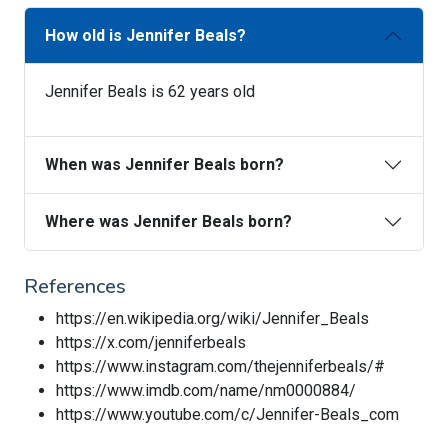
How old is Jennifer Beals?
Jennifer Beals is 62 years old
When was Jennifer Beals born?
Where was Jennifer Beals born?
References
https://en.wikipedia.org/wiki/Jennifer_Beals
https://x.com/jenniferbeals
https://www.instagram.com/thejenniferbeals/#
https://www.imdb.com/name/nm0000884/
https://www.youtube.com/c/Jennifer-Beals_com