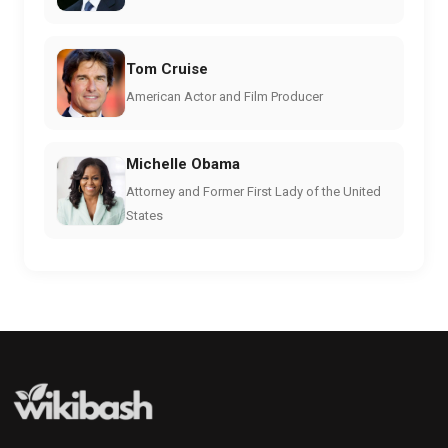
Tom Cruise
American Actor and Film Producer
Michelle Obama
Attorney and Former First Lady of the United
States