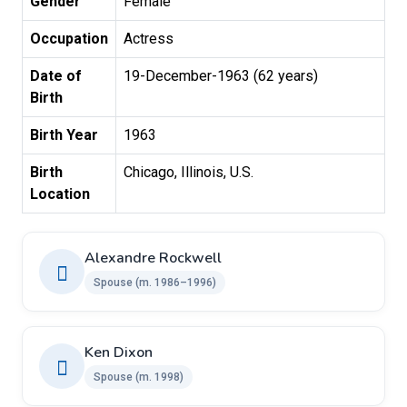
Gender
Female
Occupation
Actress
Date of
19-December-1963 (62 years)
Birth
Birth Year
1963
Birth
Chicago, Illinois, U.S.
Location
Alexandre Rockwell
Spouse ​(m. 1986–1996)
Ken Dixon
Spouse ​(m. 1998)