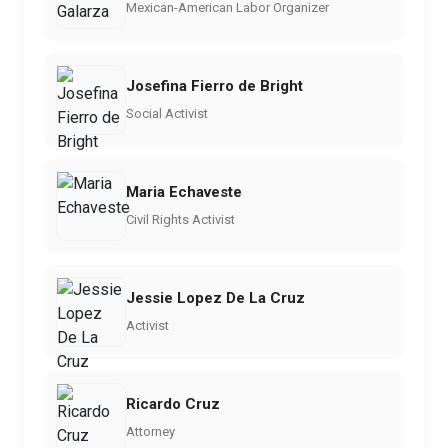
Mexican-American Labor Organizer
Josefina Fierro de Bright
Social Activist
Maria Echaveste
Civil Rights Activist
Jessie Lopez De La Cruz
Activist
Ricardo Cruz
Attorney