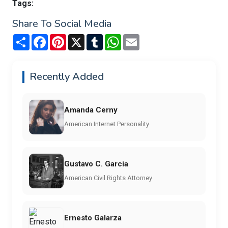
Tags:
Share To Social Media
Share
Facebook
Pinterest
X
Tumblr
WhatsApp
Email
Recently Added
Amanda Cerny
American Internet Personality
Gustavo C. Garcia
American Civil Rights Attorney
Ernesto Galarza