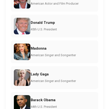
American Actor and Film Producer
Donald Trump
45th U.S. President
Madonna
American Singer and Songwriter
Lady Gaga
American Singer and Songwriter
Barack Obama
44th U.S. President