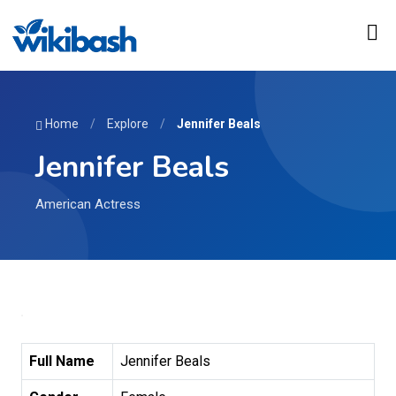
Home
/
Explore
/
Jennifer Beals
Jennifer Beals
American Actress
Full Name
Jennifer Beals