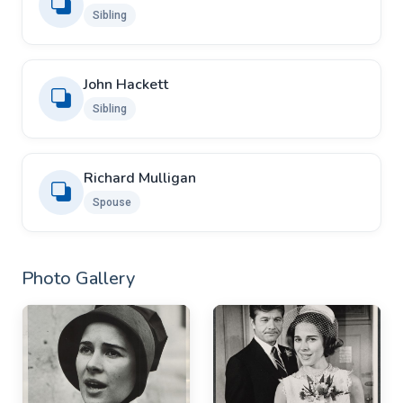
Sibling
John Hackett
Sibling
Richard Mulligan
Spouse
Photo Gallery