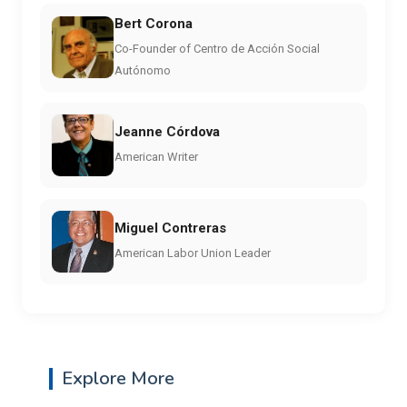
Bert Corona
Co-Founder of Centro de Acción Social
Autónomo
Jeanne Córdova
American Writer
Miguel Contreras
American Labor Union Leader
Explore More