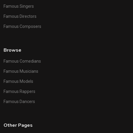
Famous Singers
Famous Directors
Famous Composers
Browse
Famous Comedians
Famous Musicians
Famous Models
Famous Rappers
Famous Dancers
Other Pages