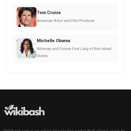
Tom Cruise
American Actor and Film Producer
Michelle Obama
Attorney and Former First Lady of the United
States
Wikibash.com is an online knowledge portal that allows users to