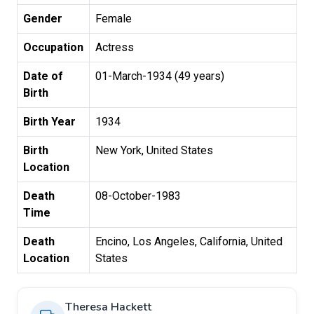
Gender
Female
Occupation
Actress
Date of
01-March-1934 (49 years)
Birth
Birth Year
1934
Birth
New York, United States
Location
Death
08-October-1983
Time
Death
Encino, Los Angeles, California, United
Location
States
Theresa Hackett