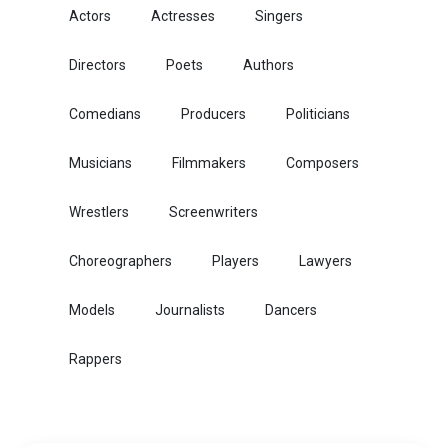
Actors
Actresses
Singers
Directors
Poets
Authors
Comedians
Producers
Politicians
Musicians
Filmmakers
Composers
Wrestlers
Screenwriters
Choreographers
Players
Lawyers
Models
Journalists
Dancers
Rappers