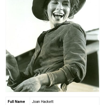
Full Name
Joan Hackett