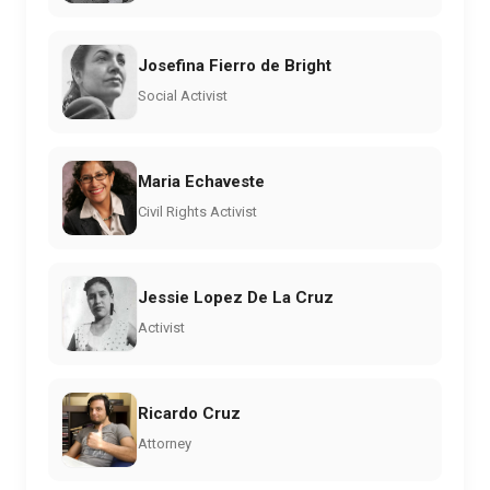
Josefina Fierro de Bright
Social Activist
Maria Echaveste
Civil Rights Activist
Jessie Lopez De La Cruz
Activist
Ricardo Cruz
Attorney