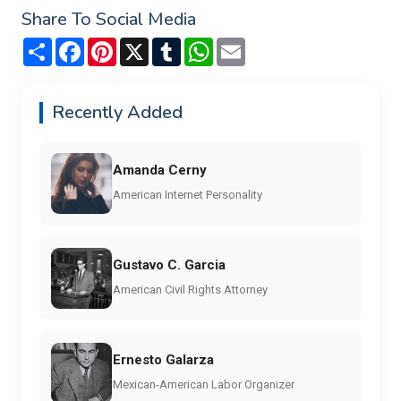
Share To Social Media
Share
Facebook
Pinterest
X
Tumblr
WhatsApp
Email
Recently Added
Amanda Cerny
American Internet Personality
Gustavo C. Garcia
American Civil Rights Attorney
Ernesto Galarza
Mexican-American Labor Organizer