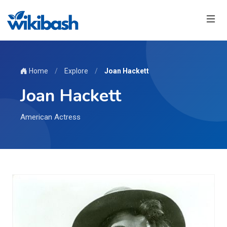
Home
/
Explore
/
Joan Hackett
Joan Hackett
American Actress