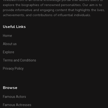
explore the biographies of renowned personalities. Our aim is to
provide informative and engaging content that highlights the lives,
achievements, and contributions of influential individuals.
Useful Links
Home
About us
Explore
Terms and Conditions
Privacy Policy
Browse
Famous Actors
Famous Actresses