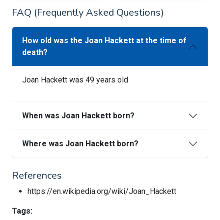
FAQ (Frequently Asked Questions)
How old was the Joan Hackett at the time of
death?
Joan Hackett was 49 years old
When was Joan Hackett born?
Where was Joan Hackett born?
References
https://en.wikipedia.org/wiki/Joan_Hackett
Tags: