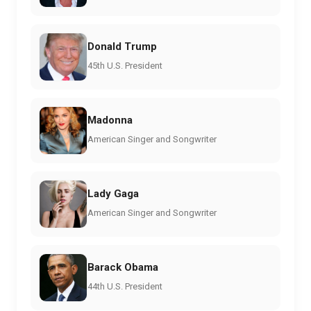
Donald Trump
45th U.S. President
Madonna
American Singer and Songwriter
Lady Gaga
American Singer and Songwriter
Barack Obama
44th U.S. President