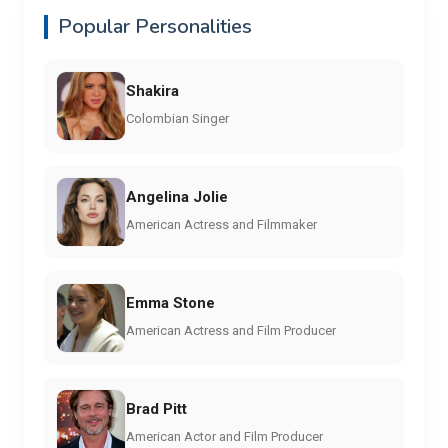
Popular Personalities
Shakira
Colombian Singer
Angelina Jolie
American Actress and Filmmaker
Emma Stone
American Actress and Film Producer
Brad Pitt
American Actor and Film Producer