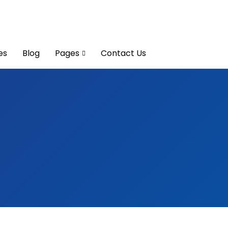
es
Blog
Pages
Contact Us