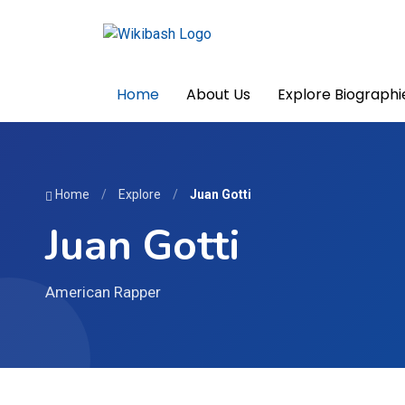
Home
About Us
Explore Biographi
Home
/
Explore
/
Juan Gotti
Juan Gotti
American Rapper