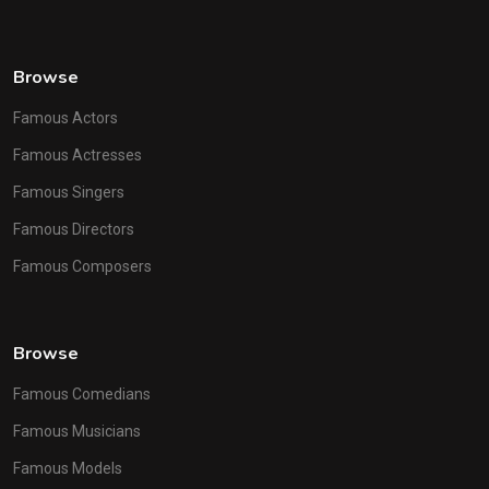
Browse
Famous Actors
Famous Actresses
Famous Singers
Famous Directors
Famous Composers
Browse
Famous Comedians
Famous Musicians
Famous Models