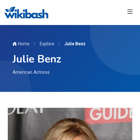
Home
/
Explore
/
Julie Benz
Julie Benz
American Actress