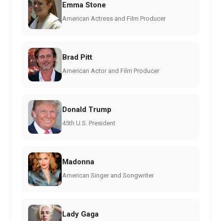
Emma Stone
American Actress and Film Producer
Brad Pitt
American Actor and Film Producer
Donald Trump
45th U.S. President
Madonna
American Singer and Songwriter
Lady Gaga