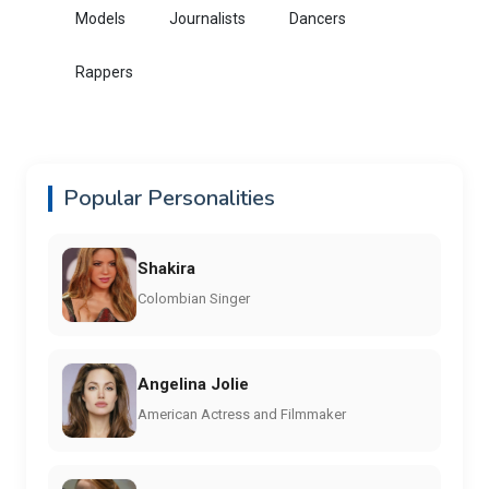
Models
Journalists
Dancers
Rappers
Popular Personalities
Shakira
Colombian Singer
Angelina Jolie
American Actress and Filmmaker