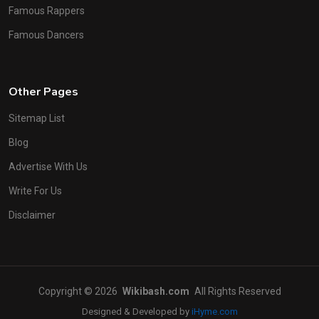
Famous Rappers
Famous Dancers
Other Pages
Sitemap List
Blog
Advertise With Us
Write For Us
Disclaimer
Copyright © 2026
Wikibash.com
All Rights Reserved
Designed & Developed by
iHyme.com