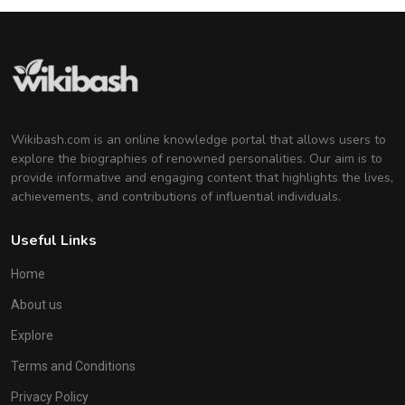
Wikibash.com is an online knowledge portal that allows users to
explore the biographies of renowned personalities. Our aim is to
provide informative and engaging content that highlights the lives,
achievements, and contributions of influential individuals.
Useful Links
Home
About us
Explore
Terms and Conditions
Privacy Policy