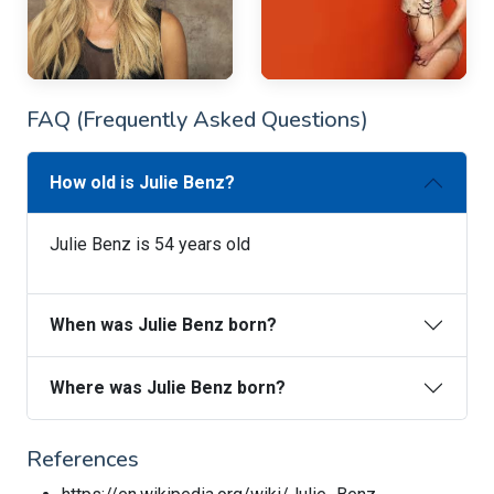
FAQ (Frequently Asked Questions)
How old is Julie Benz?
Julie Benz is 54 years old
When was Julie Benz born?
Where was Julie Benz born?
References