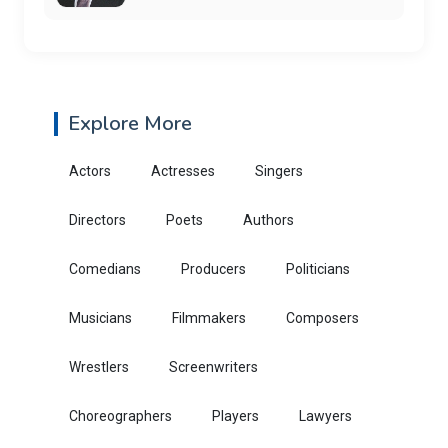
Explore More
Actors
Actresses
Singers
Directors
Poets
Authors
Comedians
Producers
Politicians
Musicians
Filmmakers
Composers
Wrestlers
Screenwriters
Choreographers
Players
Lawyers