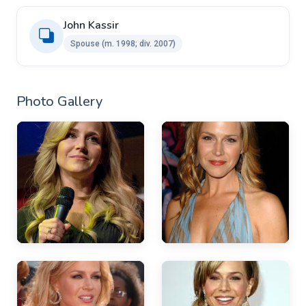
John Kassir ​
Spouse ​​(m. 1998; div. 2007)
Photo Gallery