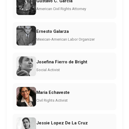
Gustavo C. Garcia
American Civil Rights Attorney
Ernesto Galarza
Mexican-American Labor Organizer
Josefina Fierro de Bright
Social Activist
Maria Echaveste
Civil Rights Activist
Jessie Lopez De La Cruz