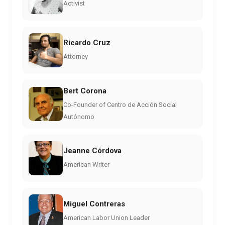
Activist
Ricardo Cruz
Attorney
Bert Corona
Co-Founder of Centro de Acción Social
Autónomo
Jeanne Córdova
American Writer
Miguel Contreras
American Labor Union Leader