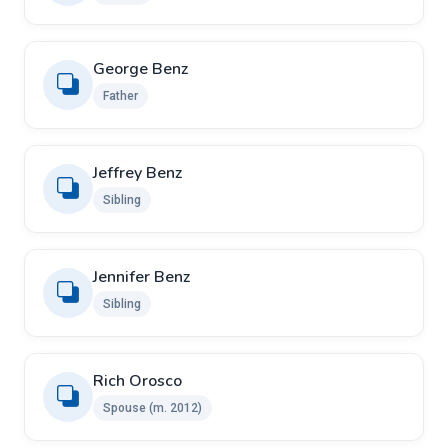
George Benz
Father
Jeffrey Benz
Sibling
Jennifer Benz
Sibling
Rich Orosco ​
Spouse ​(m. 2012)