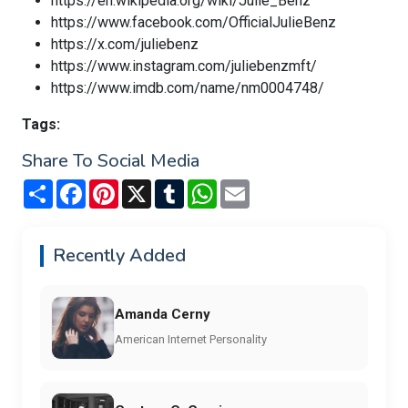
https://en.wikipedia.org/wiki/Julie_Benz
https://www.facebook.com/OfficialJulieBenz
https://x.com/juliebenz
https://www.instagram.com/juliebenzmft/
https://www.imdb.com/name/nm0004748/
Tags:
Share To Social Media
Share
Facebook
Pinterest
X
Tumblr
WhatsApp
Email
Recently Added
Amanda Cerny
American Internet Personality