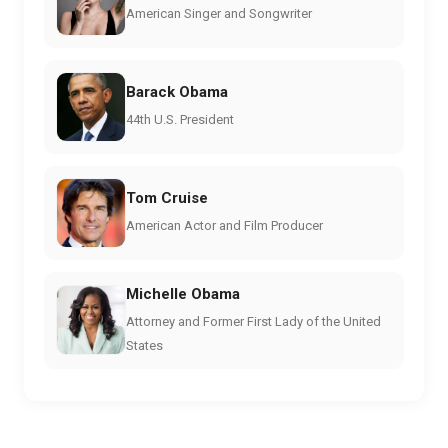
American Singer and Songwriter
Barack Obama
44th U.S. President
Tom Cruise
American Actor and Film Producer
Michelle Obama
Attorney and Former First Lady of the United
States