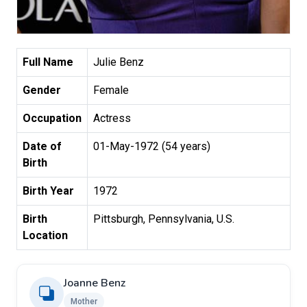
Full Name
Julie Benz
Gender
Female
Occupation
Actress
Date of
01-May-1972 (54 years)
Birth
Birth Year
1972
Birth
Pittsburgh, Pennsylvania, U.S.
Location
Joanne Benz
Mother