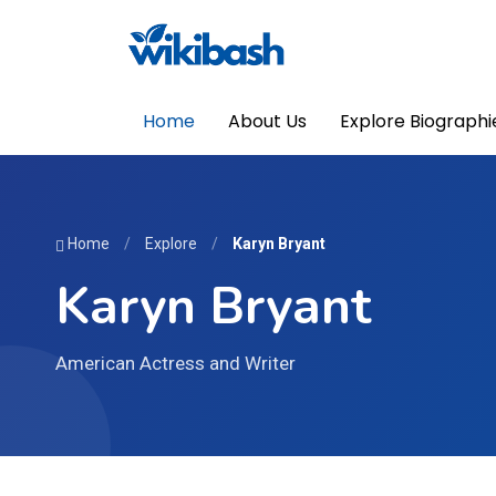
Home
About Us
Explore Biographi
Home
/
Explore
/
Karyn Bryant
Karyn Bryant
American Actress and Writer