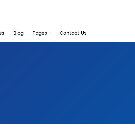
es
Blog
Pages
Contact Us