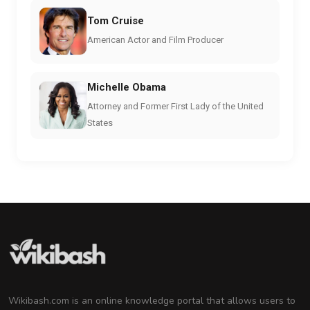
Tom Cruise
American Actor and Film Producer
Michelle Obama
Attorney and Former First Lady of the United
States
Wikibash.com is an online knowledge portal that allows users to