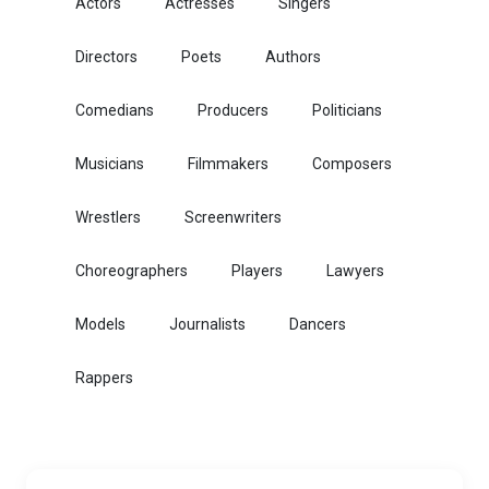
Actors
Actresses
Singers
Directors
Poets
Authors
Comedians
Producers
Politicians
Musicians
Filmmakers
Composers
Wrestlers
Screenwriters
Choreographers
Players
Lawyers
Models
Journalists
Dancers
Rappers