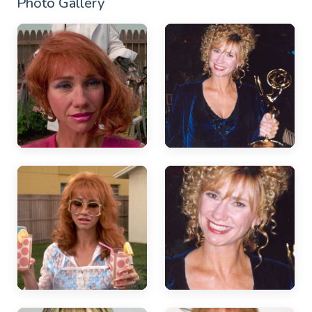
Photo Gallery