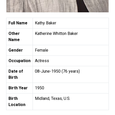
Full Name
Kathy Baker
Other
Katherine Whitton Baker
Name
Gender
Female
Occupation
Actress
Date of
08-June-1950 (76 years)
Birth
Birth Year
1950
Birth
Midland, Texas, U.S.
Location