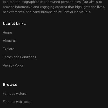
explore the biographies of renowned personalities. Our aim is to
provide informative and engaging content that highlights the lives,
achievements, and contributions of influential individuals.
Useful Links
Home
About us
Explore
Terms and Conditions
Privacy Policy
Browse
Famous Actors
Famous Actresses