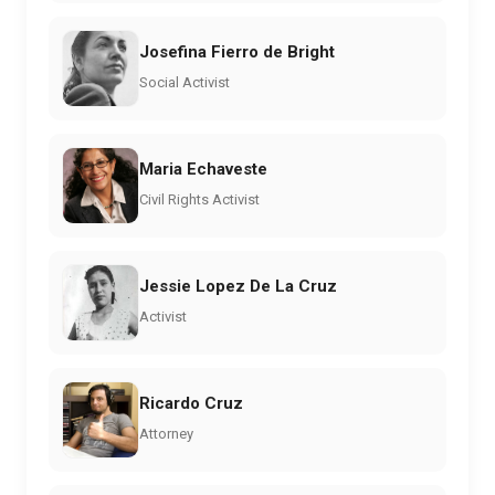
Josefina Fierro de Bright
Social Activist
Maria Echaveste
Civil Rights Activist
Jessie Lopez De La Cruz
Activist
Ricardo Cruz
Attorney