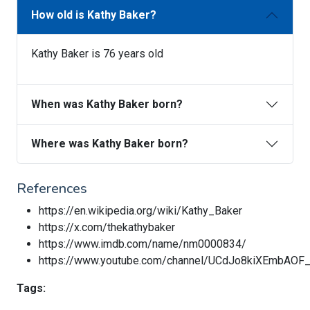
How old is Kathy Baker?
Kathy Baker is 76 years old
When was Kathy Baker born?
Where was Kathy Baker born?
References
https://en.wikipedia.org/wiki/Kathy_Baker
https://x.com/thekathybaker
https://www.imdb.com/name/nm0000834/
https://www.youtube.com/channel/UCdJo8kiXEmbAOF
Tags: