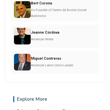
Bert Corona
Co-Founder of Centro de Acción Social
Autónomo
Jeanne Córdova
American Writer
Miguel Contreras
American Labor Union Leader
Explore More