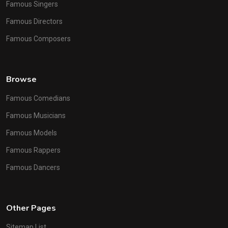
Famous Singers
Famous Directors
Famous Composers
Browse
Famous Comedians
Famous Musicians
Famous Models
Famous Rappers
Famous Dancers
Other Pages
Sitemap List