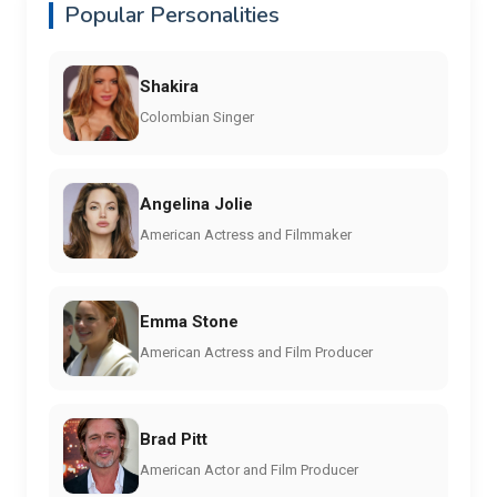
Popular Personalities
Shakira
Colombian Singer
Angelina Jolie
American Actress and Filmmaker
Emma Stone
American Actress and Film Producer
Brad Pitt
American Actor and Film Producer