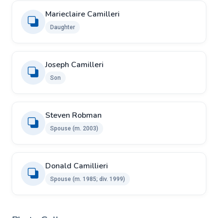
Marieclaire Camilleri
Daughter
Joseph Camilleri
Son
Steven Robman
Spouse ​​(m. 2003)
Donald Camillieri ​ ​
Spouse ​(m. 1985; div. 1999)