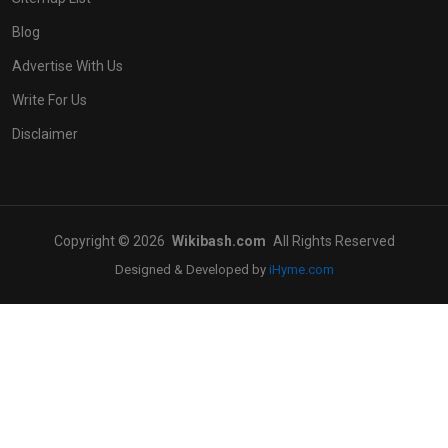
Blog
Advertise With Us
Write For Us
Disclaimer
Copyright © 2026
Wikibash.com
All Rights Reserved
Designed & Developed by
iHyme.com