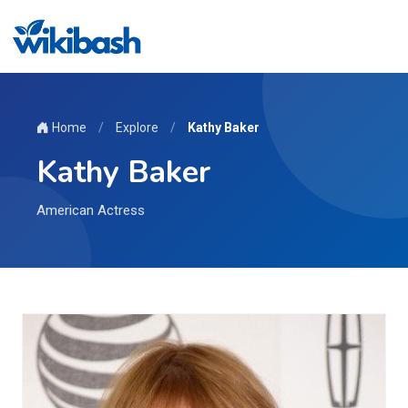
Home
/
Explore
/
Kathy Baker
Kathy Baker
American Actress