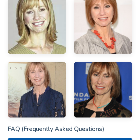
FAQ (Frequently Asked Questions)