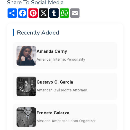
Share To Social Media
Share
Facebook
Pinterest
X
Tumblr
WhatsApp
Email
Recently Added
Amanda Cerny
American Internet Personality
Gustavo C. Garcia
American Civil Rights Attorney
Ernesto Galarza
Mexican-American Labor Organizer