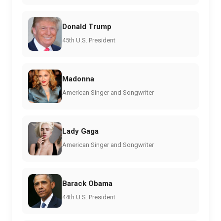
Donald Trump
45th U.S. President
Madonna
American Singer and Songwriter
Lady Gaga
American Singer and Songwriter
Barack Obama
44th U.S. President