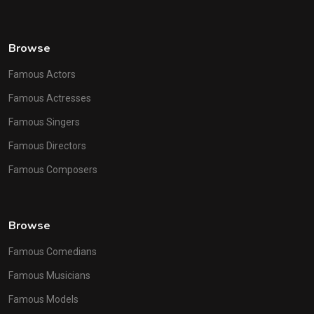
Browse
Famous Actors
Famous Actresses
Famous Singers
Famous Directors
Famous Composers
Browse
Famous Comedians
Famous Musicians
Famous Models