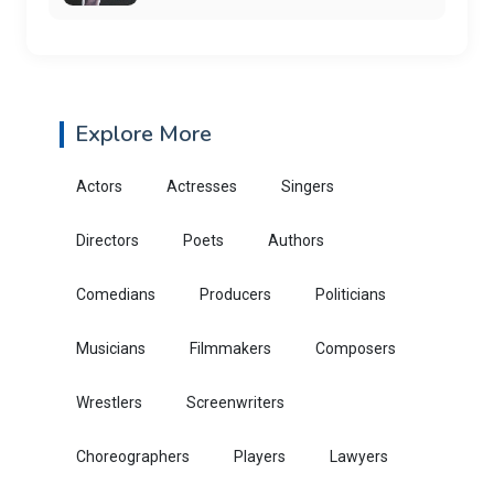
Explore More
Actors
Actresses
Singers
Directors
Poets
Authors
Comedians
Producers
Politicians
Musicians
Filmmakers
Composers
Wrestlers
Screenwriters
Choreographers
Players
Lawyers