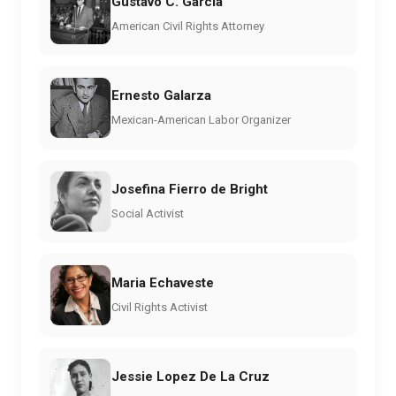
Gustavo C. Garcia
American Civil Rights Attorney
Ernesto Galarza
Mexican-American Labor Organizer
Josefina Fierro de Bright
Social Activist
Maria Echaveste
Civil Rights Activist
Jessie Lopez De La Cruz