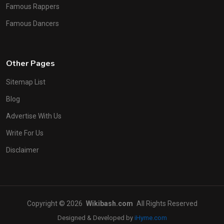
Famous Rappers
Famous Dancers
Other Pages
Sitemap List
Blog
Advertise With Us
Write For Us
Disclaimer
Copyright © 2026
Wikibash.com
All Rights Reserved
Designed & Developed by
iHyme.com