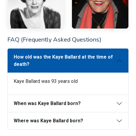
FAQ (Frequently Asked Questions)
How old was the Kaye Ballard at the time of
death?
Kaye Ballard was 93 years old
When was Kaye Ballard born?
Where was Kaye Ballard born?