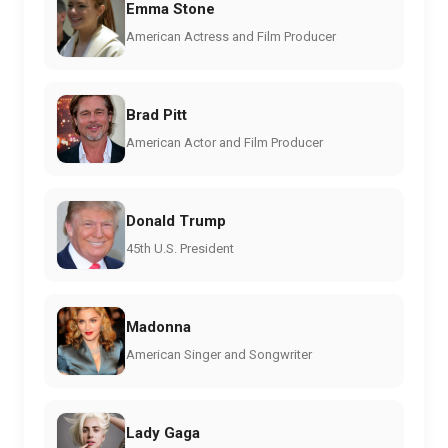
Emma Stone
American Actress and Film Producer
Brad Pitt
American Actor and Film Producer
Donald Trump
45th U.S. President
Madonna
American Singer and Songwriter
Lady Gaga