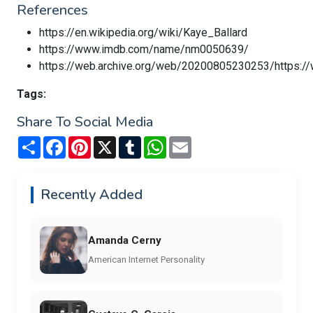
References
https://en.wikipedia.org/wiki/Kaye_Ballard
https://www.imdb.com/name/nm0050639/
https://web.archive.org/web/20200805230253/https:/
Tags:
Share To Social Media
Share
Facebook
Pinterest
X
Tumblr
WhatsApp
Email
Recently Added
Amanda Cerny
American Internet Personality