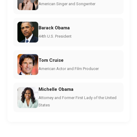
American Singer and Songwriter
Barack Obama
44th U.S. President
Tom Cruise
American Actor and Film Producer
Michelle Obama
Attorney and Former First Lady of the United
States