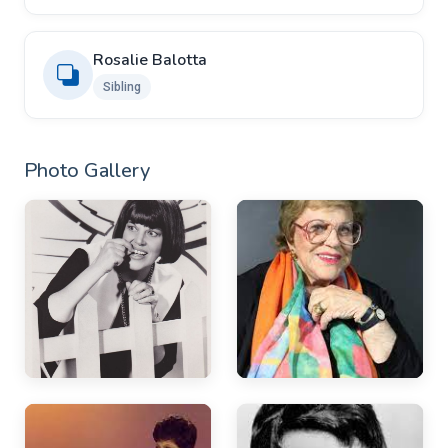
Rosalie Balotta
Sibling
Photo Gallery