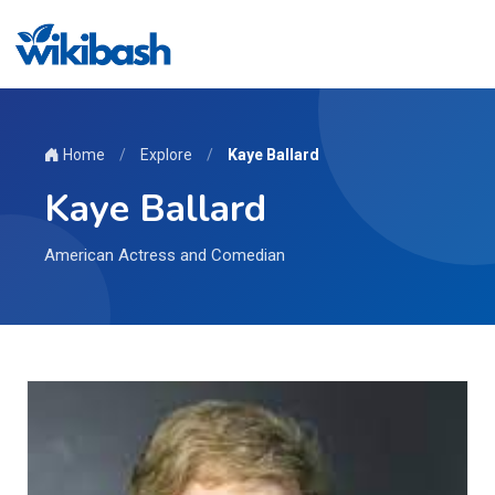
Home
/
Explore
/
Kaye Ballard
Kaye Ballard
American Actress and Comedian