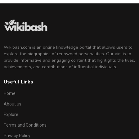
Wikibash.com is an online knowledge portal that allows users to
explore the biographies of renowned personalities. Our aim is to
provide informative and engaging content that highlights the lives,
achievements, and contributions of influential individuals.
Useful Links
Home
About us
Explore
Terms and Conditions
Privacy Policy