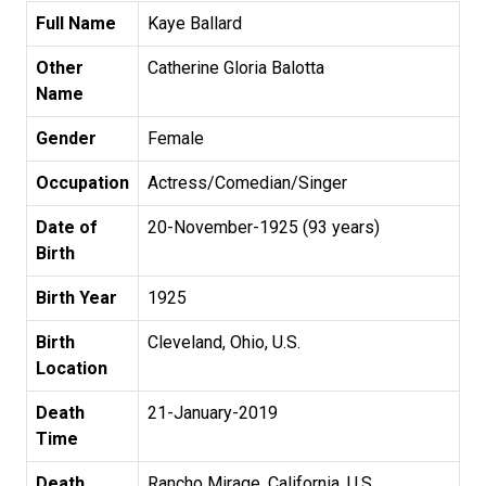
Full Name
Kaye Ballard
Other
Catherine Gloria Balotta
Name
Gender
Female
Occupation
Actress/Comedian/Singer
Date of
20-November-1925 (93 years)
Birth
Birth Year
1925
Birth
Cleveland, Ohio, U.S.
Location
Death
21-January-2019
Time
Death
Rancho Mirage, California, U.S.