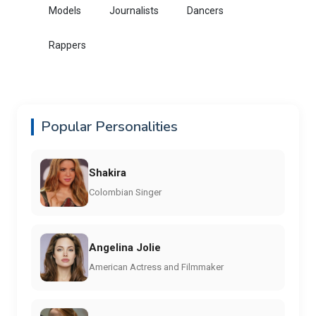
Models
Journalists
Dancers
Rappers
Popular Personalities
Shakira
Colombian Singer
Angelina Jolie
American Actress and Filmmaker