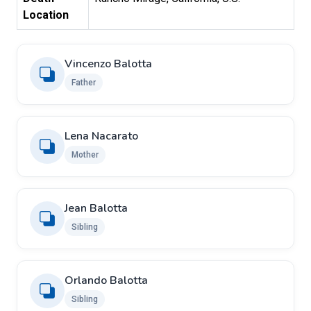
Location
Vincenzo Balotta
Father
Lena Nacarato
Mother
Jean Balotta
Sibling
Orlando Balotta
Sibling