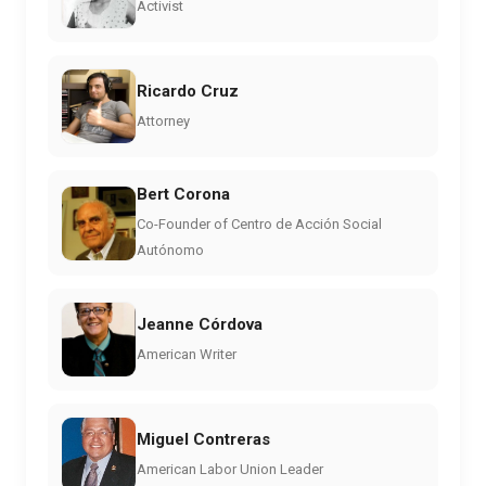
Activist
Ricardo Cruz
Attorney
Bert Corona
Co-Founder of Centro de Acción Social
Autónomo
Jeanne Córdova
American Writer
Miguel Contreras
American Labor Union Leader