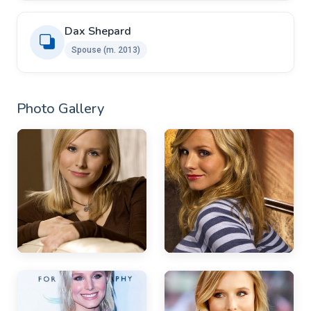
Dax Shepard
Spouse ​​(m. 2013)
Photo Gallery