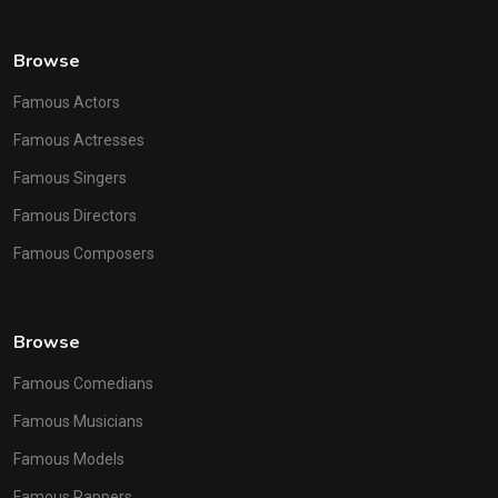
Browse
Famous Actors
Famous Actresses
Famous Singers
Famous Directors
Famous Composers
Browse
Famous Comedians
Famous Musicians
Famous Models
Famous Rappers