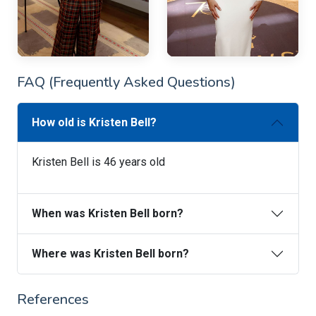
FAQ (Frequently Asked Questions)
How old is Kristen Bell?
Kristen Bell is 46 years old
When was Kristen Bell born?
Where was Kristen Bell born?
References