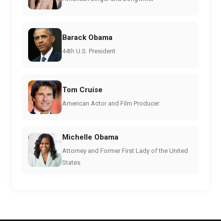
Barack Obama
44th U.S. President
Tom Cruise
American Actor and Film Producer
Michelle Obama
Attorney and Former First Lady of the United
States