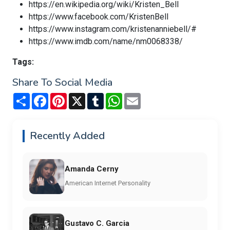
https://en.wikipedia.org/wiki/Kristen_Bell
https://www.facebook.com/KristenBell
https://www.instagram.com/kristenanniebell/#
https://www.imdb.com/name/nm0068338/
Tags:
Share To Social Media
Share
Facebook
Pinterest
X
Tumblr
WhatsApp
Email
Recently Added
Amanda Cerny
American Internet Personality
Gustavo C. Garcia