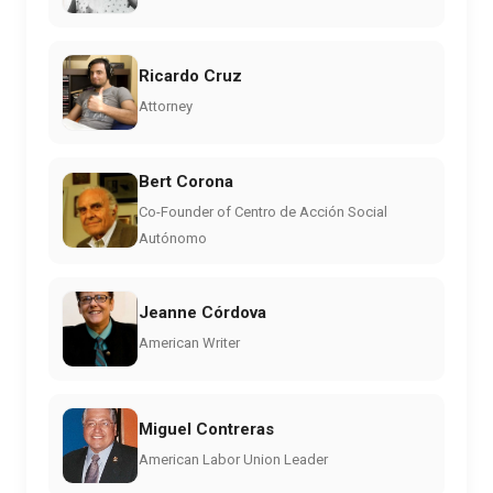
Ricardo Cruz
Attorney
Bert Corona
Co-Founder of Centro de Acción Social
Autónomo
Jeanne Córdova
American Writer
Miguel Contreras
American Labor Union Leader