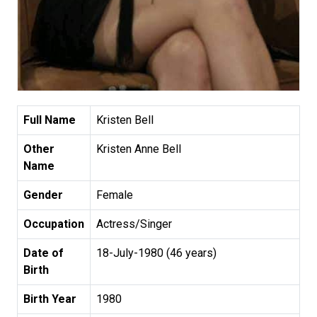
Full Name
Kristen Bell
Other
Kristen Anne Bell
Name
Gender
Female
Occupation
Actress/Singer
Date of
18-July-1980 (46 years)
Birth
Birth Year
1980