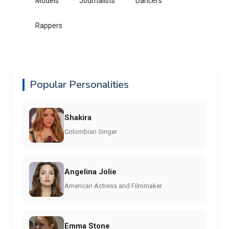
Models
Journalists
Dancers
Rappers
Popular Personalities
Shakira
Colombian Singer
Angelina Jolie
American Actress and Filmmaker
Emma Stone