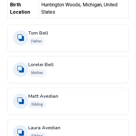
Birth
Huntington Woods, Michigan, United
Location
States
Tom Bell
Father
Lorelei Bell
Mother
Matt Avedian
Sibling
Laura Avedian