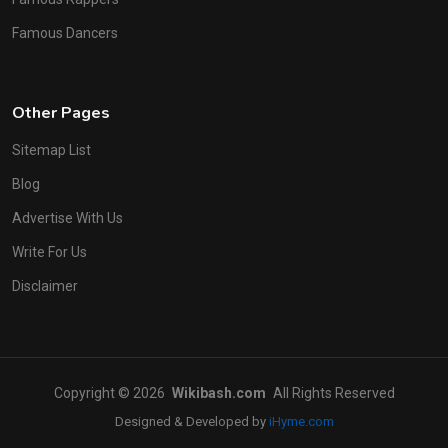
Famous Dancers
Other Pages
Sitemap List
Blog
Advertise With Us
Write For Us
Disclaimer
Copyright © 2026
Wikibash.com
All Rights Reserved
Designed & Developed by
iHyme.com