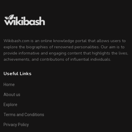
Wikibash.com is an online knowledge portal that allows users to
explore the biographies of renowned personalities. Our aim is to
provide informative and engaging content that highlights the lives,
achievements, and contributions of influential individuals.
Useful Links
Home
About us
Explore
Terms and Conditions
Privacy Policy