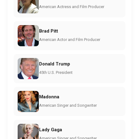
American Actress and Film Producer
Brad Pitt
American Actor and Film Producer
Donald Trump
45th U.S. President
Madonna
American Singer and Songwriter
Lady Gaga
American Singer and Songwriter