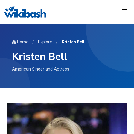
Home
/
Explore
/
Kristen Bell
Kristen Bell
American Singer and Actress