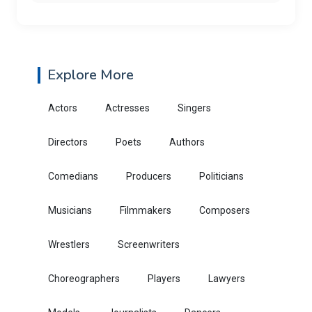
Explore More
Actors
Actresses
Singers
Directors
Poets
Authors
Comedians
Producers
Politicians
Musicians
Filmmakers
Composers
Wrestlers
Screenwriters
Choreographers
Players
Lawyers