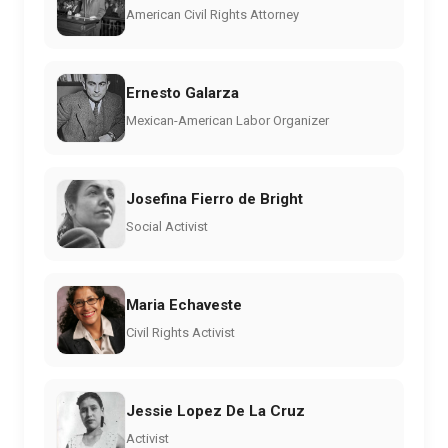
American Civil Rights Attorney
Ernesto Galarza
Mexican-American Labor Organizer
Josefina Fierro de Bright
Social Activist
Maria Echaveste
Civil Rights Activist
Jessie Lopez De La Cruz
Activist