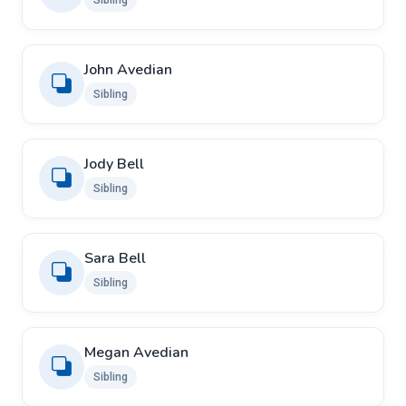
Sibling
John Avedian
Sibling
Jody Bell
Sibling
Sara Bell
Sibling
Megan Avedian
Sibling