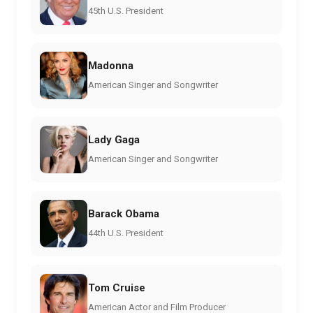
45th U.S. President
Madonna
American Singer and Songwriter
Lady Gaga
American Singer and Songwriter
Barack Obama
44th U.S. President
Tom Cruise
American Actor and Film Producer