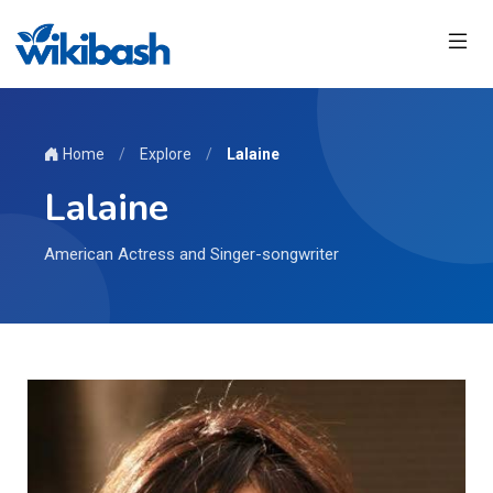
Home
/
Explore
/
Lalaine
Lalaine
American Actress and Singer-songwriter