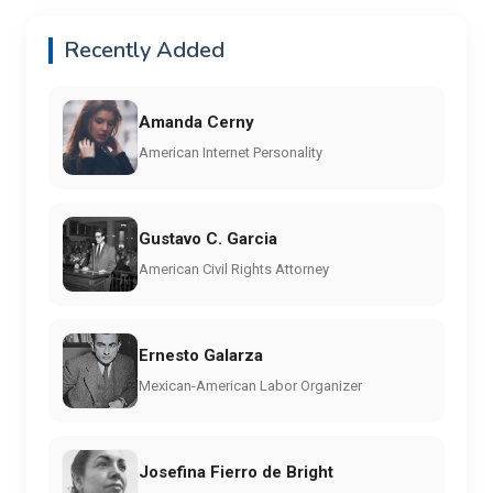
Recently Added
Amanda Cerny
American Internet Personality
Gustavo C. Garcia
American Civil Rights Attorney
Ernesto Galarza
Mexican-American Labor Organizer
Josefina Fierro de Bright