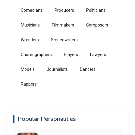
Comedians
Producers
Politicians
Musicians
Filmmakers
Composers
Wrestlers
Screenwriters
Choreographers
Players
Lawyers
Models
Journalists
Dancers
Rappers
Popular Personalities