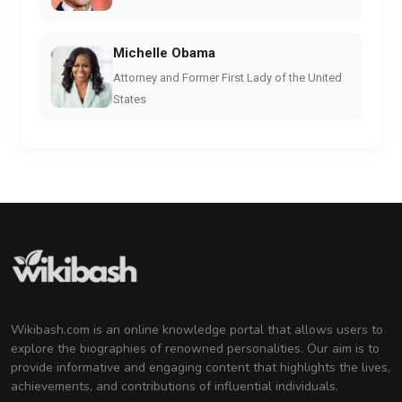
Michelle Obama
Attorney and Former First Lady of the United
States
Wikibash.com is an online knowledge portal that allows users to
explore the biographies of renowned personalities. Our aim is to
provide informative and engaging content that highlights the lives,
achievements, and contributions of influential individuals.