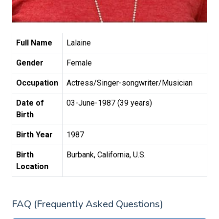
Full Name
Lalaine
Gender
Female
Occupation
Actress/Singer-songwriter/Musician
Date of
03-June-1987 (39 years)
Birth
Birth Year
1987
Birth
Burbank, California, U.S.
Location
FAQ (Frequently Asked Questions)