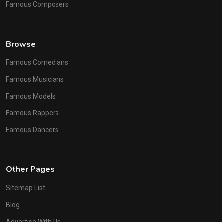
Famous Composers
Browse
Famous Comedians
Famous Musicians
Famous Models
Famous Rappers
Famous Dancers
Other Pages
Sitemap List
Blog
Advertise With Us