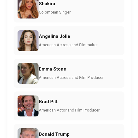
Shakira
Colombian Singer
Angelina Jolie
American Actress and Filmmaker
Emma Stone
American Actress and Film Producer
Brad Pitt
American Actor and Film Producer
Donald Trump