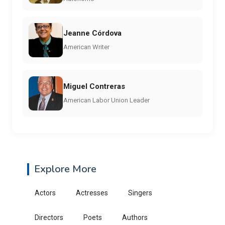
Jeanne Córdova
American Writer
Miguel Contreras
American Labor Union Leader
Explore More
Actors
Actresses
Singers
Directors
Poets
Authors