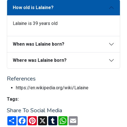
How old is Lalaine?
Lalaine is 39 years old
When was Lalaine born?
Where was Lalaine born?
References
https://en.wikipedia.org/wiki/Lalaine
Tags:
Share To Social Media
Share
Facebook
Pinterest
X
Tumblr
WhatsApp
Email