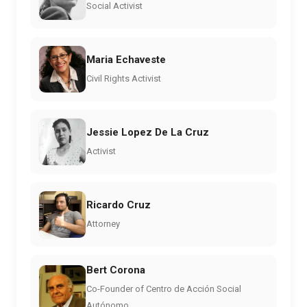
Social Activist
Maria Echaveste
Civil Rights Activist
Jessie Lopez De La Cruz
Activist
Ricardo Cruz
Attorney
Bert Corona
Co-Founder of Centro de Acción Social
Autónomo