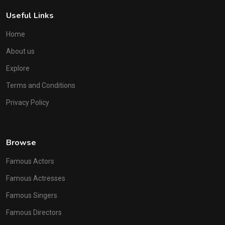
Useful Links
Home
About us
Explore
Terms and Conditions
Privacy Policy
Browse
Famous Actors
Famous Actresses
Famous Singers
Famous Directors