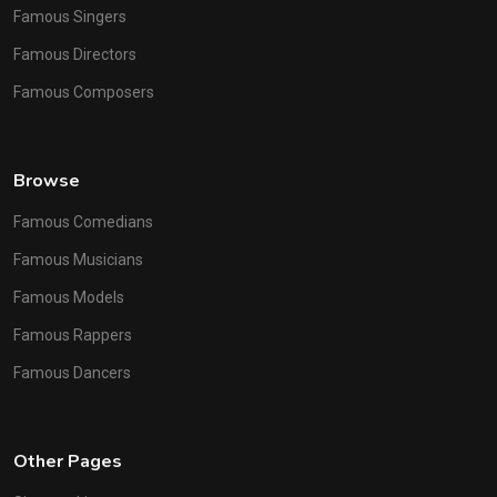
Famous Singers
Famous Directors
Famous Composers
Browse
Famous Comedians
Famous Musicians
Famous Models
Famous Rappers
Famous Dancers
Other Pages