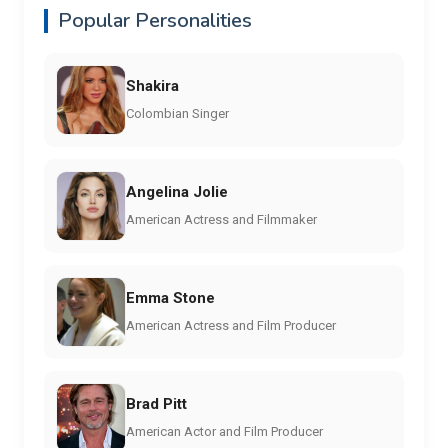
Popular Personalities
Shakira
Colombian Singer
Angelina Jolie
American Actress and Filmmaker
Emma Stone
American Actress and Film Producer
Brad Pitt
American Actor and Film Producer