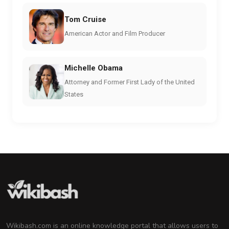
Tom Cruise
American Actor and Film Producer
Michelle Obama
Attorney and Former First Lady of the United
States
Wikibash.com is an online knowledge portal that allows users to