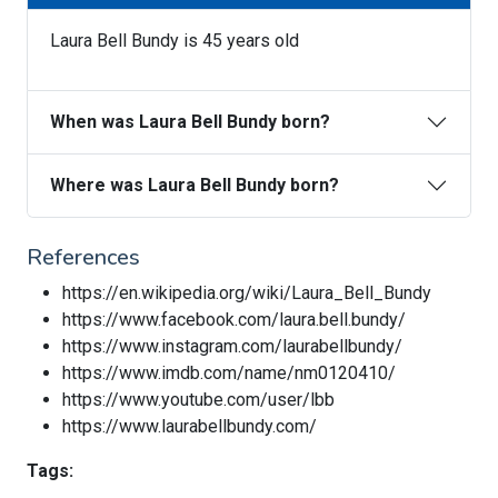
Laura Bell Bundy is 45 years old
When was Laura Bell Bundy born?
Where was Laura Bell Bundy born?
References
https://en.wikipedia.org/wiki/Laura_Bell_Bundy
https://www.facebook.com/laura.bell.bundy/
https://www.instagram.com/laurabellbundy/
https://www.imdb.com/name/nm0120410/
https://www.youtube.com/user/lbb
https://www.laurabellbundy.com/
Tags: