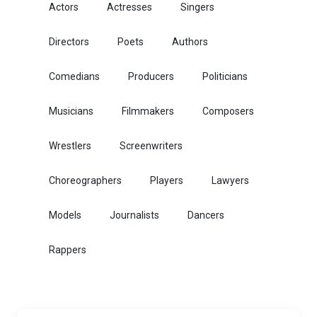
Actors
Actresses
Singers
Directors
Poets
Authors
Comedians
Producers
Politicians
Musicians
Filmmakers
Composers
Wrestlers
Screenwriters
Choreographers
Players
Lawyers
Models
Journalists
Dancers
Rappers