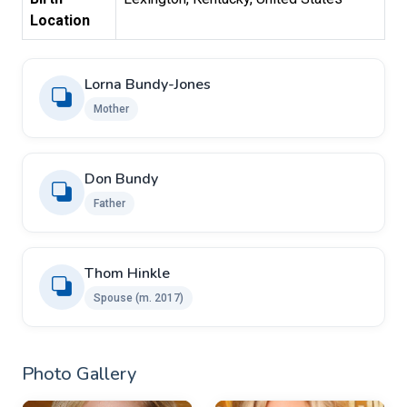
Location
Lorna Bundy-Jones
Mother
Don Bundy
Father
Thom Hinkle
Spouse ​(m. 2017)
Photo Gallery