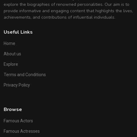
explore the biographies of renowned personalities. Our aim is to
provide informative and engaging content that highlights the lives,
achievements, and contributions of influential individuals.
Useful Links
Home
About us
Explore
Terms and Conditions
Privacy Policy
Browse
Famous Actors
Famous Actresses