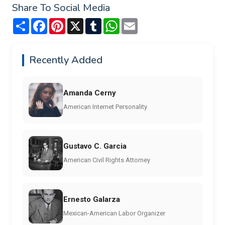
Share To Social Media
Share
Facebook
Pinterest
X
Tumblr
WhatsApp
Email
Recently Added
Amanda Cerny
American Internet Personality
Gustavo C. Garcia
American Civil Rights Attorney
Ernesto Galarza
Mexican-American Labor Organizer