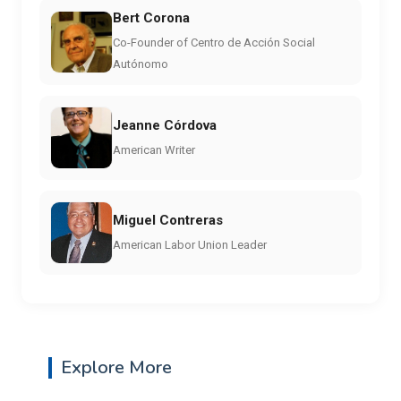
Bert Corona
Co-Founder of Centro de Acción Social
Autónomo
Jeanne Córdova
American Writer
Miguel Contreras
American Labor Union Leader
Explore More