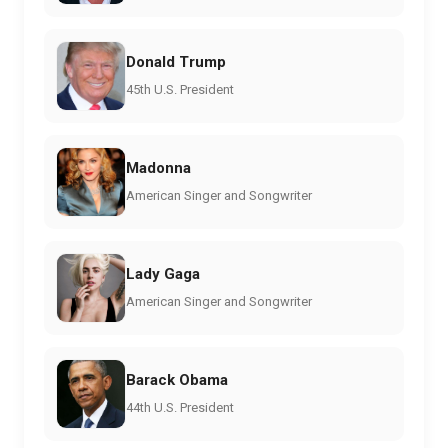
Donald Trump
45th U.S. President
Madonna
American Singer and Songwriter
Lady Gaga
American Singer and Songwriter
Barack Obama
44th U.S. President