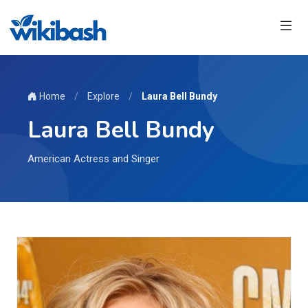
Home
/
Explore
/
Laura Bell Bundy
Laura Bell Bundy
American Actress and Singer