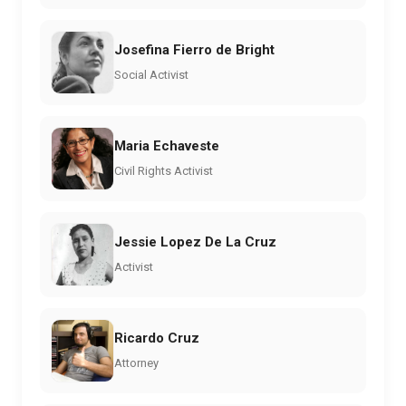
Josefina Fierro de Bright
Social Activist
Maria Echaveste
Civil Rights Activist
Jessie Lopez De La Cruz
Activist
Ricardo Cruz
Attorney