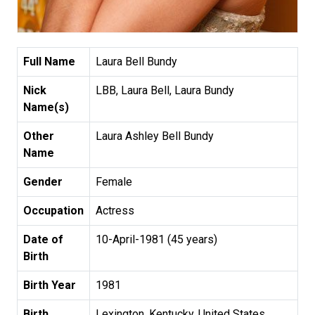
Full Name
Laura Bell Bundy
Nick
LBB, Laura Bell, Laura Bundy
Name(s)
Other
Laura Ashley Bell Bundy
Name
Gender
Female
Occupation
Actress
Date of
10-April-1981 (45 years)
Birth
Birth Year
1981
Birth
Lexington, Kentucky, United States