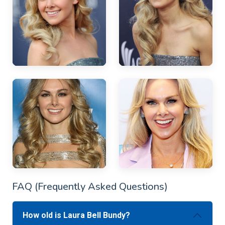
FAQ (Frequently Asked Questions)
How old is Laura Bell Bundy?