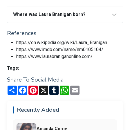
Where was Laura Branigan born?
References
https://en.wikipedia.org/wiki/Laura_Branigan
https://www.imdb.com/name/nm0105104/
https://www.laurabraniganonline.com/
Tags:
Share To Social Media
Share
Facebook
Pinterest
X
Tumblr
WhatsApp
Email
Recently Added
Amanda Cerny