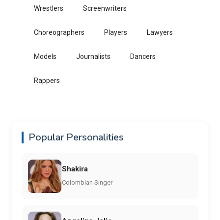
Wrestlers
Screenwriters
Choreographers
Players
Lawyers
Models
Journalists
Dancers
Rappers
Popular Personalities
Shakira
Colombian Singer