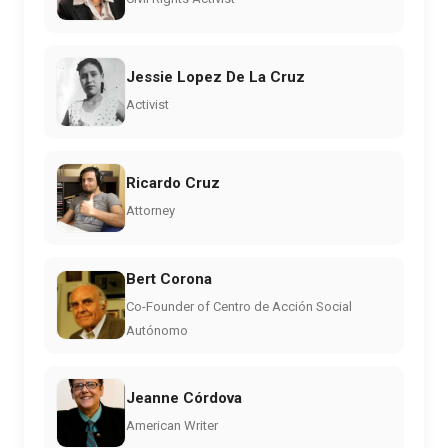
Jessie Lopez De La Cruz
Activist
Ricardo Cruz
Attorney
Bert Corona
Co-Founder of Centro de Acción Social
Autónomo
Jeanne Córdova
American Writer