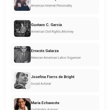
American Internet Personality
Gustavo C. Garcia
American Civil Rights Attorney
Ernesto Galarza
Mexican-American Labor Organizer
Josefina Fierro de Bright
Social Activist
Maria Echaveste
Civil Rights Activist