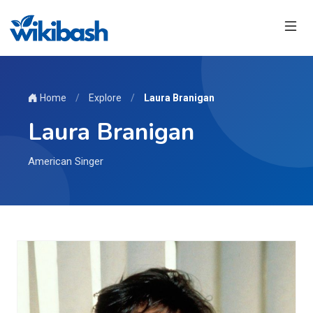
Home
/
Explore
/
Laura Branigan
Laura Branigan
American Singer