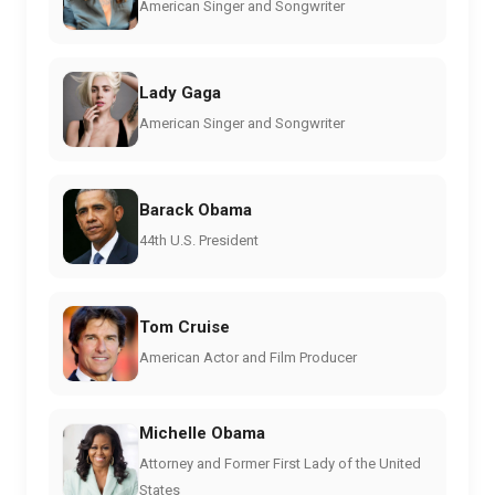
American Singer and Songwriter
Lady Gaga
American Singer and Songwriter
Barack Obama
44th U.S. President
Tom Cruise
American Actor and Film Producer
Michelle Obama
Attorney and Former First Lady of the United
States