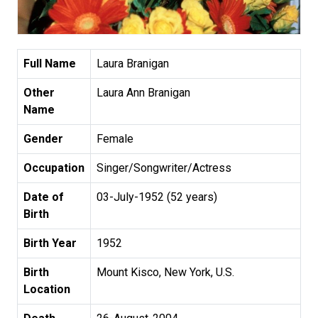
Full Name
Laura Branigan
Other
Laura Ann Branigan
Name
Gender
Female
Occupation
Singer/Songwriter/Actress
Date of
03-July-1952 (52 years)
Birth
Birth Year
1952
Birth
Mount Kisco, New York, U.S.
Location