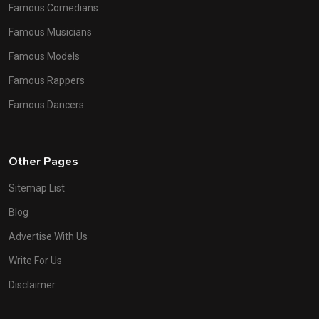
Famous Comedians
Famous Musicians
Famous Models
Famous Rappers
Famous Dancers
Other Pages
Sitemap List
Blog
Advertise With Us
Write For Us
Disclaimer