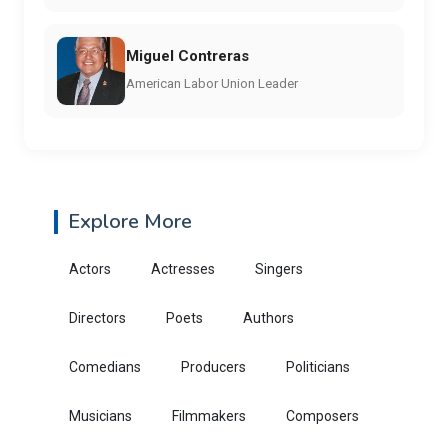
Miguel Contreras
American Labor Union Leader
Explore More
Actors
Actresses
Singers
Directors
Poets
Authors
Comedians
Producers
Politicians
Musicians
Filmmakers
Composers