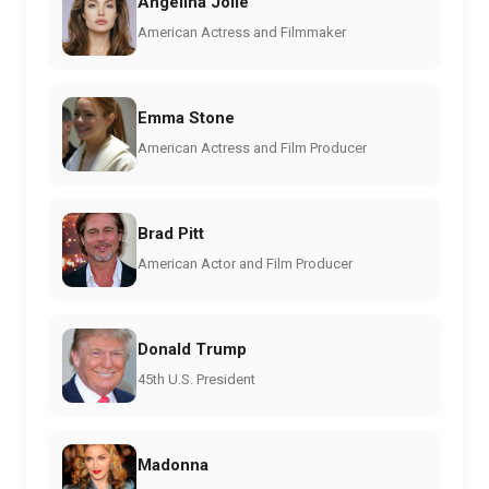
Angelina Jolie
American Actress and Filmmaker
Emma Stone
American Actress and Film Producer
Brad Pitt
American Actor and Film Producer
Donald Trump
45th U.S. President
Madonna