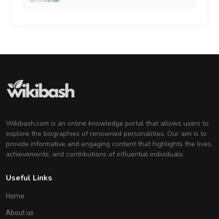
Wikibash.com is an online knowledge portal that allows users to
explore the biographies of renowned personalities. Our aim is to
provide informative and engaging content that highlights the lives,
achievements, and contributions of influential individuals.
Useful Links
Home
About us