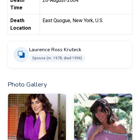
Death
26-August-2004
Time
Death
East Quogue, New York, U.S.
Location
Laurence Ross Kruteck ​
Spouse ​(m. 1978; died 1996)
Photo Gallery