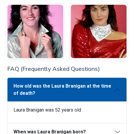
FAQ (Frequently Asked Questions)
How old was the Laura Branigan at the time
of death?
Laura Branigan was 52 years old
When was Laura Branigan born?