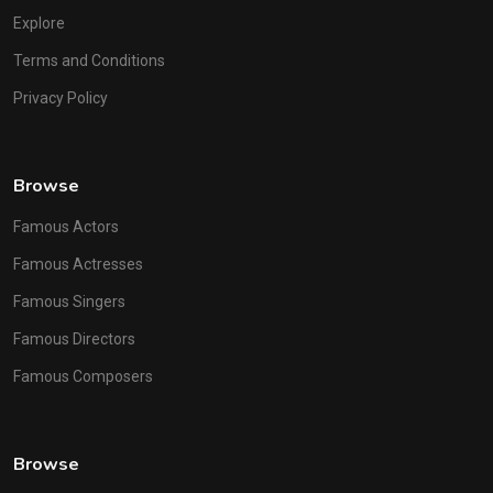
Explore
Terms and Conditions
Privacy Policy
Browse
Famous Actors
Famous Actresses
Famous Singers
Famous Directors
Famous Composers
Browse