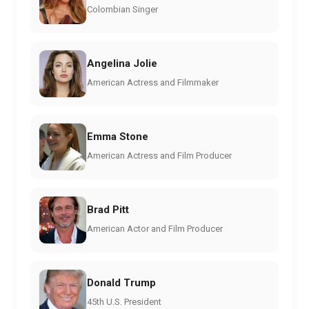
Colombian Singer
Angelina Jolie
American Actress and Filmmaker
Emma Stone
American Actress and Film Producer
Brad Pitt
American Actor and Film Producer
Donald Trump
45th U.S. President