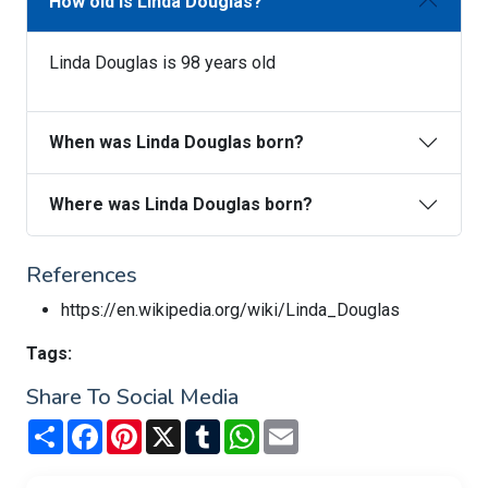
How old is Linda Douglas?
Linda Douglas is 98 years old
When was Linda Douglas born?
Where was Linda Douglas born?
References
https://en.wikipedia.org/wiki/Linda_Douglas
Tags:
Share To Social Media
Share
Facebook
Pinterest
X
Tumblr
WhatsApp
Email