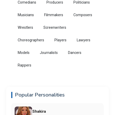
Comedians
Producers
Politicians
Musicians
Filmmakers
Composers
Wrestlers
Screenwriters
Choreographers
Players
Lawyers
Models
Journalists
Dancers
Rappers
Popular Personalities
Shakira