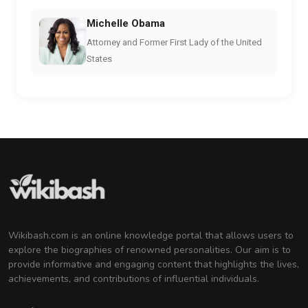
Michelle Obama
Attorney and Former First Lady of the United
States
Wikibash.com is an online knowledge portal that allows users to
explore the biographies of renowned personalities. Our aim is to
provide informative and engaging content that highlights the lives,
achievements, and contributions of influential individuals.