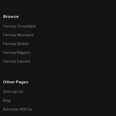
Browse
Famous Comedians
Famous Musicians
Famous Models
Famous Rappers
Famous Dancers
Other Pages
Sitemap List
Blog
Advertise With Us