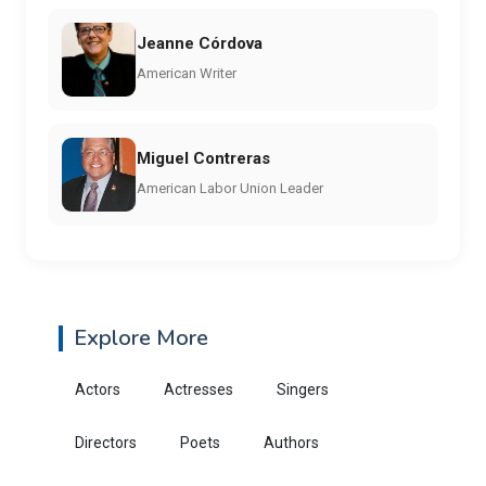
Jeanne Córdova
American Writer
Miguel Contreras
American Labor Union Leader
Explore More
Actors
Actresses
Singers
Directors
Poets
Authors