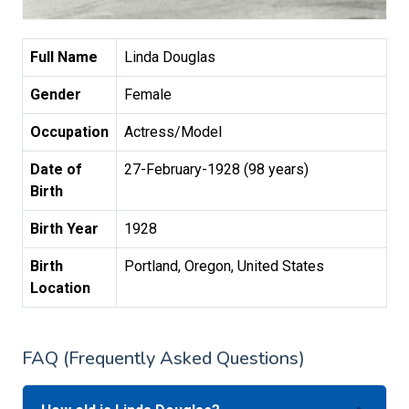
Full Name
Linda Douglas
Gender
Female
Occupation
Actress/Model
Date of
27-February-1928 (98 years)
Birth
Birth Year
1928
Birth
Portland, Oregon, United States
Location
FAQ (Frequently Asked Questions)