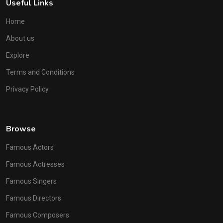
Useful Links
Home
About us
Explore
Terms and Conditions
Privacy Policy
Browse
Famous Actors
Famous Actresses
Famous Singers
Famous Directors
Famous Composers