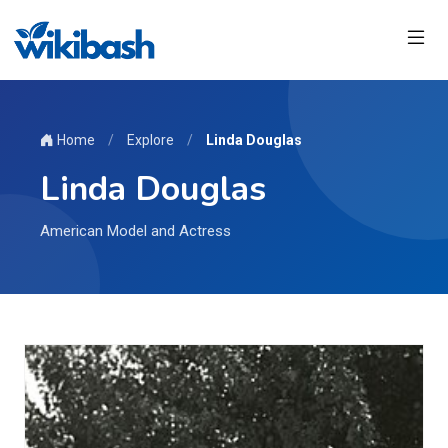
Home
/
Explore
/
Linda Douglas
Linda Douglas
American Model and Actress