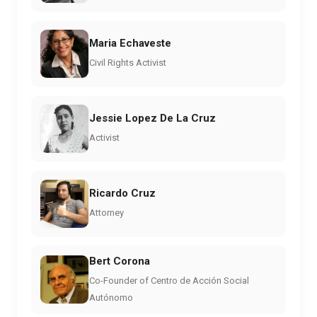
Maria Echaveste
Civil Rights Activist
Jessie Lopez De La Cruz
Activist
Ricardo Cruz
Attorney
Bert Corona
Co-Founder of Centro de Acción Social
Autónomo