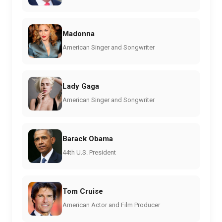
Madonna
American Singer and Songwriter
Lady Gaga
American Singer and Songwriter
Barack Obama
44th U.S. President
Tom Cruise
American Actor and Film Producer