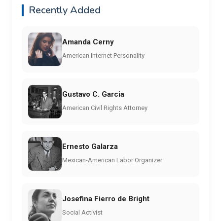
Recently Added
Amanda Cerny
American Internet Personality
Gustavo C. Garcia
American Civil Rights Attorney
Ernesto Galarza
Mexican-American Labor Organizer
Josefina Fierro de Bright
Social Activist