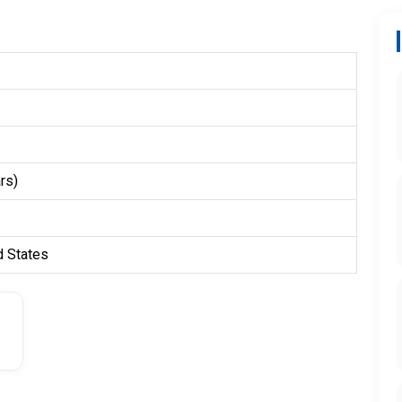
rs)
d States