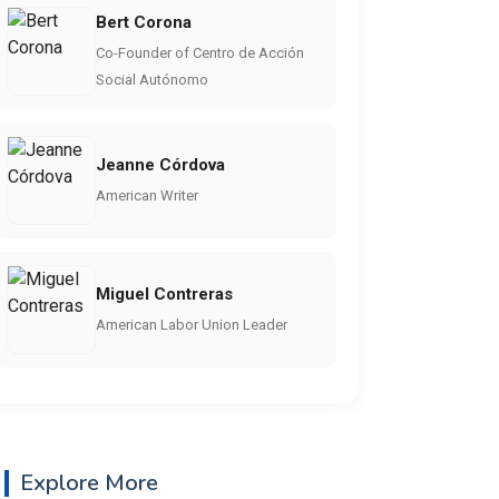
Bert Corona
Co-Founder of Centro de Acción
Social Autónomo
Jeanne Córdova
American Writer
Miguel Contreras
American Labor Union Leader
Explore More