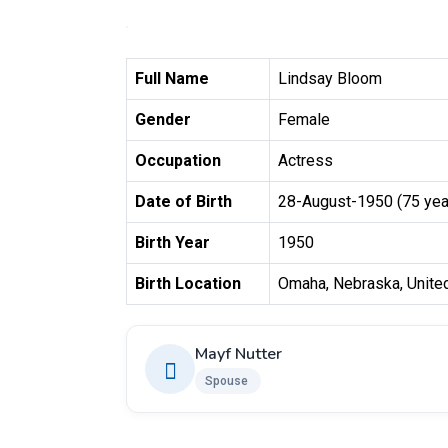
Full Name
Lindsay Bloom
Gender
Female
Occupation
Actress
Date of Birth
28-August-1950 (75 yea
Birth Year
1950
Birth Location
Omaha, Nebraska, Unite
Mayf Nutter
Spouse ​