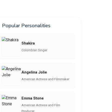
Popular Personalities
Shakira
Colombian Singer
Angelina Jolie
American Actress and Filmmaker
Emma Stone
American Actress and Film
Producer