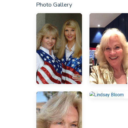
Photo Gallery