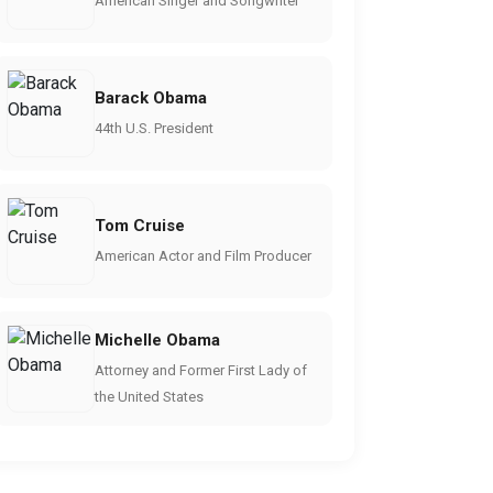
American Singer and Songwriter
Barack Obama
44th U.S. President
Tom Cruise
American Actor and Film Producer
Michelle Obama
Attorney and Former First Lady of
the United States