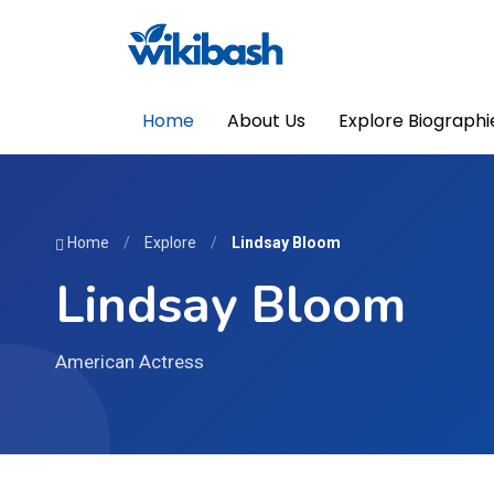
Home
About Us
Explore Biographi
Home
/
Explore
/
Lindsay Bloom
Lindsay Bloom
American Actress