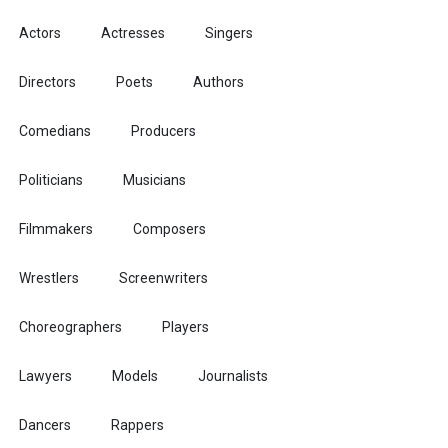
Actors
Actresses
Singers
Directors
Poets
Authors
Comedians
Producers
Politicians
Musicians
Filmmakers
Composers
Wrestlers
Screenwriters
Choreographers
Players
Lawyers
Models
Journalists
Dancers
Rappers