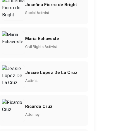
Josefina Fierro de Bright
Social Activist
Maria Echaveste
Civil Rights Activist
Jessie Lopez De La Cruz
Activist
Ricardo Cruz
Attorney