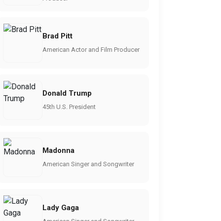
Brad Pitt
American Actor and Film Producer
Donald Trump
45th U.S. President
Madonna
American Singer and Songwriter
Lady Gaga