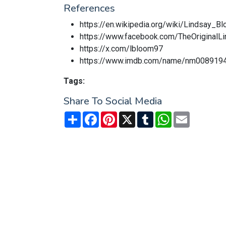
References
https://en.wikipedia.org/wiki/Lindsay_B
https://www.facebook.com/TheOriginalL
https://x.com/lbloom97
https://www.imdb.com/name/nm008919
Tags:
Share To Social Media
Share
Facebook
Pinterest
X
Tumblr
WhatsApp
Email