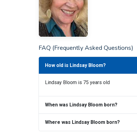
FAQ (Frequently Asked Questions)
How old is Lindsay Bloom?
Lindsay Bloom is 75 years old
When was Lindsay Bloom born?
Where was Lindsay Bloom born?