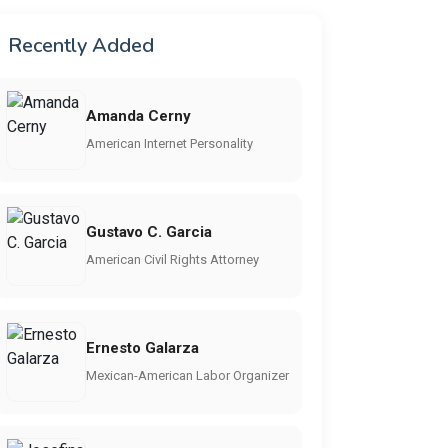
Recently Added
Amanda Cerny
American Internet Personality
Gustavo C. Garcia
American Civil Rights Attorney
Ernesto Galarza
Mexican-American Labor Organizer