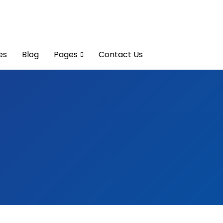
es
Blog
Pages
Contact Us