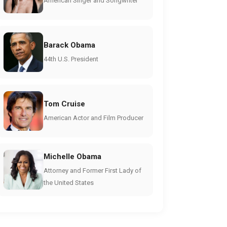
American Singer and Songwriter
Barack Obama
44th U.S. President
Tom Cruise
American Actor and Film Producer
Michelle Obama
Attorney and Former First Lady of
the United States