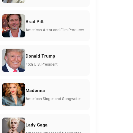
Brad Pitt
American Actor and Film Producer
Donald Trump
45th U.S. President
Madonna
American Singer and Songwriter
Lady Gaga