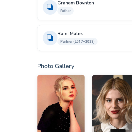
Graham Boynton
Father
Rami Malek
Partner (2017–2023)
Photo Gallery