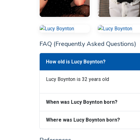
FAQ (Frequently Asked Questions)
How old is Lucy Boynton?
Lucy Boynton is 32 years old
When was Lucy Boynton born?
Where was Lucy Boynton born?