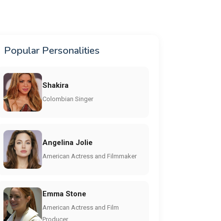
Popular Personalities
Shakira
Colombian Singer
Angelina Jolie
American Actress and Filmmaker
Emma Stone
American Actress and Film
Producer