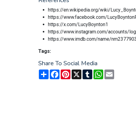
References
https://en.wikipedia.org/wiki/Lucy_Boyn
https://www.facebook.com/LucyBoynton
https://x.com/LucyBoynton1
https://www.instagram.com/accounts/lo
https://www.imdb.com/name/nm237790
Tags:
Share To Social Media
Share
Facebook
Pinterest
X
Tumblr
WhatsApp
Email