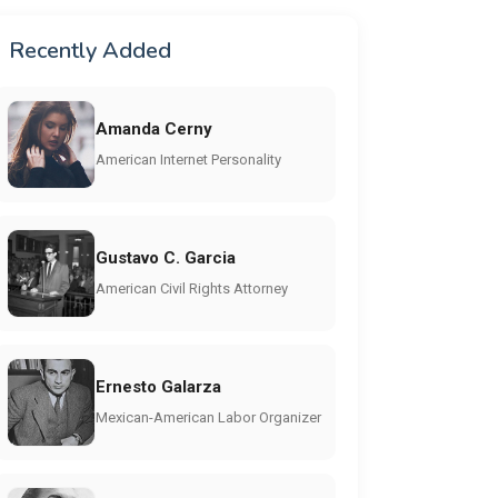
Recently Added
Amanda Cerny
American Internet Personality
Gustavo C. Garcia
American Civil Rights Attorney
Ernesto Galarza
Mexican-American Labor Organizer