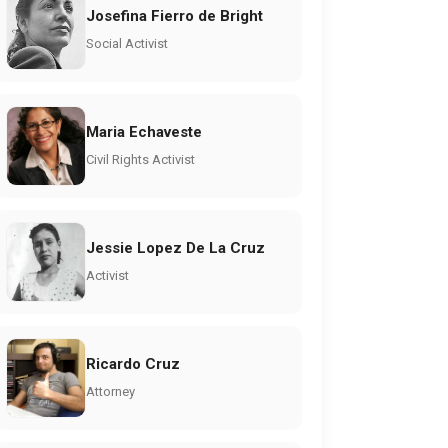
Josefina Fierro de Bright
Social Activist
Maria Echaveste
Civil Rights Activist
Jessie Lopez De La Cruz
Activist
Ricardo Cruz
Attorney