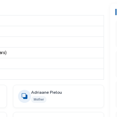
ars)
Adriaane Pielou
Mother