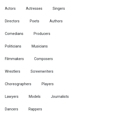
Actors
Actresses
Singers
Directors
Poets
Authors
Comedians
Producers
Politicians
Musicians
Filmmakers
Composers
Wrestlers
Screenwriters
Choreographers
Players
Lawyers
Models
Journalists
Dancers
Rappers