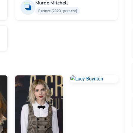
Murdo Mitchell
Partner (2023–present)