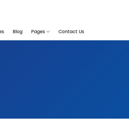
es
Blog
Pages
Contact Us