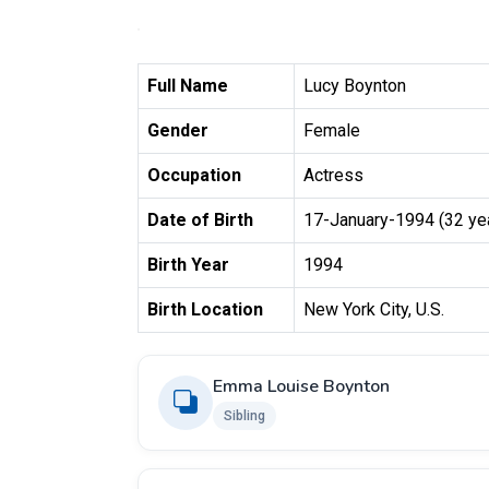
Full Name
Lucy Boynton
Gender
Female
Occupation
Actress
Date of Birth
17-January-1994 (32 ye
Birth Year
1994
Birth Location
New York City, U.S.
Emma Louise Boynton
Sibling