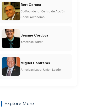
Bert Corona
Co-Founder of Centro de Acción
Social Autónomo
Jeanne Córdova
American Writer
Miguel Contreras
American Labor Union Leader
Explore More