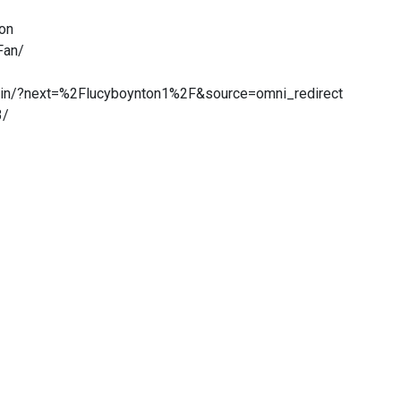
ton
Fan/
gin/?next=%2Flucyboynton1%2F&source=omni_redirect
3/