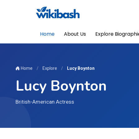
Home
About Us
Explore Biographi
Home
/
Explore
/
Lucy Boynton
Lucy Boynton
British-American Actress