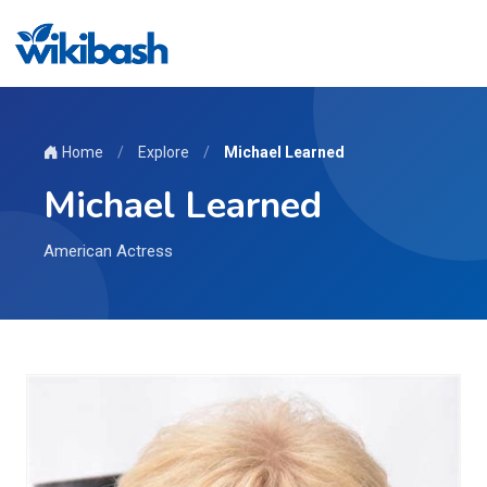
Home
/
Explore
/
Michael Learned
Michael Learned
American Actress