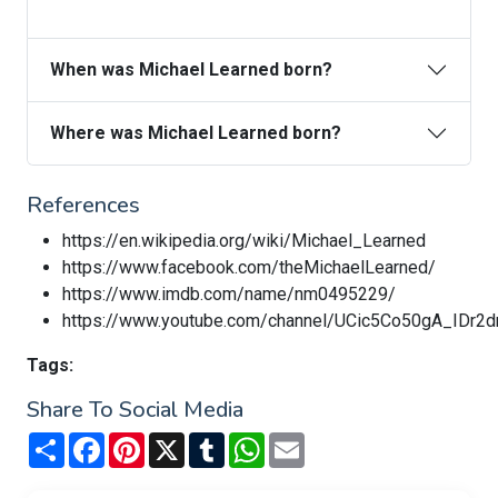
When was Michael Learned born?
Where was Michael Learned born?
References
https://en.wikipedia.org/wiki/Michael_Learned
https://www.facebook.com/theMichaelLearned/
https://www.imdb.com/name/nm0495229/
https://www.youtube.com/channel/UCic5Co50gA_IDr
Tags:
Share To Social Media
Share
Facebook
Pinterest
X
Tumblr
WhatsApp
Email