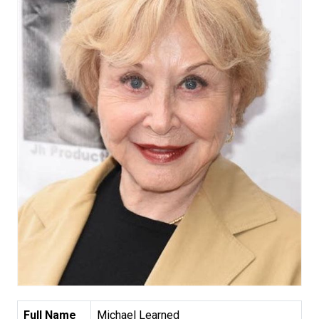
Full Name
Michael Learned