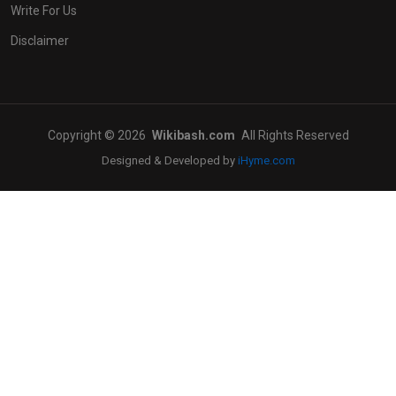
Write For Us
Disclaimer
Copyright © 2026
Wikibash.com
All Rights Reserved
Designed & Developed by
iHyme.com