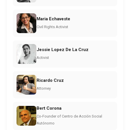
Maria Echaveste
Civil Rights Activist
Jessie Lopez De La Cruz
Activist
Ricardo Cruz
Attorney
Bert Corona
Co-Founder of Centro de Acción Social
Autónomo