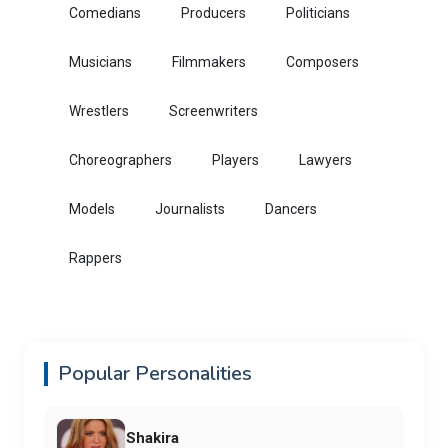
Comedians
Producers
Politicians
Musicians
Filmmakers
Composers
Wrestlers
Screenwriters
Choreographers
Players
Lawyers
Models
Journalists
Dancers
Rappers
Popular Personalities
Shakira