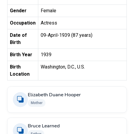
Gender
Female
Occupation
Actress
Date of
09-April-1939 (87 years)
Birth
Birth Year
1939
Birth
Washington, D.C., U.S.
Location
Elizabeth Duane Hooper
Mother
Bruce Learned