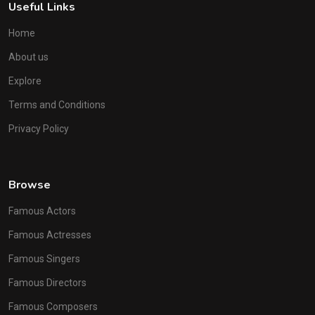
Useful Links
Home
About us
Explore
Terms and Conditions
Privacy Policy
Browse
Famous Actors
Famous Actresses
Famous Singers
Famous Directors
Famous Composers