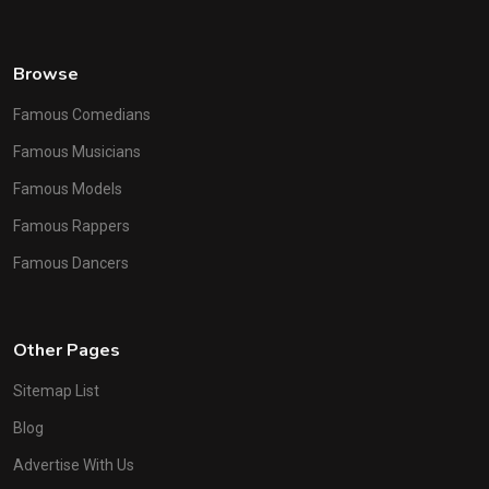
Browse
Famous Comedians
Famous Musicians
Famous Models
Famous Rappers
Famous Dancers
Other Pages
Sitemap List
Blog
Advertise With Us