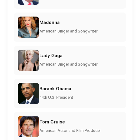
Madonna
American Singer and Songwriter
Lady Gaga
American Singer and Songwriter
Barack Obama
44th U.S. President
Tom Cruise
American Actor and Film Producer