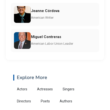
Jeanne Córdova
American Writer
Miguel Contreras
American Labor Union Leader
Explore More
Actors
Actresses
Singers
Directors
Poets
Authors