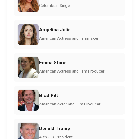
Colombian Singer
Angelina Jolie
American Actress and Filmmaker
Emma Stone
American Actress and Film Producer
Brad Pitt
American Actor and Film Producer
Donald Trump
45th U.S. President