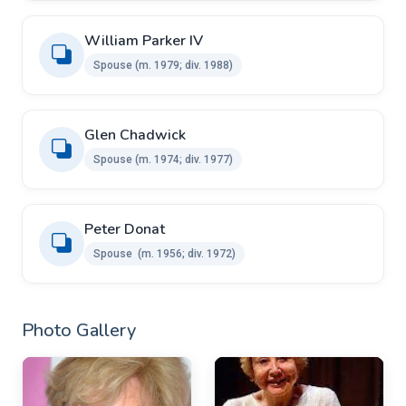
William Parker IV ​ ​
Spouse ​(m. 1979; div. 1988)
Glen Chadwick ​ ​
Spouse ​(m. 1974; div. 1977)
Peter Donat
Spouse ​​ ​(m. 1956; div. 1972)
Photo Gallery