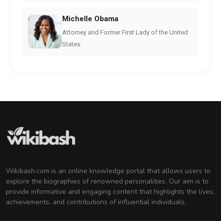
Michelle Obama
Attorney and Former First Lady of the United
States
Wikibash.com is an online knowledge portal that allows users to
explore the biographies of renowned personalities. Our aim is to
provide informative and engaging content that highlights the lives,
achievements, and contributions of influential individuals.