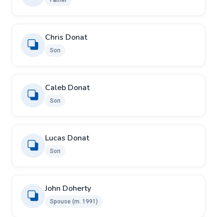
Father
Chris Donat
Son
Caleb Donat
Son
Lucas Donat
Son
John Doherty ​ ​
Spouse ​(m. 1991)