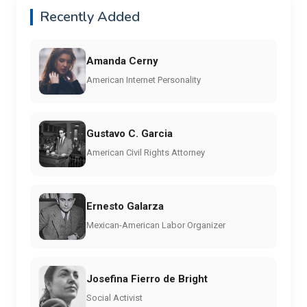
Recently Added
Amanda Cerny
American Internet Personality
Gustavo C. Garcia
American Civil Rights Attorney
Ernesto Galarza
Mexican-American Labor Organizer
Josefina Fierro de Bright
Social Activist