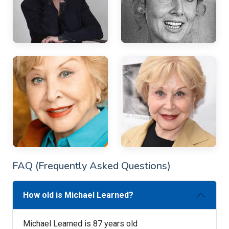
FAQ (Frequently Asked Questions)
How old is Michael Learned?
Michael Learned is 87 years old