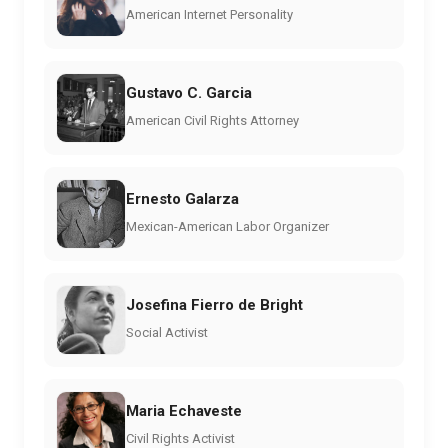
American Internet Personality
Gustavo C. Garcia
American Civil Rights Attorney
Ernesto Galarza
Mexican-American Labor Organizer
Josefina Fierro de Bright
Social Activist
Maria Echaveste
Civil Rights Activist