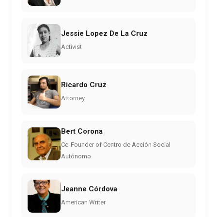
Jessie Lopez De La Cruz
Activist
Ricardo Cruz
Attorney
Bert Corona
Co-Founder of Centro de Acción Social
Autónomo
Jeanne Córdova
American Writer