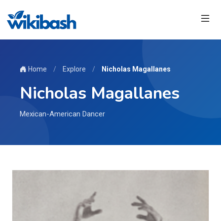
Home
/
Explore
/
Nicholas Magallanes
Nicholas Magallanes
Mexican-American Dancer