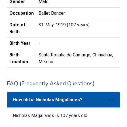
Gender
Male
Occupation
Ballet Dancer
Date of
31-May-1919 (107 years)
Birth
Birth Year
-
Birth
Santa Rosalia de Camargo, Chihuahua,
Location
Mexico
FAQ (Frequently Asked Questions)
How old is Nicholas Magallanes?
Nicholas Magallanes is 107 years old