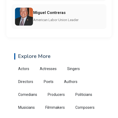
Miguel Contreras
American Labor Union Leader
Explore More
Actors
Actresses
Singers
Directors
Poets
Authors
Comedians
Producers
Politicians
Musicians
Filmmakers
Composers