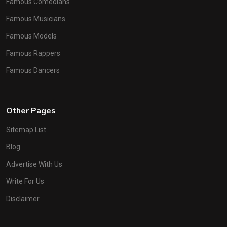
Famous Comedians
Famous Musicians
Famous Models
Famous Rappers
Famous Dancers
Other Pages
Sitemap List
Blog
Advertise With Us
Write For Us
Disclaimer