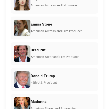
American Actress and Filmmaker
Emma Stone
American Actress and Film Producer
Brad Pitt
American Actor and Film Producer
Donald Trump
45th U.S. President
Madonna
American Singer and Songwriter