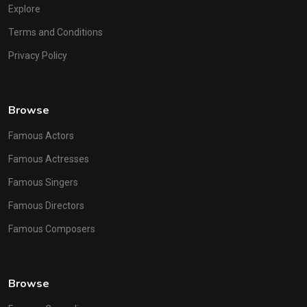
Explore
Terms and Conditions
Privacy Policy
Browse
Famous Actors
Famous Actresses
Famous Singers
Famous Directors
Famous Composers
Browse