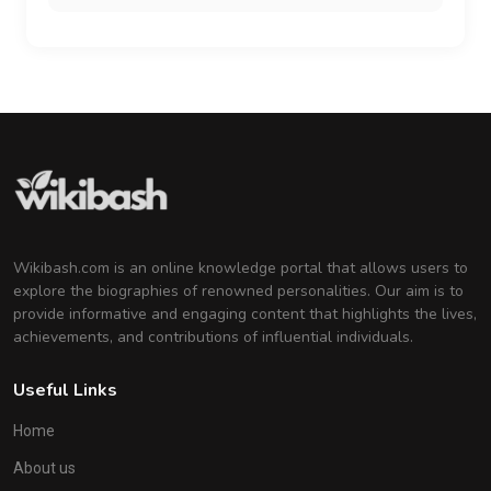
Wikibash.com is an online knowledge portal that allows users to
explore the biographies of renowned personalities. Our aim is to
provide informative and engaging content that highlights the lives,
achievements, and contributions of influential individuals.
Useful Links
Home
About us