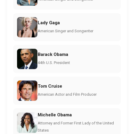
Lady Gaga
American Singer and Songwriter
Barack Obama
44th U.S. President
Tom Cruise
American Actor and Film Producer
Michelle Obama
Attorney and Former First Lady of the United
States