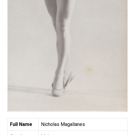
Full Name
Nicholas Magallanes