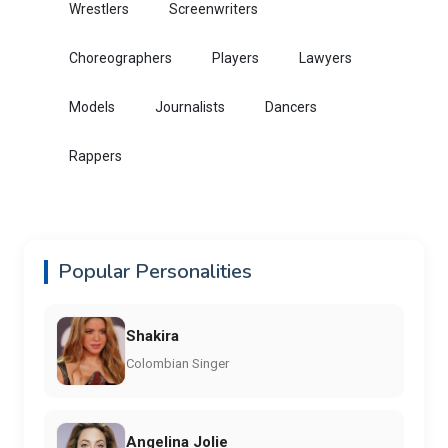
Wrestlers
Screenwriters
Choreographers
Players
Lawyers
Models
Journalists
Dancers
Rappers
Popular Personalities
Shakira
Colombian Singer
Angelina Jolie