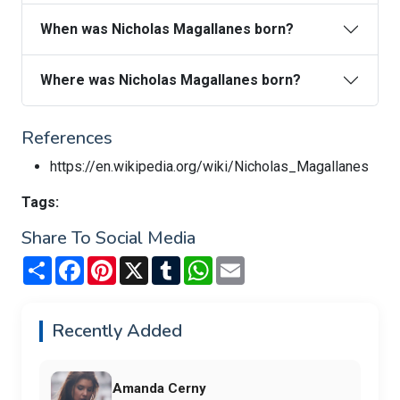
When was Nicholas Magallanes born?
Where was Nicholas Magallanes born?
References
https://en.wikipedia.org/wiki/Nicholas_Magallanes
Tags:
Share To Social Media
Share
Facebook
Pinterest
X
Tumblr
WhatsApp
Email
Recently Added
Amanda Cerny