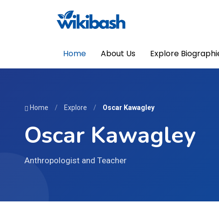
Home
About Us
Explore Biographi
Home
/
Explore
/
Oscar Kawagley
Oscar Kawagley
Anthropologist and Teacher