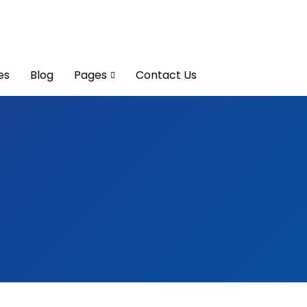
es
Blog
Pages
Contact Us