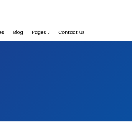
es
Blog
Pages
Contact Us