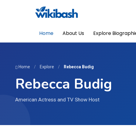
Home
About Us
Explore Biographi
Home
/
Explore
/
Rebecca Budig
Rebecca Budig
American Actress and TV Show Host