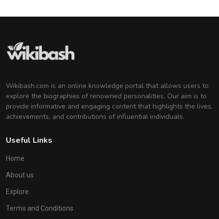
Wikibash.com is an online knowledge portal that allows users to
explore the biographies of renowned personalities. Our aim is to
provide informative and engaging content that highlights the lives,
achievements, and contributions of influential individuals.
Useful Links
Home
About us
Explore
Terms and Conditions