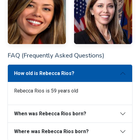
FAQ (Frequently Asked Questions)
How old is Rebecca Rios?
Rebecca Rios is 59 years old
When was Rebecca Rios born?
Where was Rebecca Rios born?