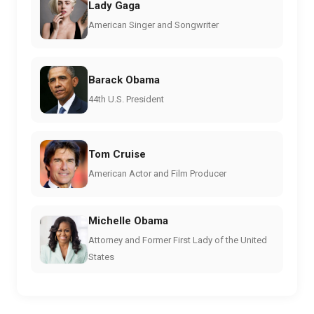
Lady Gaga
American Singer and Songwriter
Barack Obama
44th U.S. President
Tom Cruise
American Actor and Film Producer
Michelle Obama
Attorney and Former First Lady of the United
States