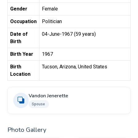
Gender
Female
Occupation
Politician
Date of
04-June-1967 (59 years)
Birth
Birth Year
1967
Birth
Tucson, Arizona, United States
Location
Vandon Jenerette
Spouse ​
Photo Gallery