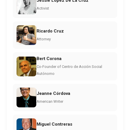
Jessie Lopez De La Cruz
Activist
Ricardo Cruz
Attorney
Bert Corona
Co-Founder of Centro de Acción Social
Autónomo
Jeanne Córdova
American Writer
Miguel Contreras