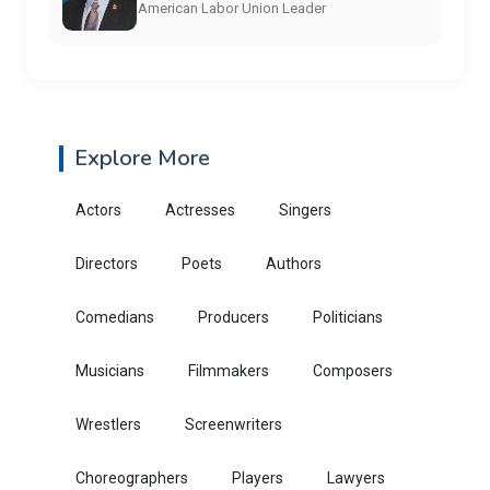
American Labor Union Leader
Explore More
Actors
Actresses
Singers
Directors
Poets
Authors
Comedians
Producers
Politicians
Musicians
Filmmakers
Composers
Wrestlers
Screenwriters
Choreographers
Players
Lawyers