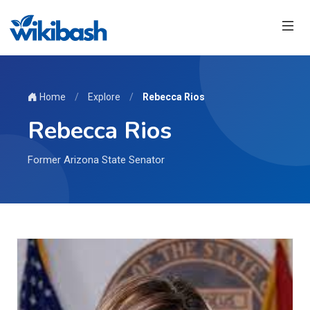
Home
/
Explore
/
Rebecca Rios
Rebecca Rios
Former Arizona State Senator