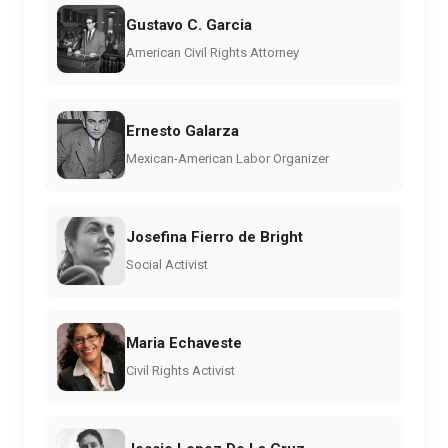
Gustavo C. Garcia
American Civil Rights Attorney
Ernesto Galarza
Mexican-American Labor Organizer
Josefina Fierro de Bright
Social Activist
Maria Echaveste
Civil Rights Activist