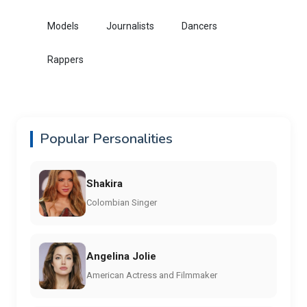
Models
Journalists
Dancers
Rappers
Popular Personalities
Shakira
Colombian Singer
Angelina Jolie
American Actress and Filmmaker