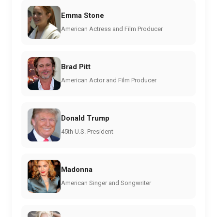
Emma Stone
American Actress and Film Producer
Brad Pitt
American Actor and Film Producer
Donald Trump
45th U.S. President
Madonna
American Singer and Songwriter