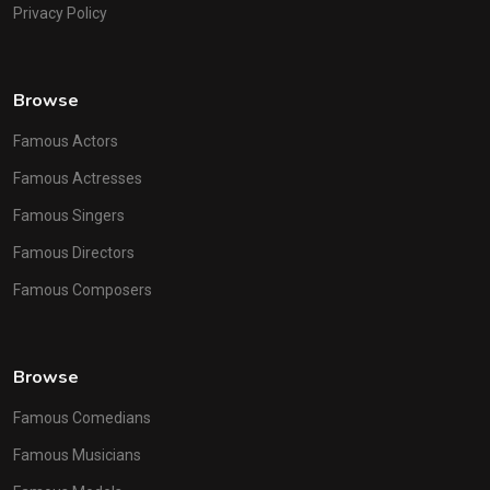
Privacy Policy
Browse
Famous Actors
Famous Actresses
Famous Singers
Famous Directors
Famous Composers
Browse
Famous Comedians
Famous Musicians