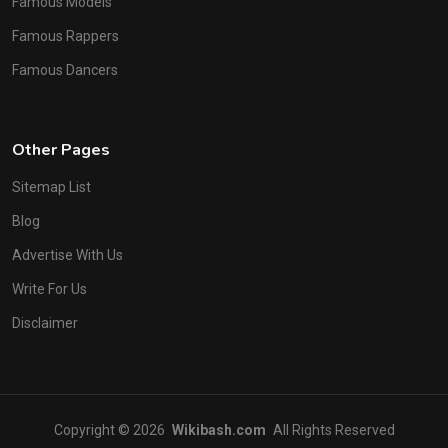
Famous Models
Famous Rappers
Famous Dancers
Other Pages
Sitemap List
Blog
Advertise With Us
Write For Us
Disclaimer
Copyright © 2026
Wikibash.com
All Rights Reserved