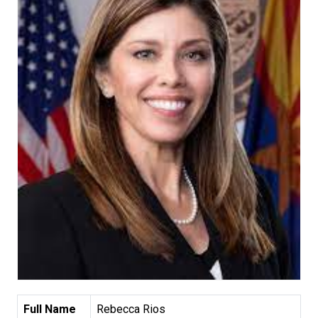
Full Name
Rebecca Rios