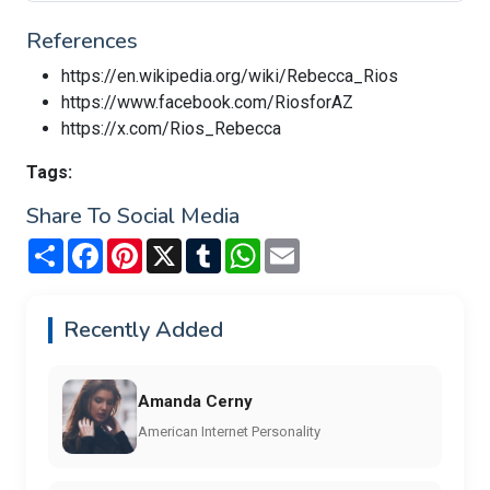
References
https://en.wikipedia.org/wiki/Rebecca_Rios
https://www.facebook.com/RiosforAZ
https://x.com/Rios_Rebecca
Tags:
Share To Social Media
Share
Facebook
Pinterest
X
Tumblr
WhatsApp
Email
Recently Added
Amanda Cerny
American Internet Personality