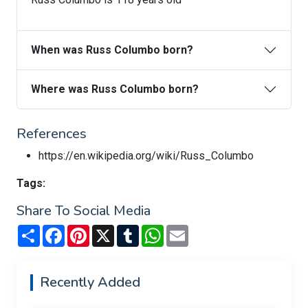
When was Russ Columbo born?
Where was Russ Columbo born?
References
https://en.wikipedia.org/wiki/Russ_Columbo
Tags:
Share To Social Media
Share
Facebook
Pinterest
X
Tumblr
WhatsApp
Email
Recently Added