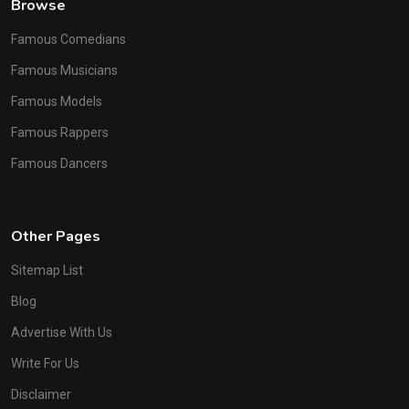
Browse
Famous Comedians
Famous Musicians
Famous Models
Famous Rappers
Famous Dancers
Other Pages
Sitemap List
Blog
Advertise With Us
Write For Us
Disclaimer