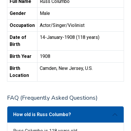
Full Name
Russ Columbo
Gender
Male
Occupation
Actor/Singer/Violinist
Date of
14-January-1908 (118 years)
Birth
Birth Year
1908
Birth
Camden, New Jersey, U.S.
Location
FAQ (Frequently Asked Questions)
How old is Russ Columbo?
Russ Columbo is 118 years old