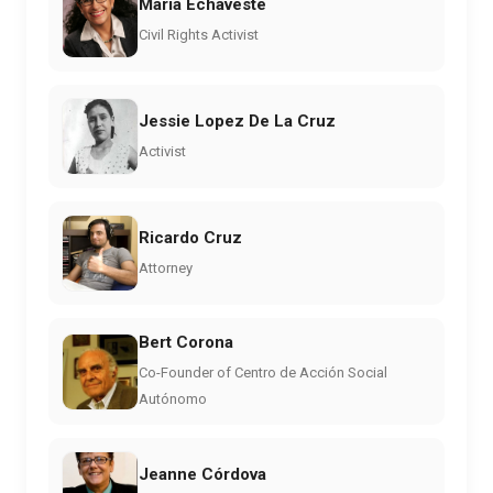
Maria Echaveste
Civil Rights Activist
Jessie Lopez De La Cruz
Activist
Ricardo Cruz
Attorney
Bert Corona
Co-Founder of Centro de Acción Social
Autónomo
Jeanne Córdova