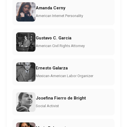
Amanda Cerny
American Internet Personality
Gustavo C. Garcia
American Civil Rights Attorney
Ernesto Galarza
Mexican-American Labor Organizer
Josefina Fierro de Bright
Social Activist