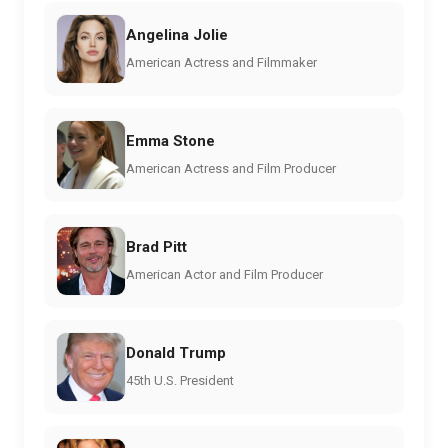
Angelina Jolie
American Actress and Filmmaker
Emma Stone
American Actress and Film Producer
Brad Pitt
American Actor and Film Producer
Donald Trump
45th U.S. President