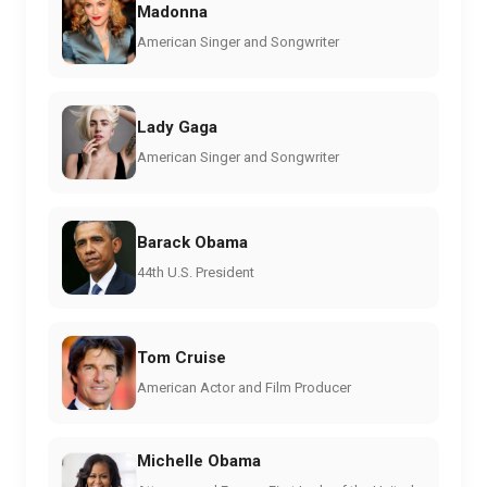
Madonna
American Singer and Songwriter
Lady Gaga
American Singer and Songwriter
Barack Obama
44th U.S. President
Tom Cruise
American Actor and Film Producer
Michelle Obama