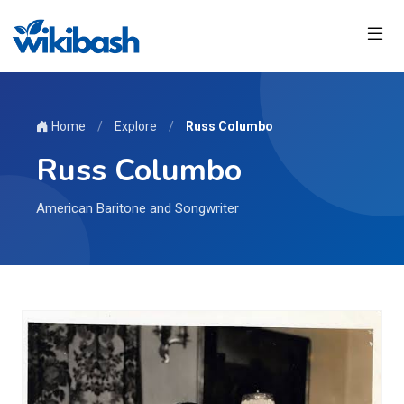
Home
/
Explore
/
Russ Columbo
Russ Columbo
American Baritone and Songwriter