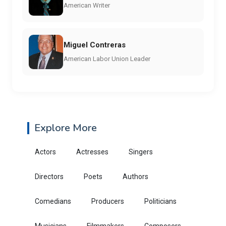
American Writer
Miguel Contreras
American Labor Union Leader
Explore More
Actors
Actresses
Singers
Directors
Poets
Authors
Comedians
Producers
Politicians