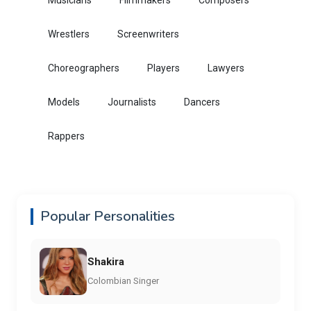
Musicians
Filmmakers
Composers
Wrestlers
Screenwriters
Choreographers
Players
Lawyers
Models
Journalists
Dancers
Rappers
Popular Personalities
Shakira
Colombian Singer