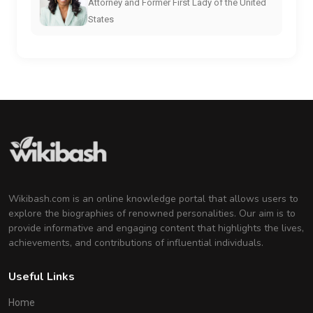
Attorney and Former First Lady of the United
States
Wikibash.com is an online knowledge portal that allows users to
explore the biographies of renowned personalities. Our aim is to
provide informative and engaging content that highlights the lives,
achievements, and contributions of influential individuals.
Useful Links
Home