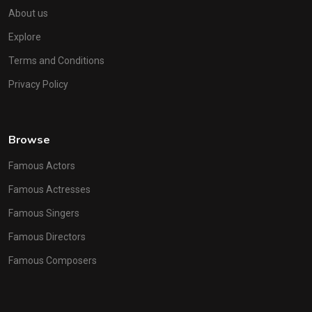
About us
Explore
Terms and Conditions
Privacy Policy
Browse
Famous Actors
Famous Actresses
Famous Singers
Famous Directors
Famous Composers