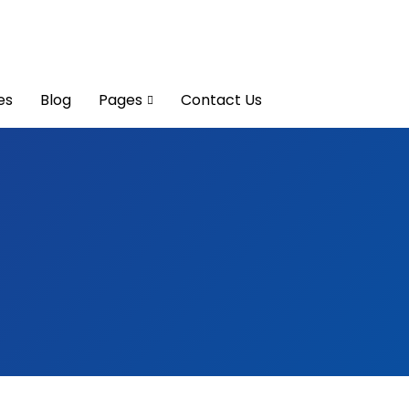
es
Blog
Pages
Contact Us