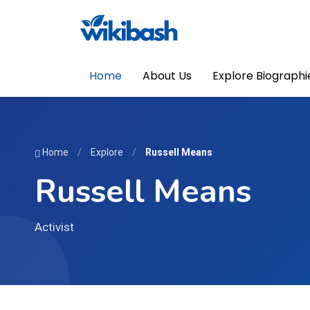
Home
About Us
Explore Biographi
Home
/
Explore
/
Russell Means
Russell Means
Activist