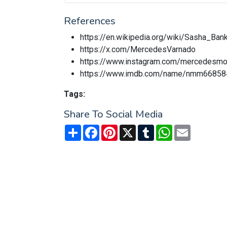
References
https://en.wikipedia.org/wiki/Sasha_Ban
https://x.com/MercedesVarnado
https://www.instagram.com/mercedesm
https://www.imdb.com/name/nmm66858
Tags:
Share To Social Media
Share
Facebook
Pinterest
X
Tumblr
WhatsApp
Email