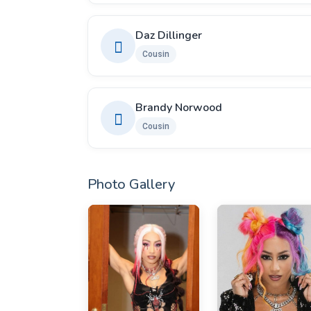
Daz Dillinger
Cousin
Brandy Norwood
Cousin
Photo Gallery