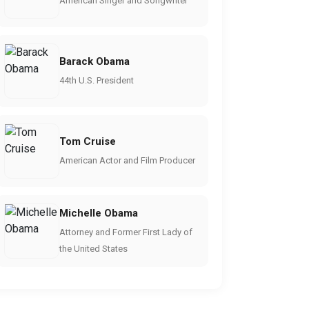
American Singer and Songwriter
Barack Obama
44th U.S. President
Tom Cruise
American Actor and Film Producer
Michelle Obama
Attorney and Former First Lady of
the United States