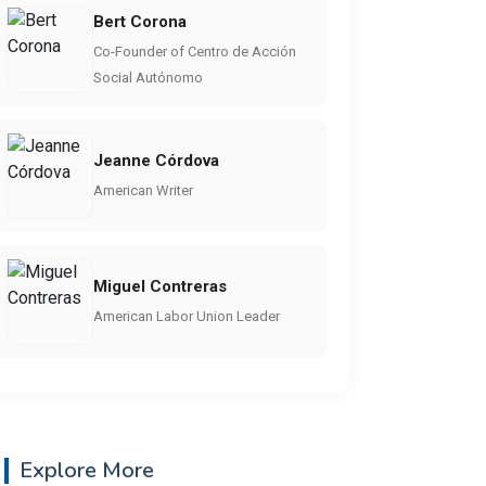
Bert Corona
Co-Founder of Centro de Acción
Social Autónomo
Jeanne Córdova
American Writer
Miguel Contreras
American Labor Union Leader
Explore More