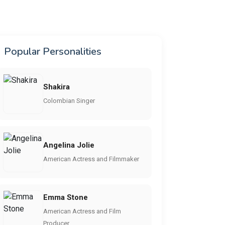
Popular Personalities
Shakira
Colombian Singer
Angelina Jolie
American Actress and Filmmaker
Emma Stone
American Actress and Film
Producer