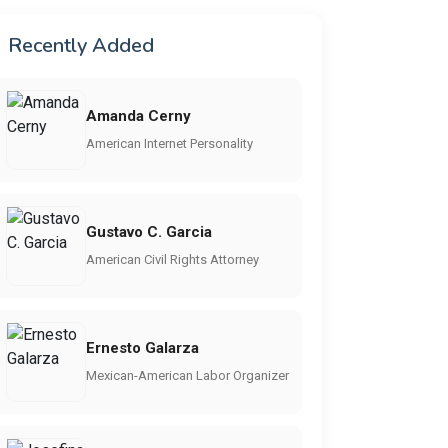
Recently Added
Amanda Cerny
American Internet Personality
Gustavo C. Garcia
American Civil Rights Attorney
Ernesto Galarza
Mexican-American Labor Organizer