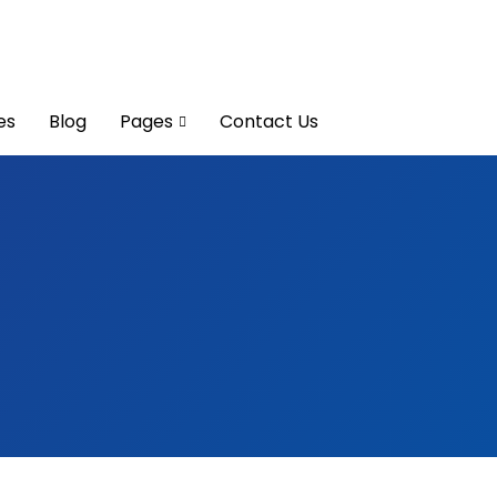
es
Blog
Pages
Contact Us