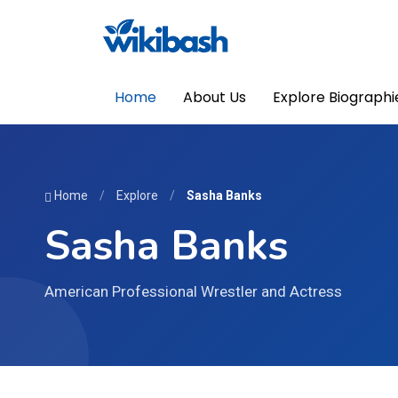
Home
About Us
Explore Biographi
Home
/
Explore
/
Sasha Banks
Sasha Banks
American Professional Wrestler and Actress