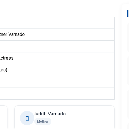
tner Varnado
Actress
ars)
Judith Varnado
Mother