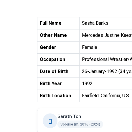
Full Name
Sasha Banks
Other Name
Mercedes Justine Kaes
Gender
Female
Occupation
Professional Wrestler/
Date of Birth
26-January-1992 (34 ye
Birth Year
1992
Birth Location
Fairfield, California, U.S.
Sarath Ton
Spouse ​(m. 2016–2024)