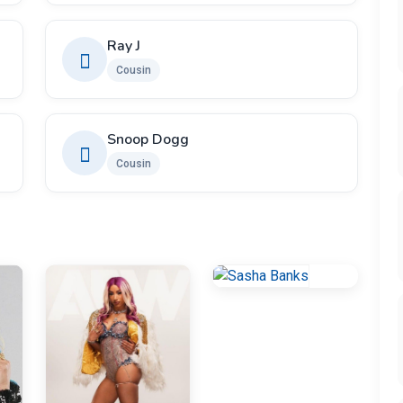
Ray J
Cousin
Snoop Dogg
Cousin