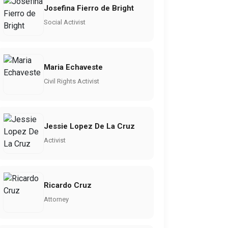
Josefina Fierro de Bright
Social Activist
Maria Echaveste
Civil Rights Activist
Jessie Lopez De La Cruz
Activist
Ricardo Cruz
Attorney