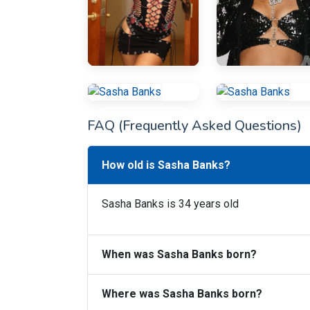
FAQ (Frequently Asked Questions)
How old is Sasha Banks?
Sasha Banks is 34 years old
When was Sasha Banks born?
Where was Sasha Banks born?