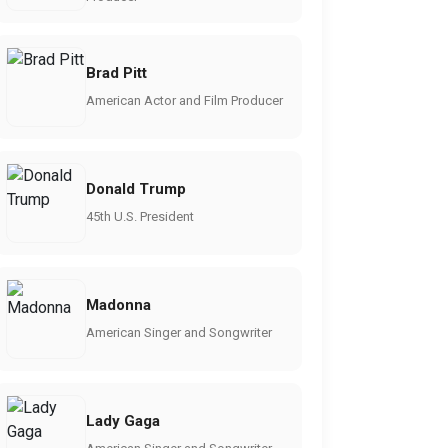
Brad Pitt
American Actor and Film Producer
Donald Trump
45th U.S. President
Madonna
American Singer and Songwriter
Lady Gaga