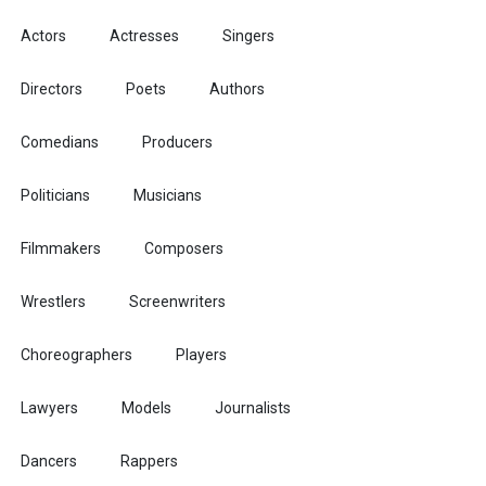
Actors
Actresses
Singers
Directors
Poets
Authors
Comedians
Producers
Politicians
Musicians
Filmmakers
Composers
Wrestlers
Screenwriters
Choreographers
Players
Lawyers
Models
Journalists
Dancers
Rappers