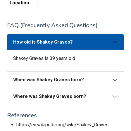
Location
FAQ (Frequently Asked Questions)
How old is Shakey Graves?
Shakey Graves is 39 years old
When was Shakey Graves born?
Where was Shakey Graves born?
References
https://en.wikipedia.org/wiki/Shakey_Graves