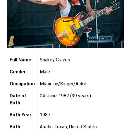
Full Name
Shakey Graves
Gender
Male
Occupation
Musician/Singer/Actor
Date of
04-June-1987 (39 years)
Birth
Birth Year
1987
Birth
Austin, Texas, United States