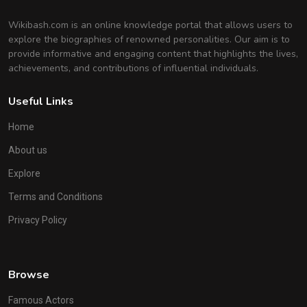
Wikibash.com is an online knowledge portal that allows users to
explore the biographies of renowned personalities. Our aim is to
provide informative and engaging content that highlights the lives,
achievements, and contributions of influential individuals.
Useful Links
Home
About us
Explore
Terms and Conditions
Privacy Policy
Browse
Famous Actors