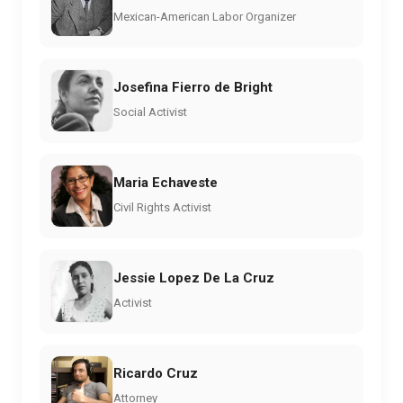
Mexican-American Labor Organizer
Josefina Fierro de Bright
Social Activist
Maria Echaveste
Civil Rights Activist
Jessie Lopez De La Cruz
Activist
Ricardo Cruz
Attorney