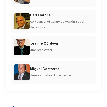
Bert Corona
Co-Founder of Centro de Acción Social
Autónomo
Jeanne Córdova
American Writer
Miguel Contreras
American Labor Union Leader