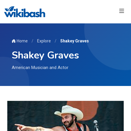
Home
/
Explore
/
Shakey Graves
Shakey Graves
American Musician and Actor