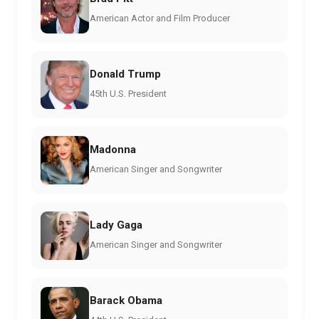
American Actor and Film Producer
Donald Trump
45th U.S. President
Madonna
American Singer and Songwriter
Lady Gaga
American Singer and Songwriter
Barack Obama