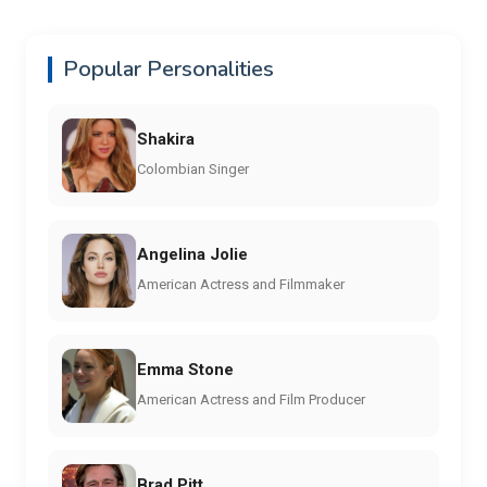
Popular Personalities
Shakira
Colombian Singer
Angelina Jolie
American Actress and Filmmaker
Emma Stone
American Actress and Film Producer
Brad Pitt