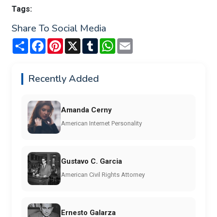
Tags:
Share To Social Media
Share
Facebook
Pinterest
X
Tumblr
WhatsApp
Email
Recently Added
Amanda Cerny
American Internet Personality
Gustavo C. Garcia
American Civil Rights Attorney
Ernesto Galarza