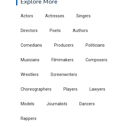
Explore More
Actors
Actresses
Singers
Directors
Poets
Authors
Comedians
Producers
Politicians
Musicians
Filmmakers
Composers
Wrestlers
Screenwriters
Choreographers
Players
Lawyers
Models
Journalists
Dancers
Rappers