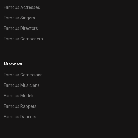
Famous Actresses
Famous Singers
Famous Directors
Famous Composers
Browse
Famous Comedians
Famous Musicians
Famous Models
Famous Rappers
Famous Dancers