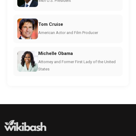
44th U.S. President
Tom Cruise
American Actor and Film Producer
Michelle Obama
Attorney and Former First Lady of the United
States