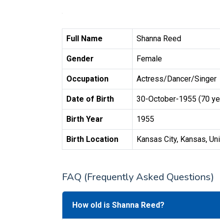
Full Name
Shanna Reed
Gender
Female
Occupation
Actress/Dancer/Singer
Date of Birth
30-October-1955 (70 ye
Birth Year
1955
Birth Location
Kansas City, Kansas, Un
FAQ (Frequently Asked Questions)
How old is Shanna Reed?