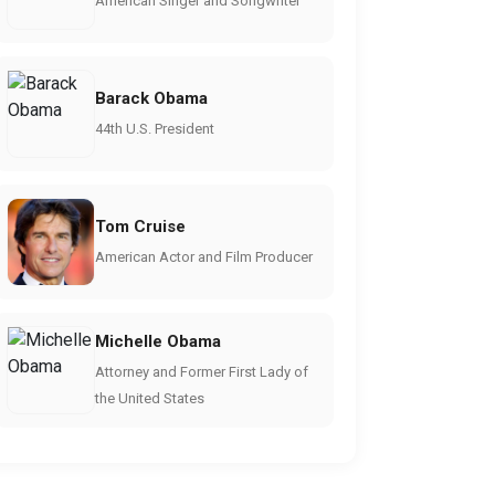
American Singer and Songwriter
Barack Obama
44th U.S. President
Tom Cruise
American Actor and Film Producer
Michelle Obama
Attorney and Former First Lady of
the United States