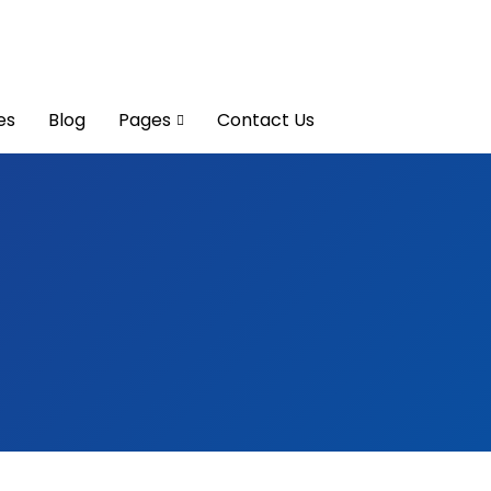
es
Blog
Pages
Contact Us