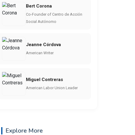
Bert Corona
Co-Founder of Centro de Acción
Social Autónomo
Jeanne Córdova
American Writer
Miguel Contreras
American Labor Union Leader
Explore More