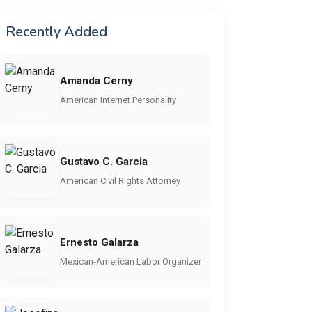
Recently Added
Amanda Cerny
American Internet Personality
Gustavo C. Garcia
American Civil Rights Attorney
Ernesto Galarza
Mexican-American Labor Organizer