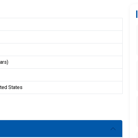
ars)
ited States