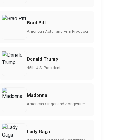
Brad Pitt
American Actor and Film Producer
Donald Trump
45th U.S. President
Madonna
American Singer and Songwriter
Lady Gaga