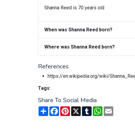
Shanna Reed is 70 years old
When was Shanna Reed born?
Where was Shanna Reed born?
References
https://en.wikipedia.org/wiki/Shanna_Re
Tags:
Share To Social Media
Share
Facebook
Pinterest
X
Tumblr
WhatsApp
Email