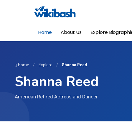
Home
About Us
Explore Biographi
Home
/
Explore
/
Shanna Reed
Shanna Reed
American Retired Actress and Dancer