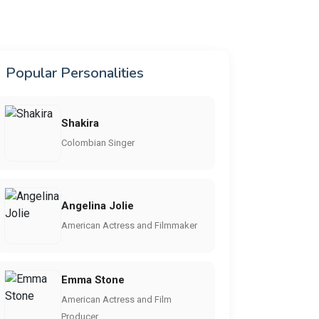
Popular Personalities
Shakira
Colombian Singer
Angelina Jolie
American Actress and Filmmaker
Emma Stone
American Actress and Film
Producer