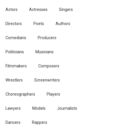
Actors
Actresses
Singers
Directors
Poets
Authors
Comedians
Producers
Politicians
Musicians
Filmmakers
Composers
Wrestlers
Screenwriters
Choreographers
Players
Lawyers
Models
Journalists
Dancers
Rappers