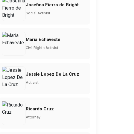
Josefina Fierro de Bright
Social Activist
Maria Echaveste
Civil Rights Activist
Jessie Lopez De La Cruz
Activist
Ricardo Cruz
Attorney