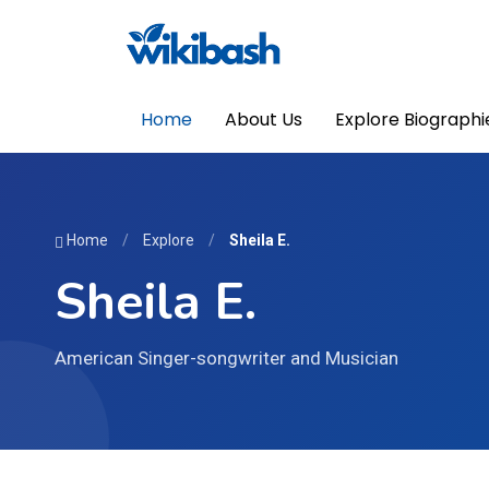
Home
About Us
Explore Biographi
Home
/
Explore
/
Sheila E.
Sheila E.
American Singer-songwriter and Musician