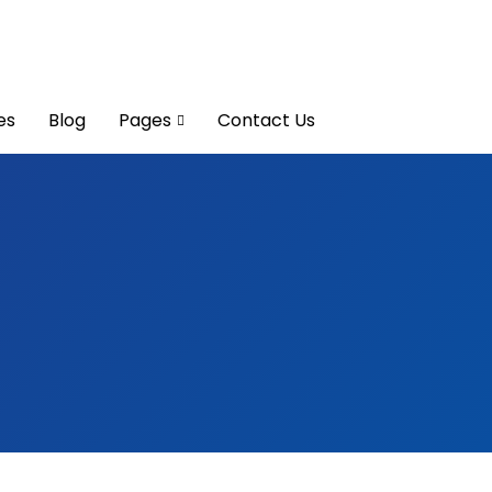
es
Blog
Pages
Contact Us