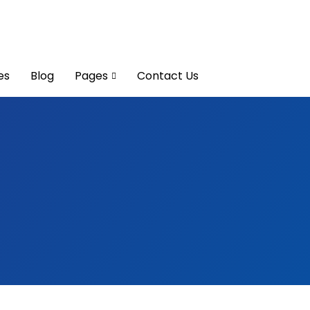
es
Blog
Pages
Contact Us