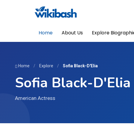
Home
About Us
Explore Biographi
Home
/
Explore
/
Sofia Black-D'Elia
Sofia Black-D'Elia
American Actress