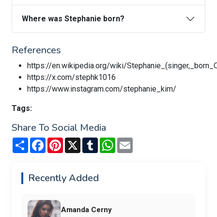
Where was Stephanie born?
References
https://en.wikipedia.org/wiki/Stephanie_(singer,_born
https://x.com/stephk1016
https://www.instagram.com/stephanie_kim/
Tags:
Share To Social Media
Share
Facebook
Pinterest
X
Tumblr
WhatsApp
Email
Recently Added
Amanda Cerny