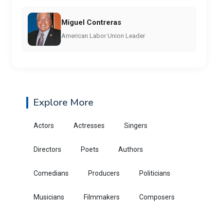
Miguel Contreras
American Labor Union Leader
Explore More
Actors
Actresses
Singers
Directors
Poets
Authors
Comedians
Producers
Politicians
Musicians
Filmmakers
Composers