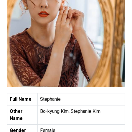
Full Name
Stephanie
Other
Bo-kyung Kim, Stephanie Kim
Name
Gender
Female