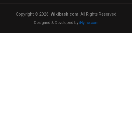
Copyright © 2026
Wikibash.com
All Rights Reserved
Designed & Developed by
iHyme.com