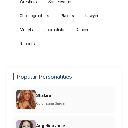
Wrestlers
Screenwriters
Choreographers
Players
Lawyers
Models
Journalists
Dancers
Rappers
Popular Personalities
Shakira
Colombian Singer
Angelina Jolie