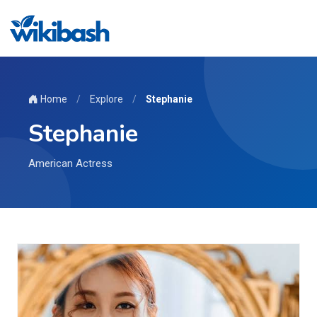
Home
/
Explore
/
Stephanie
Stephanie
American Actress