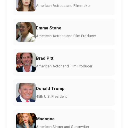
American Actress and Filmmaker
Emma Stone
American Actress and Film Producer
Brad Pitt
American Actor and Film Producer
Donald Trump
45th U.S. President
Madonna
American Singer and Songwriter