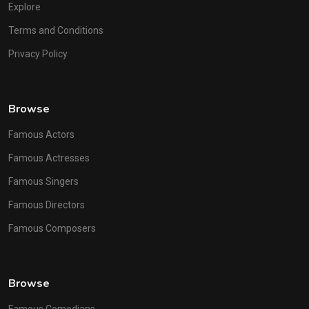
Explore
Terms and Conditions
Privacy Policy
Browse
Famous Actors
Famous Actresses
Famous Singers
Famous Directors
Famous Composers
Browse