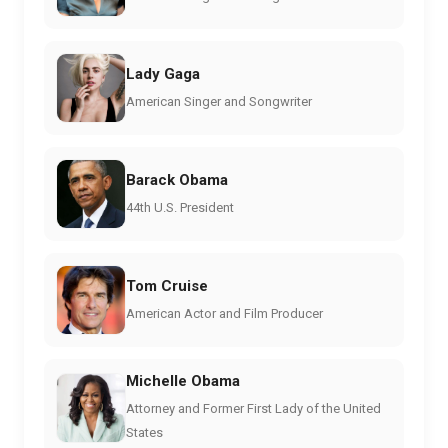
Lady Gaga
American Singer and Songwriter
Barack Obama
44th U.S. President
Tom Cruise
American Actor and Film Producer
Michelle Obama
Attorney and Former First Lady of the United
States