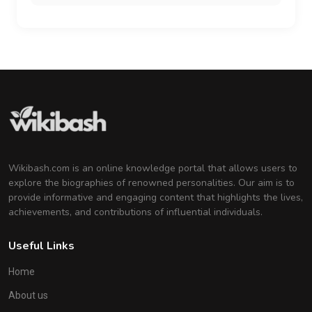
Wikibash.com is an online knowledge portal that allows users to
explore the biographies of renowned personalities. Our aim is to
provide informative and engaging content that highlights the lives,
achievements, and contributions of influential individuals.
Useful Links
Home
About us