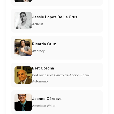
Jessie Lopez De La Cruz
Activist
Ricardo Cruz
Attorney
Bert Corona
Co-Founder of Centro de Acción Social
Autónomo
Jeanne Córdova
American Writer