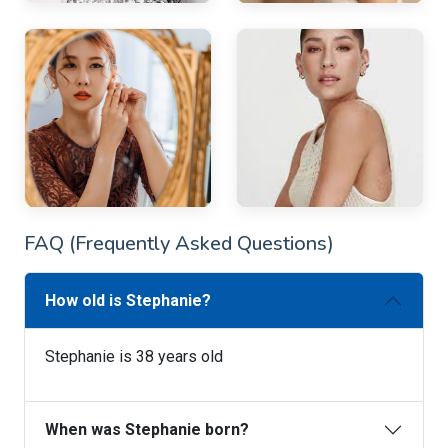
FAQ (Frequently Asked Questions)
How old is Stephanie?
Stephanie is 38 years old
When was Stephanie born?