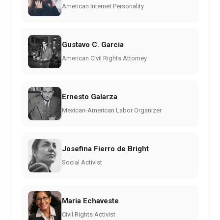
American Internet Personality
Gustavo C. Garcia
American Civil Rights Attorney
Ernesto Galarza
Mexican-American Labor Organizer
Josefina Fierro de Bright
Social Activist
Maria Echaveste
Civil Rights Activist