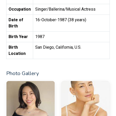
Occupation
Singer/Ballerina/Musical Actress
Date of
16-October-1987 (38 years)
Birth
Birth Year
1987
Birth
San Diego, California, U.S.
Location
Photo Gallery