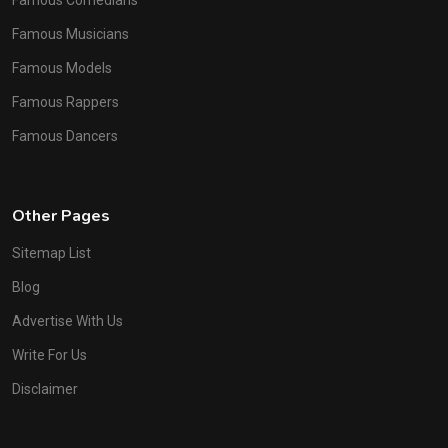
Famous Comedians
Famous Musicians
Famous Models
Famous Rappers
Famous Dancers
Other Pages
Sitemap List
Blog
Advertise With Us
Write For Us
Disclaimer